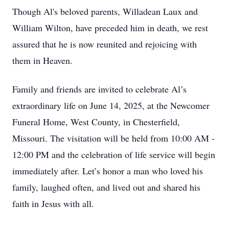
Though Al's beloved parents, Willadean Laux and
William Wilton, have preceded him in death, we rest
assured that he is now reunited and rejoicing with
them in Heaven.
Family and friends are invited to celebrate Al’s
extraordinary life on June 14, 2025, at the Newcomer
Funeral Home, West County, in Chesterfield,
Missouri. The visitation will be held from 10:00 AM -
12:00 PM and the celebration of life service will begin
immediately after. Let’s honor a man who loved his
family, laughed often, and lived out and shared his
faith in Jesus with all.