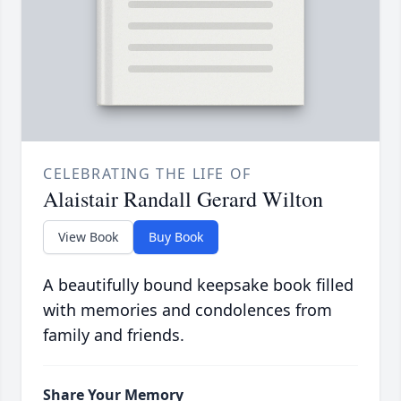
CELEBRATING THE LIFE OF
Alaistair Randall Gerard Wilton
View Book
Buy Book
A beautifully bound keepsake book filled
with memories and condolences from
family and friends.
Share Your Memory