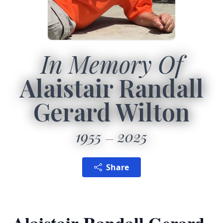
In Memory Of
Alaistair Randall
Gerard Wilton
1955
2025
Share