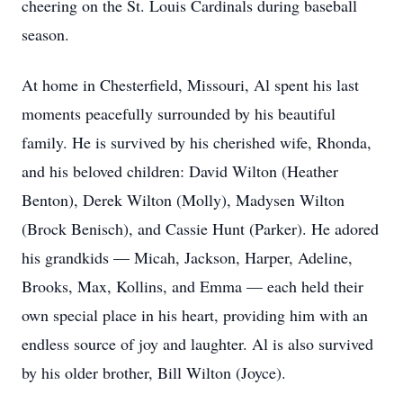
cheering on the St. Louis Cardinals during baseball
season.
At home in Chesterfield, Missouri, Al spent his last
moments peacefully surrounded by his beautiful
family. He is survived by his cherished wife, Rhonda,
and his beloved children: David Wilton (Heather
Benton), Derek Wilton (Molly), Madysen Wilton
(Brock Benisch), and Cassie Hunt (Parker). He adored
his grandkids — Micah, Jackson, Harper, Adeline,
Brooks, Max, Kollins, and Emma — each held their
own special place in his heart, providing him with an
endless source of joy and laughter. Al is also survived
by his older brother, Bill Wilton (Joyce).