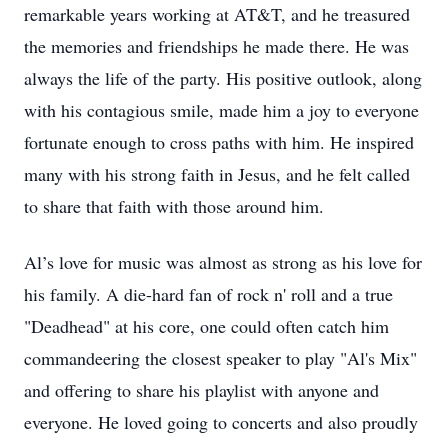
remarkable years working at AT&T, and he treasured
the memories and friendships he made there. He was
always the life of the party. His positive outlook, along
with his contagious smile, made him a joy to everyone
fortunate enough to cross paths with him. He inspired
many with his strong faith in Jesus, and he felt called
to share that faith with those around him.
Al’s love for music was almost as strong as his love for
his family. A die-hard fan of rock n' roll and a true
"Deadhead" at his core, one could often catch him
commandeering the closest speaker to play "Al's Mix"
and offering to share his playlist with anyone and
everyone. He loved going to concerts and also proudly