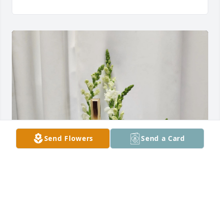
Send Flowers
Send a Card
Randi and Bob Borroff has purchased Peaceful 
Sentiment for Alaistair Wilton