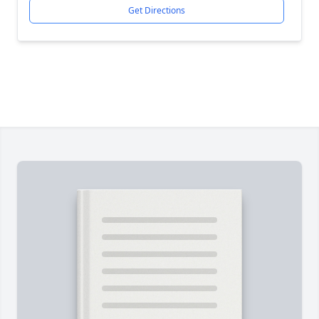
Get Directions