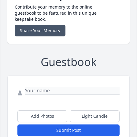
Contribute your memory to the online
guestbook to be featured in this unique
keepsake book.
Share Your Memory
Guestbook
Add Photos
Light Candle
Submit Post