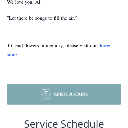
We love you, Al.
"Let there be songs to fill the air."
To send flowers in memory, please visit our
flower
store
.
SEND A CARD
Service Schedule