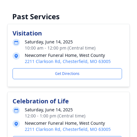
Past Services
Visitation
Saturday, June 14, 2025
10:00 am - 12:00 pm (Central time)
Newcomer Funeral Home, West County
2211 Clarkson Rd, Chesterfield, MO 63005
Get Directions
Celebration of Life
Saturday, June 14, 2025
12:00 - 1:00 pm (Central time)
Newcomer Funeral Home, West County
2211 Clarkson Rd, Chesterfield, MO 63005