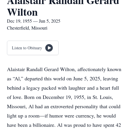
Alaistair Randall Gerard
Wilton
Dec 19, 1955 — Jun 5, 2025
Chesterfield, Missouri
Listen to Obituary
Alaistair Randall Gerard Wilton, affectionately known
as “Al,” departed this world on June 5, 2025, leaving
behind a legacy packed with laughter and a heart full
of love. Born on December 19, 1955, in St. Louis,
Missouri, Al had an extroverted personality that could
light up a room—if humor were currency, he would
have been a billionaire. Al was proud to have spent 42