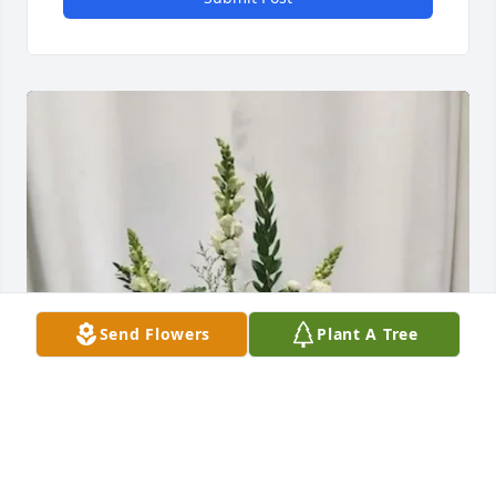
Send Flowers
Plant A Tree
Sue, Julie, Chad & Xander has purchased Symbol of 