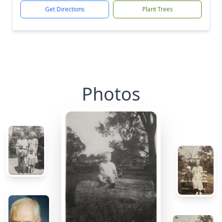
Get Directions
Plant Trees
Photos