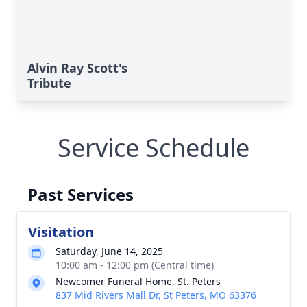
Alvin Ray Scott's
Tribute
Service Schedule
Past Services
Visitation
Saturday, June 14, 2025
10:00 am - 12:00 pm (Central time)
Newcomer Funeral Home, St. Peters
837 Mid Rivers Mall Dr, St Peters, MO 63376