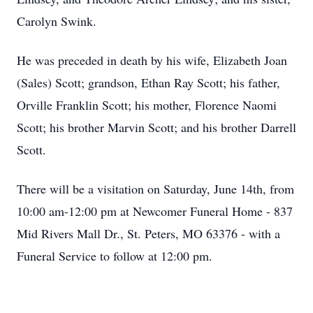
Carolyn Swink.
He was preceded in death by his wife, Elizabeth Joan
(Sales) Scott; grandson, Ethan Ray Scott; his father,
Orville Franklin Scott; his mother, Florence Naomi
Scott; his brother Marvin Scott; and his brother Darrell
Scott.
There will be a visitation on Saturday, June 14th, from
10:00 am-12:00 pm at Newcomer Funeral Home - 837
Mid Rivers Mall Dr., St. Peters, MO 63376 - with a
Funeral Service to follow at 12:00 pm.