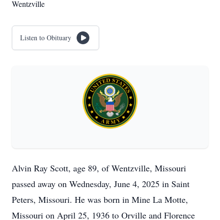
Wentzville
Listen to Obituary
Alvin Ray Scott, age 89, of Wentzville, Missouri
passed away on Wednesday, June 4, 2025 in Saint
Peters, Missouri. He was born in Mine La Motte,
Missouri on April 25, 1936 to Orville and Florence