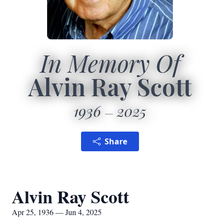
In Memory Of
Alvin Ray Scott
1936
2025
Share
Alvin Ray Scott
Apr 25, 1936 — Jun 4, 2025