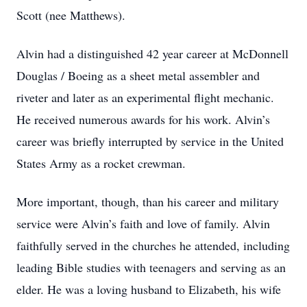
Scott (nee Matthews).
Alvin had a distinguished 42 year career at McDonnell
Douglas / Boeing as a sheet metal assembler and
riveter and later as an experimental flight mechanic.
He received numerous awards for his work. Alvin’s
career was briefly interrupted by service in the United
States Army as a rocket crewman.
More important, though, than his career and military
service were Alvin’s faith and love of family. Alvin
faithfully served in the churches he attended, including
leading Bible studies with teenagers and serving as an
elder. He was a loving husband to Elizabeth, his wife