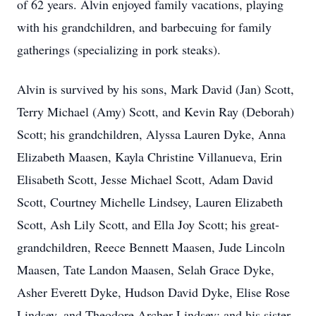
of 62 years. Alvin enjoyed family vacations, playing
with his grandchildren, and barbecuing for family
gatherings (specializing in pork steaks).
Alvin is survived by his sons, Mark David (Jan) Scott,
Terry Michael (Amy) Scott, and Kevin Ray (Deborah)
Scott; his grandchildren, Alyssa Lauren Dyke, Anna
Elizabeth Maasen, Kayla Christine Villanueva, Erin
Elisabeth Scott, Jesse Michael Scott, Adam David
Scott, Courtney Michelle Lindsey, Lauren Elizabeth
Scott, Ash Lily Scott, and Ella Joy Scott; his great-
grandchildren, Reece Bennett Maasen, Jude Lincoln
Maasen, Tate Landon Maasen, Selah Grace Dyke,
Asher Everett Dyke, Hudson David Dyke, Elise Rose
Lindsey, and Theodore Archer Lindsey; and his sister,