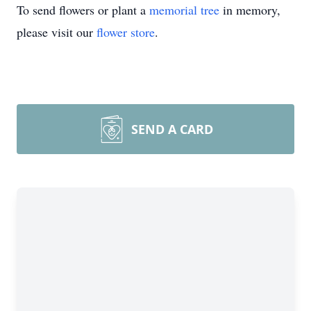
To send flowers or plant a
memorial tree
in memory,
please visit our
flower store
.
SEND A CARD