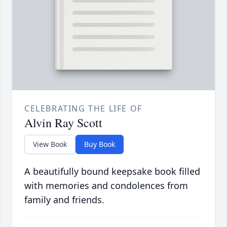
CELEBRATING THE LIFE OF
Alvin Ray Scott
View Book
Buy Book
A beautifully bound keepsake book filled
with memories and condolences from
family and friends.