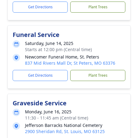
Get Directions
Plant Trees
Funeral Service
Saturday, June 14, 2025
Starts at 12:00 pm (Central time)
Newcomer Funeral Home, St. Peters
837 Mid Rivers Mall Dr, St Peters, MO 63376
Get Directions
Plant Trees
Graveside Service
Monday, June 16, 2025
11:30 - 11:45 am (Central time)
Jefferson Barracks National Cemetery
2900 Sheridan Rd, St. Louis, MO 63125