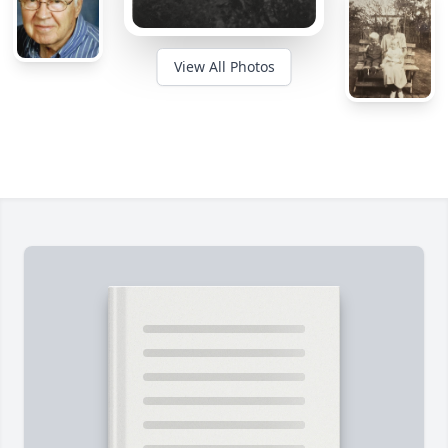
View All Photos