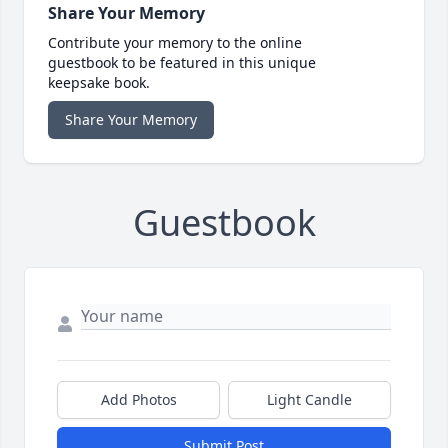
Share Your Memory
Contribute your memory to the online
guestbook to be featured in this unique
keepsake book.
Share Your Memory
Guestbook
Add Photos
Light Candle
Submit Post