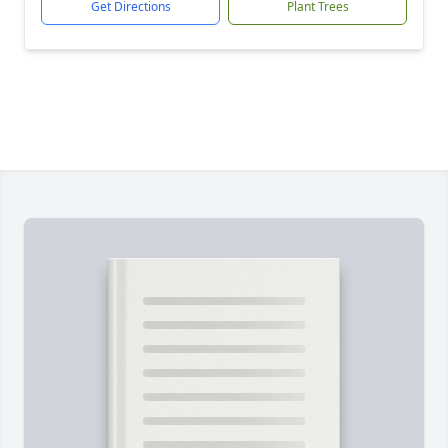
Get Directions
Plant Trees