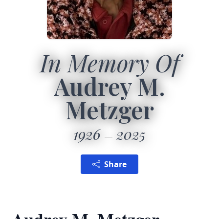
In Memory Of
Audrey M.
Metzger
1926
2025
Share