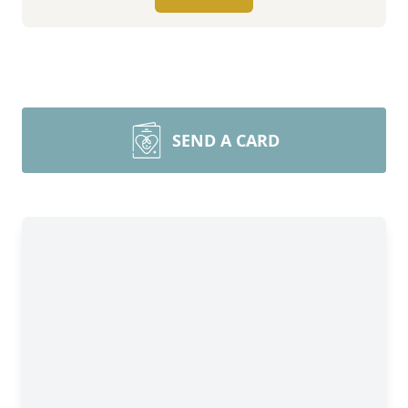
SEND A CARD