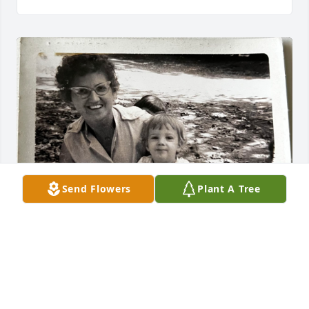
Send Flowers
Plant A Tree
When I would send my mom a card or 
leave her a note, I addressed her as 