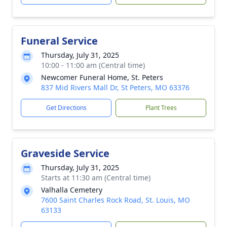
Funeral Service
Thursday, July 31, 2025
10:00 - 11:00 am (Central time)
Newcomer Funeral Home, St. Peters
837 Mid Rivers Mall Dr, St Peters, MO 63376
Get Directions
Plant Trees
Graveside Service
Thursday, July 31, 2025
Starts at 11:30 am (Central time)
Valhalla Cemetery
7600 Saint Charles Rock Road, St. Louis, MO
63133