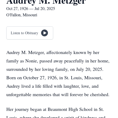
Audrey M. Metzger
Oct 27, 1926 — Jul 20, 2025
O'Fallon, Missouri
Listen to Obituary
Audrey M. Metzger, affectionately known by her
family as Nonie, passed away peacefully in her home,
surrounded by her loving family, on July 20, 2025.
Born on October 27, 1926, in St. Louis, Missouri,
Audrey lived a life filled with laughter, love, and
unforgettable memories that will forever be cherished.
Her journey began at Beaumont High School in St.
Louis, where she developed a spirit of kindness and