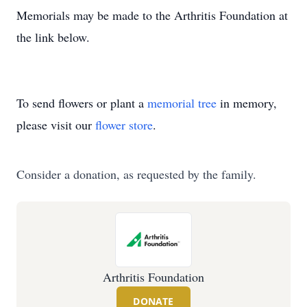
Memorials may be made to the Arthritis Foundation at
the link below.
To send flowers or plant a
memorial tree
in memory,
please visit our
flower store
.
Consider a donation, as requested by the family.
Arthritis Foundation
DONATE