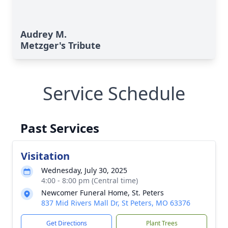
Audrey M.
Metzger's Tribute
Service Schedule
Past Services
Visitation
Wednesday, July 30, 2025
4:00 - 8:00 pm (Central time)
Newcomer Funeral Home, St. Peters
837 Mid Rivers Mall Dr, St Peters, MO 63376
Get Directions
Plant Trees