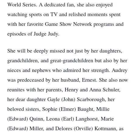
World Series. A dedicated fan, she also enjoyed
watching sports on TV and relished moments spent
with her favorite Game Show Network programs and
episodes of Judge Judy.
She will be deeply missed not just by her daughters,
grandchildren, and great-grandchildren but also by her
nieces and nephews who admired her strength. Audrey
was predeceased by her husband, Ernest. She also now
reunites with her parents, Henry and Anna Schuler,
her dear daughter Gayle (John) Scarborough, her
beloved sisters, Sophie (Elmer) Baught, Millie
(Edward) Quinn, Leona (Earl) Langhorst, Marie
(Edward) Miller, and Delores (Orville) Kottmann, as