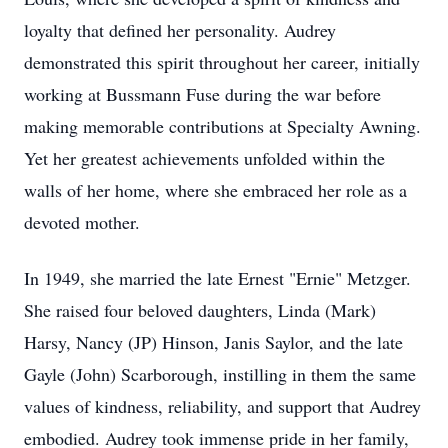
loyalty that defined her personality. Audrey
demonstrated this spirit throughout her career, initially
working at Bussmann Fuse during the war before
making memorable contributions at Specialty Awning.
Yet her greatest achievements unfolded within the
walls of her home, where she embraced her role as a
devoted mother.
In 1949, she married the late Ernest "Ernie" Metzger.
She raised four beloved daughters, Linda (Mark)
Harsy, Nancy (JP) Hinson, Janis Saylor, and the late
Gayle (John) Scarborough, instilling in them the same
values of kindness, reliability, and support that Audrey
embodied. Audrey took immense pride in her family,