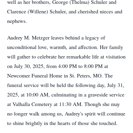
well as her brothers, George (Thelma) Schuler and
Clarence (Willene) Schuler, and cherished nieces and
nephews.
Audrey M. Metzger leaves behind a legacy of
unconditional love, warmth, and affection. Her family
will gather to celebrate her remarkable life at visitation
on July 30, 2025, from 4:00 PM to 8:00 PM at
Newcomer Funeral Home in St. Peters, MO. The
funeral service will be held the following day, July 31,
2025, at 10:00 AM, culminating in a graveside service
at Valhalla Cemetery at 11:30 AM. Though she may
no longer walk among us, Audrey's spirit will continue
to shine brightly in the hearts of those she touched.