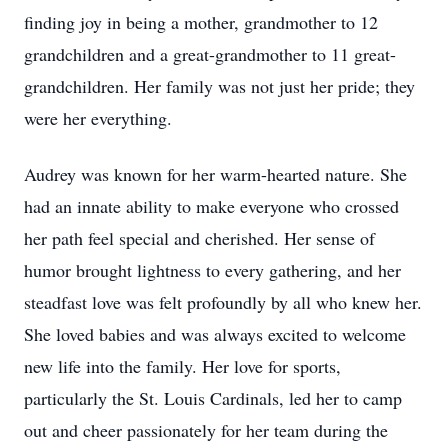
finding joy in being a mother, grandmother to 12
grandchildren and a great-grandmother to 11 great-
grandchildren. Her family was not just her pride; they
were her everything.
Audrey was known for her warm-hearted nature. She
had an innate ability to make everyone who crossed
her path feel special and cherished. Her sense of
humor brought lightness to every gathering, and her
steadfast love was felt profoundly by all who knew her.
She loved babies and was always excited to welcome
new life into the family. Her love for sports,
particularly the St. Louis Cardinals, led her to camp
out and cheer passionately for her team during the