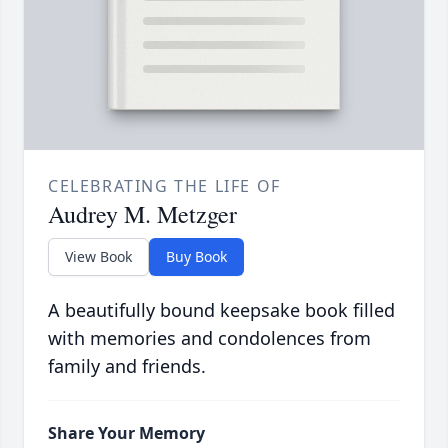
CELEBRATING THE LIFE OF
Audrey M. Metzger
View Book
Buy Book
A beautifully bound keepsake book filled
with memories and condolences from
family and friends.
Share Your Memory