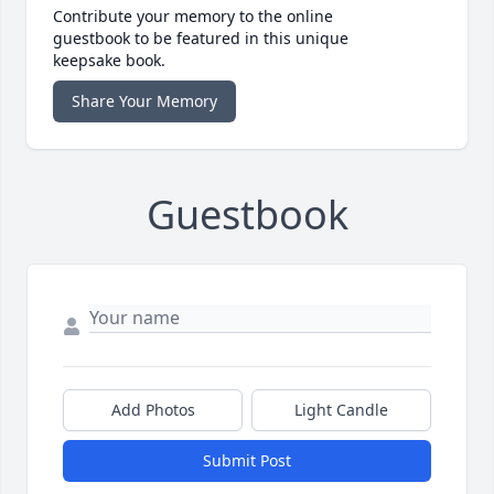
Contribute your memory to the online
guestbook to be featured in this unique
keepsake book.
Share Your Memory
Guestbook
Add Photos
Light Candle
Submit Post