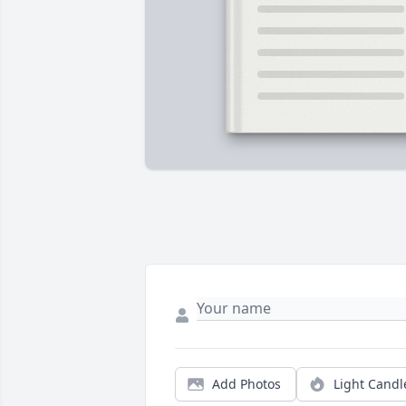
Add Photos
Light Candl