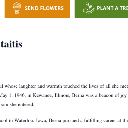
SEND FLOWERS
PLANT A TR
aitis
ul whose laughter and warmth touched the lives of all she me
May 1, 1946, in Kewanee, Illinois, Berna was a beacon of joy 
room she entered.
l in Waterloo, Iowa, Berna pursued a fulfilling career at the