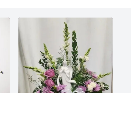
Anthony Patnoe has purchased Angel of 
Comfort for Berna Gustaitis