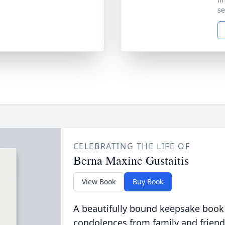
se
CELEBRATING THE LIFE OF
Berna Maxine Gustaitis
View Book
Buy Book
A beautifully bound keepsake book
condolences from family and friend