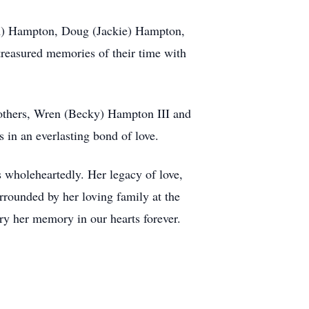
m) Hampton, Doug (Jackie) Hampton,
reasured memories of their time with
rothers, Wren (Becky) Hampton III and
 in an everlasting bond of love.
 wholeheartedly. Her legacy of love,
urrounded by her loving family at the
rry her memory in our hearts forever.