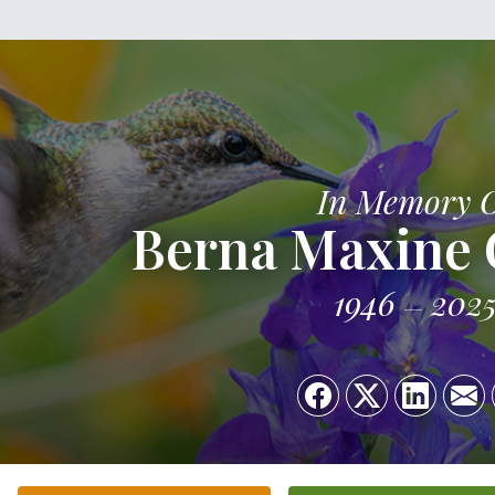
In Memory 
Berna Maxine G
1946
202