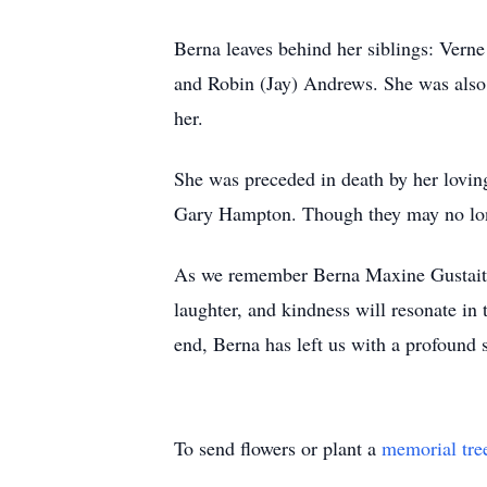
Berna leaves behind her siblings: Ve
and Robin (Jay) Andrews. She was also 
her.
She was preceded in death by her lovi
Gary Hampton. Though they may no longer
As we remember Berna Maxine Gustaitis,
laughter, and kindness will resonate in 
end, Berna has left us with a profound 
To send flowers or plant a
memorial tre