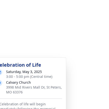
elebration of Life
Saturday, May 3, 2025
3:00 - 5:00 pm (Central time)
Calvary Church
3998 Mid Rivers Mall Dr, St Peters,
MO 63376
Celebration of life will begin
mediately following the memorial