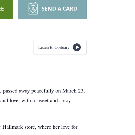
EE
SEND A CARD
Listen to Obituary
t, passed away peacefully on March 23,
and love, with a sweet and spicy
 Hallmark store, where her love for