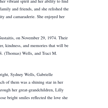
r vibrant spirit and her ability to find
family and friends, and she relished the
vity and camaraderie. She enjoyed her
Gustaitis, on November 29, 1974. Their
ter, kindness, and memories that will be
 S. (Thomas) Wells, and Traci M.
ight, Sydney Wells, Gabrielle
ch of them was a shining star in her
hrough her great-grandchildren, Lilly
se bright smiles reflected the love she