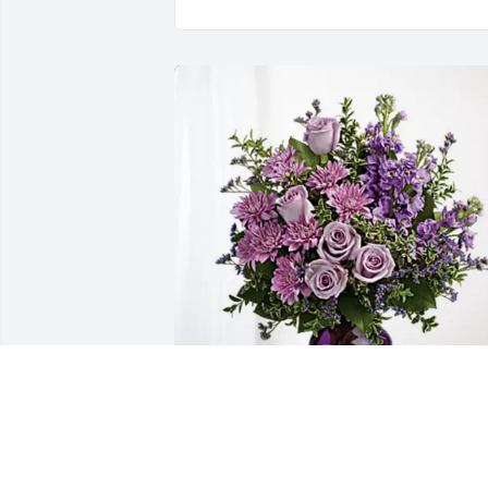
Gregg & Cynthia Hampton has 
purchased Purple Majesty for Berna 