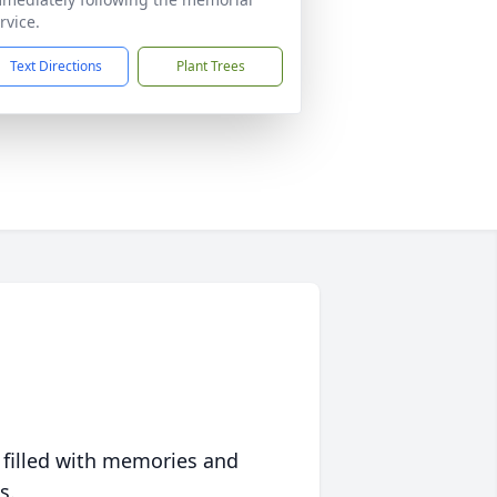
rvice.
Text Directions
Plant Trees
 filled with memories and
s.