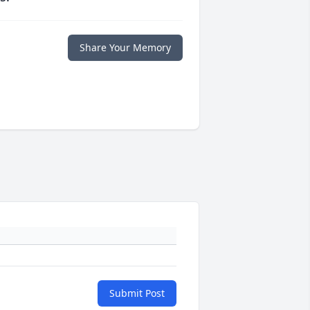
Share Your Memory
Submit Post