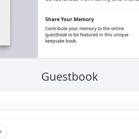
Share Your Memory
Contribute your memory to the online
guestbook to be featured in this unique
keepsake book.
Guestbook
e