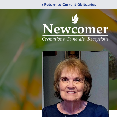
‹ Return to Current Obituaries