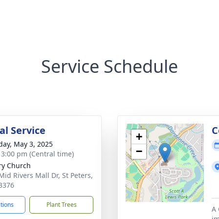
Service Schedule
l Service
C
+
day, May 3, 2025
−
- 3:00 pm (Central time)
ry Church
Mid Rivers Mall Dr, St Peters,
3376
ctions
Plant Trees
A 
im