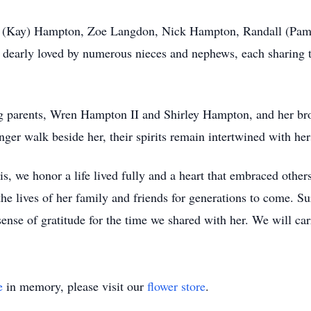
rne (Kay) Hampton, Zoe Langdon, Nick Hampton, Randall (Pa
dearly loved by numerous nieces and nephews, each sharing t
ng parents, Wren Hampton II and Shirley Hampton, and her b
 walk beside her, their spirits remain intertwined with hers
 we honor a life lived fully and a heart that embraced others
the lives of her family and friends for generations to come. S
sense of gratitude for the time we shared with her. We will ca
e
in memory, please visit our
flower store
.