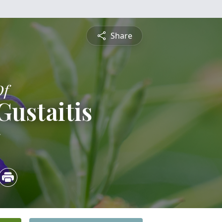
Share
Of
ustaitis
5