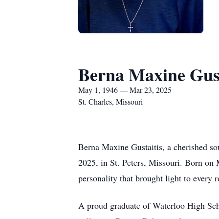
Berna Maxine Gust
May 1, 1946 — Mar 23, 2025
St. Charles, Missouri
Berna Maxine Gustaitis, a cherished so
2025, in St. Peters, Missouri. Born on 
personality that brought light to every 
A proud graduate of Waterloo High Schoo