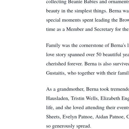
collecting Beanie Babies and ornaments f
beauty in the simplest things. Berna was
special moments spent leading the Brown
time as a Member and Secretary for the 
Family was the cornerstone of Berna's 
love story spanned over 50 beautiful yea
cherished forever. Berna is also survi
Gustaitis, who together with their fami
As a grandmother, Berna took tremendo
Hausladen, Tristin Wells, Elizabeth En
life, and she loved attending their even
Sheets, Evelyn Patnoe, Aidan Patnoe, Ch
so generously spread.