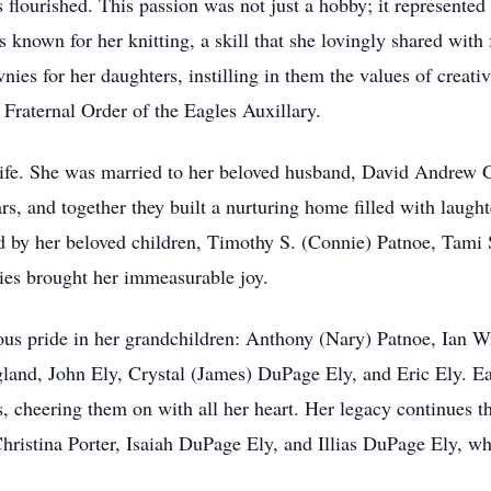
lourished. This passion was not just a hobby; it represented he
 known for her knitting, a skill that she lovingly shared with 
ies for her daughters, instilling in them the values of creati
Fraternal Order of the Eagles Auxillary.
life. She was married to her beloved husband, David Andrew 
rs, and together they built a nurturing home filled with laugh
ved by her beloved children, Timothy S. (Connie) Patnoe, Tami
lies brought her immeasurable joy.
us pride in her grandchildren: Anthony (Nary) Patnoe, Ian Wr
gland, John Ely, Crystal (James) DuPage Ely, and Eric Ely. Ea
ts, cheering them on with all her heart. Her legacy continues t
ristina Porter, Isaiah DuPage Ely, and Illias DuPage Ely, who