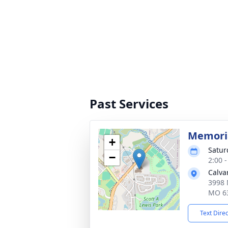
Past Services
Memoria
+
Satur
−
2:00 
Calva
3998 
MO 6
Text Dire