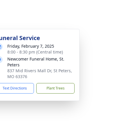
uneral Service
Friday, February 7, 2025
8:00 - 8:30 pm (Central time)
Newcomer Funeral Home, St.
Peters
837 Mid Rivers Mall Dr, St Peters,
MO 63376
Text Directions
Plant Trees