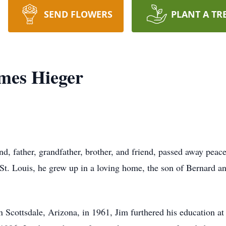
SEND FLOWERS
PLANT A TR
mes Hieger
, father, grandfather, brother, and friend, passed away peace
St. Louis, he grew up in a loving home, the son of Bernard a
n Scottsdale, Arizona, in 1961, Jim furthered his education 