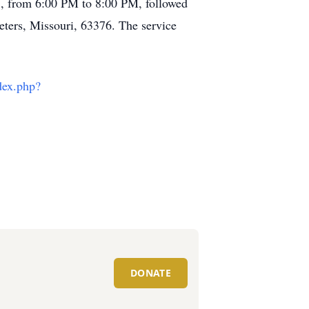
025, from 6:00 PM to 8:00 PM, followed
eters, Missouri, 63376. The service
dex.php?
DONATE