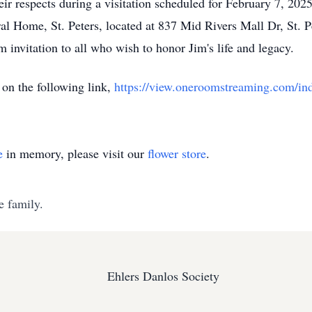
heir respects during a visitation scheduled for February 7, 2
al Home, St. Peters, located at 837 Mid Rivers Mall Dr, St. P
 invitation to all who wish to honor Jim's life and legacy.
on the following link,
https://view.oneroomstreaming.com/in
e
in memory, please visit our
flower store
.
e family.
Ehlers Danlos Society