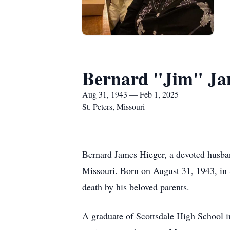
Bernard "Jim" Ja
Aug 31, 1943 — Feb 1, 2025
St. Peters, Missouri
Bernard James Hieger, a devoted husband
Missouri. Born on August 31, 1943, in 
death by his beloved parents.
A graduate of Scottsdale High School i