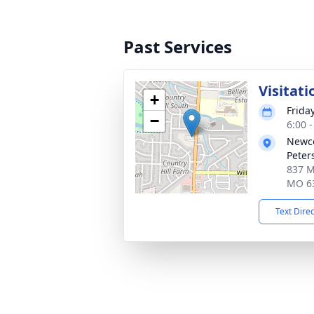
Past Services
Visitati
+
Frida
−
6:00 
Newco
Peter
837 Mi
MO 6
Text Dire