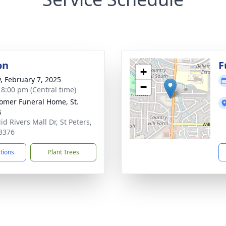
on
F
+
y, February 7, 2025
−
- 8:00 pm (Central time)
mer Funeral Home, St.
s
d Rivers Mall Dr, St Peters,
3376
ctions
Plant Trees