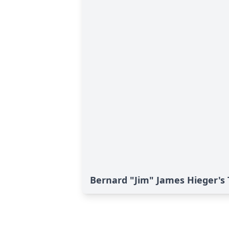
Bernard "Jim" James Hieger's 