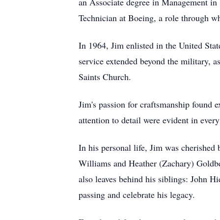
an Associate degree in Management in 19
Technician at Boeing, a role through whi
In 1964, Jim enlisted in the United Sta
service extended beyond the military, a
Saints Church.
Jim's passion for craftsmanship found 
attention to detail were evident in every
In his personal life, Jim was cherished
Williams and Heather (Zachary) Goldber
also leaves behind his siblings: John 
passing and celebrate his legacy.