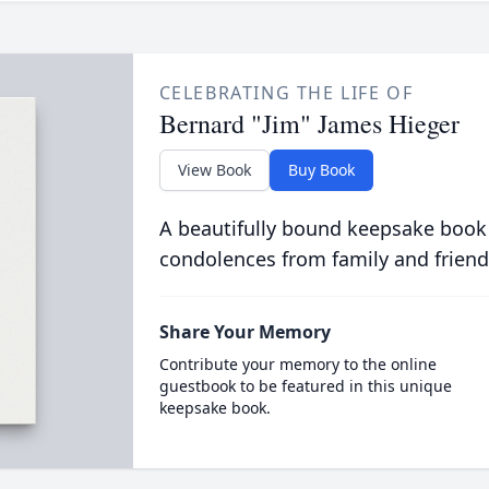
CELEBRATING THE LIFE OF
Bernard "Jim" James Hieger
View Book
Buy Book
A beautifully bound keepsake book
condolences from family and friend
Share Your Memory
Contribute your memory to the online
guestbook to be featured in this unique
keepsake book.