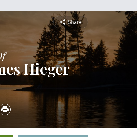
Share
Of
mes Hieger
5