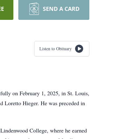
EE
SEND A CARD
Listen to Obituary
fully on February 1, 2025, in St. Louis,
nd Loretto Hieger. He was preceded in
at Lindenwood College, where he earned