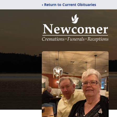
‹ Return to Current Obituaries