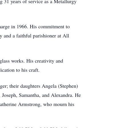
g 31 years of service as a Metallurgy
scharge in 1966. His commitment to
and a faithful parishioner at All
lass works. His creativity and
cation to his craft.
eger; their daughters Angela (Stephen)
y, Joseph, Samantha, and Alexandra. He
 Catherine Armstrong, who mourn his