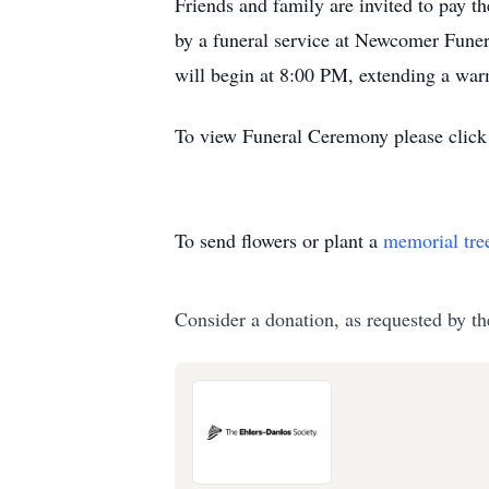
Friends and family are invited to pay t
by a funeral service at Newcomer Funer
will begin at 8:00 PM, extending a warm
To view Funeral Ceremony please click 
To send flowers or plant a
memorial tre
Consider a donation, as requested by th