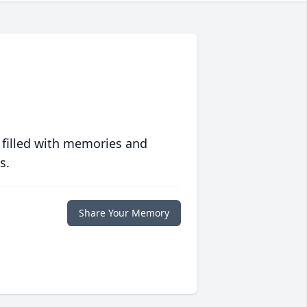
 filled with memories and
s.
Share Your Memory