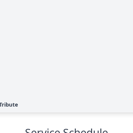
Tribute
Service Schedule