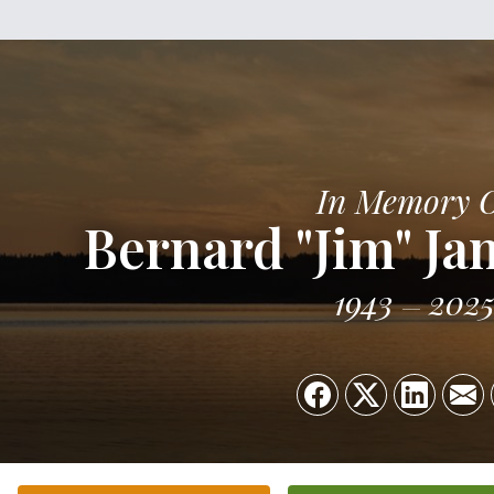
In Memory 
Bernard "Jim" Ja
1943
202