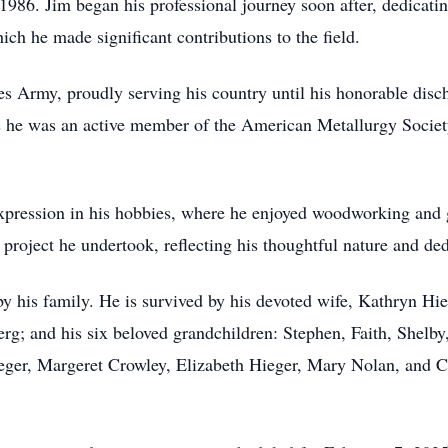
86. Jim began his professional journey soon after, dedicatin
ch he made significant contributions to the field.
tes Army, proudly serving his country until his honorable di
s he was an active member of the American Metallurgy Society 
expression in his hobbies, where he enjoyed woodworking and g
 project he undertook, reflecting his thoughtful nature and dedi
 by his family. He is survived by his devoted wife, Kathryn Hi
g; and his six beloved grandchildren: Stephen, Faith, Shelb
Hieger, Margeret Crowley, Elizabeth Hieger, Mary Nolan, and