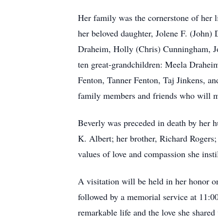
Her family was the cornerstone of her l
her beloved daughter, Jolene F. (John)
Draheim, Holly (Chris) Cunningham, Jo
ten great-grandchildren: Meela Drahe
Fenton, Tanner Fenton, Taj Jinkens, and
family members and friends who will mi
Beverly was preceded in death by her 
K. Albert; her brother, Richard Rogers;
values of love and compassion she insti
A visitation will be held in her honor
followed by a memorial service at 11:00
remarkable life and the love she shared 