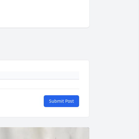
Submit Post