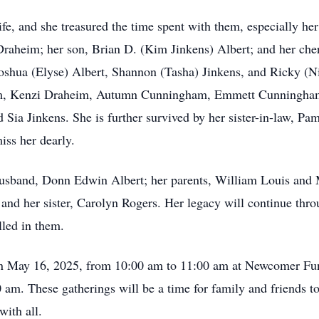
ife, and she treasured the time spent with them, especially he
 Draheim; her son, Brian D. (Kim Jinkens) Albert; and her ch
shua (Elyse) Albert, Shannon (Tasha) Jinkens, and Ricky (Nis
im, Kenzi Draheim, Autumn Cunningham, Emmett Cunningham,
 Sia Jinkens. She is further survived by her sister-in-law, Pa
ss her dearly.
husband, Donn Edwin Albert; her parents, William Louis and 
 and her sister, Carolyn Rogers. Her legacy will continue thr
lled in them.
 on May 16, 2025, from 10:00 am to 11:00 am at Newcomer Fun
 am. These gatherings will be a time for family and friends to
with all.