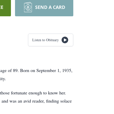
EE
SEND A CARD
Listen to Obituary
e age of 89. Born on September 1, 1935,
ity.
 those fortunate enough to know her.
 and was an avid reader, finding solace