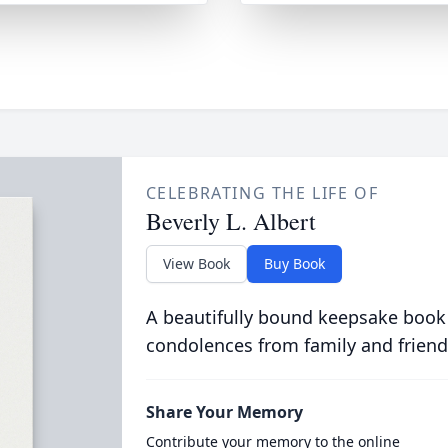
CELEBRATING THE LIFE OF
Beverly L. Albert
View Book
Buy Book
A beautifully bound keepsake book
condolences from family and friend
Share Your Memory
Contribute your memory to the online