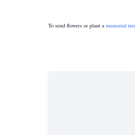
To send flowers or plant a
memorial tre