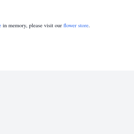
e
in memory, please visit our
flower store
.