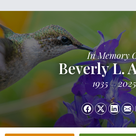
In Memory 
Beverly L. 
1935
202