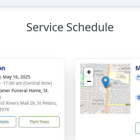
Service Schedule
on
M
+
y, May 16, 2025
−
 - 11:00 am (Central time)
mer Funeral Home, St.
s
d Rivers Mall Dr, St Peters,
3376
ctions
Plant Trees