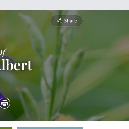
Share
Of
Albert
5