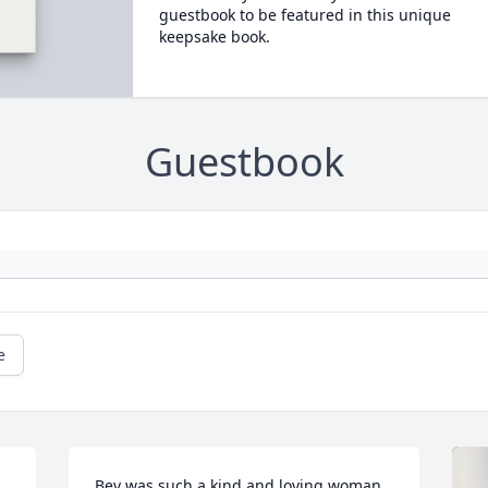
guestbook to be featured in this unique
keepsake book.
Guestbook
e
Bev was such a kind and loving woman. 