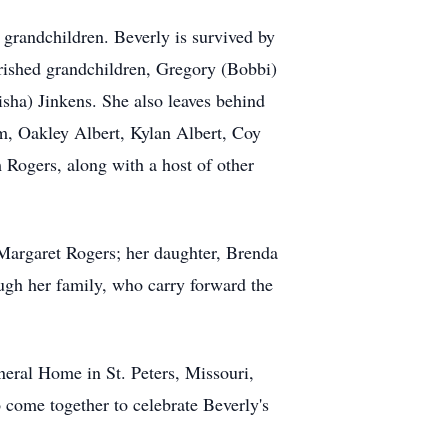
r grandchildren. Beverly is survived by
erished grandchildren, Gregory (Bobbi)
ha) Jinkens. She also leaves behind
 Oakley Albert, Kylan Albert, Coy
m Rogers, along with a host of other
Margaret Rogers; her daughter, Brenda
ough her family, who carry forward the
eral Home in St. Peters, Missouri,
 come together to celebrate Beverly's