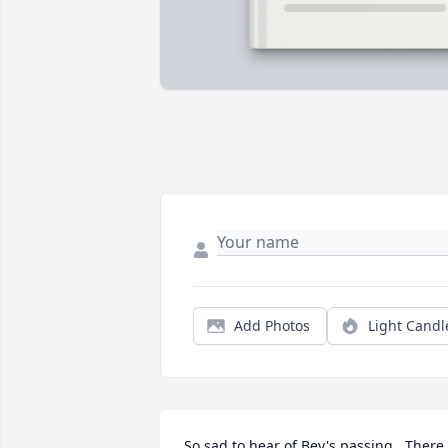
Add Photos
Light Candl
So sad to hear of Bev's passing.  There 