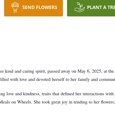
SEND FLOWERS
PLANT A TR
her kind and caring spirit, passed away on May 6, 2025, at th
 filled with love and devoted herself to her family and commun
g love and kindness, traits that defined her interactions with
Meals on Wheels. She took great joy in tending to her flowers,