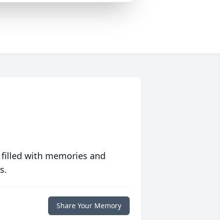
 filled with memories and
s.
Share Your Memory