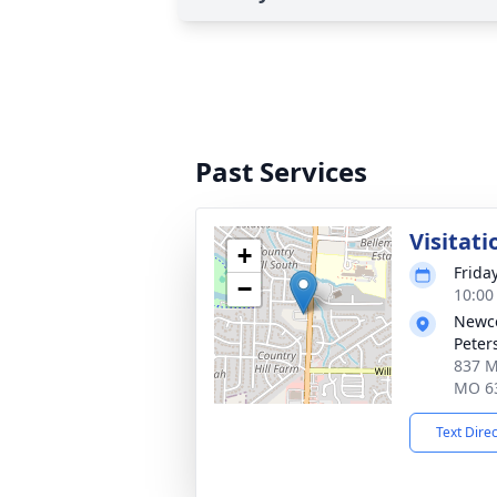
Past Services
Visitati
+
Frida
−
10:00
Newco
Peter
837 Mi
MO 6
Text Dire