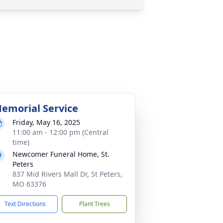
emorial Service
Friday, May 16, 2025
11:00 am - 12:00 pm (Central
time)
Newcomer Funeral Home, St.
Peters
837 Mid Rivers Mall Dr, St Peters,
MO 63376
Text Directions
Plant Trees