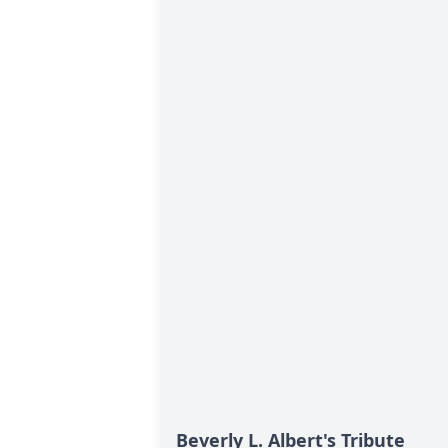
Beverly L. Albert's Tribute