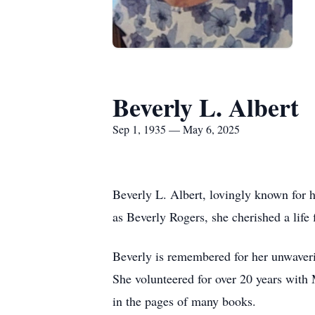
Beverly L. Albert
Sep 1, 1935 — May 6, 2025
Beverly L. Albert, lovingly known for 
as Beverly Rogers, she cherished a life
Beverly is remembered for her unwaverin
She volunteered for over 20 years with 
in the pages of many books.