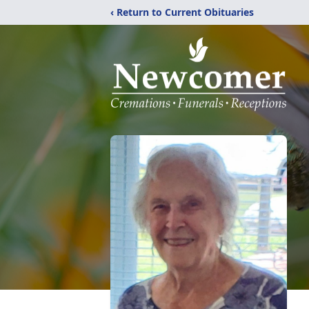
‹ Return to Current Obituaries