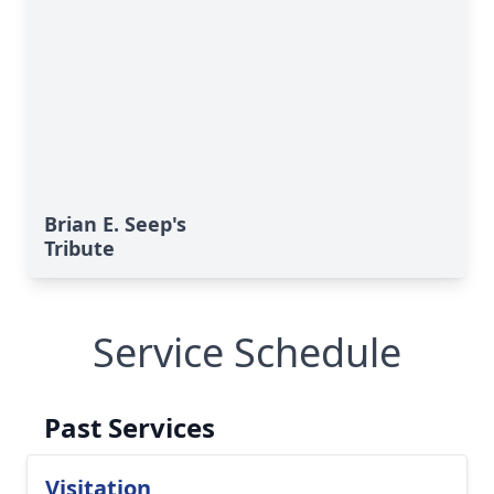
Brian E. Seep's
Tribute
Service Schedule
Past Services
Visitation