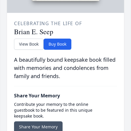
CELEBRATING THE LIFE OF
Brian E. Seep
View Book
Buy Book
A beautifully bound keepsake book filled
with memories and condolences from
family and friends.
Share Your Memory
Contribute your memory to the online
guestbook to be featured in this unique
keepsake book.
Share Your Memory