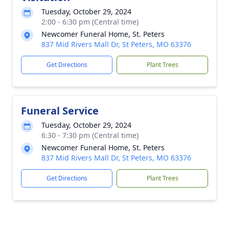
Tuesday, October 29, 2024
2:00 - 6:30 pm (Central time)
Newcomer Funeral Home, St. Peters
837 Mid Rivers Mall Dr, St Peters, MO 63376
Get Directions
Plant Trees
Funeral Service
Tuesday, October 29, 2024
6:30 - 7:30 pm (Central time)
Newcomer Funeral Home, St. Peters
837 Mid Rivers Mall Dr, St Peters, MO 63376
Get Directions
Plant Trees