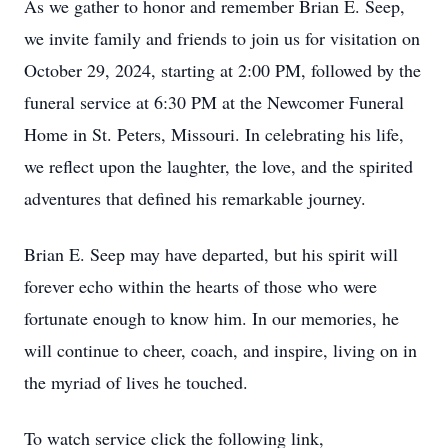
As we gather to honor and remember Brian E. Seep,
we invite family and friends to join us for visitation on
October 29, 2024, starting at 2:00 PM, followed by the
funeral service at 6:30 PM at the Newcomer Funeral
Home in St. Peters, Missouri. In celebrating his life,
we reflect upon the laughter, the love, and the spirited
adventures that defined his remarkable journey.
Brian E. Seep may have departed, but his spirit will
forever echo within the hearts of those who were
fortunate enough to know him. In our memories, he
will continue to cheer, coach, and inspire, living on in
the myriad of lives he touched.
To watch service click the following link,