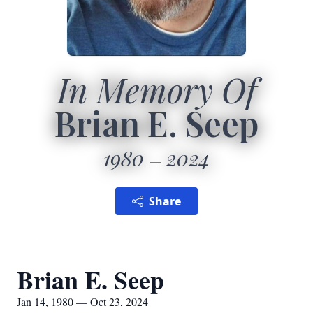
In Memory Of
Brian E. Seep
1980
2024
Share
Brian E. Seep
Jan 14, 1980 — Oct 23, 2024