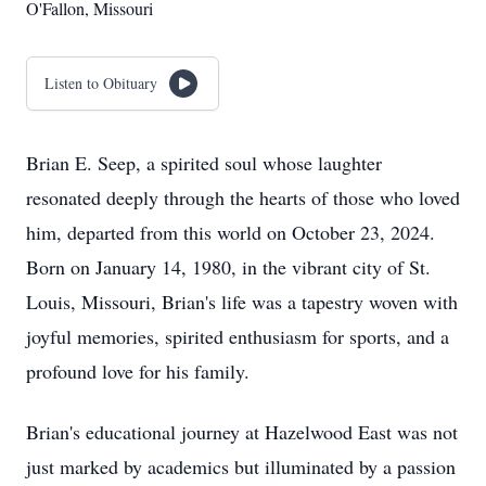
O'Fallon, Missouri
Listen to Obituary
Brian E. Seep, a spirited soul whose laughter
resonated deeply through the hearts of those who loved
him, departed from this world on October 23, 2024.
Born on January 14, 1980, in the vibrant city of St.
Louis, Missouri, Brian's life was a tapestry woven with
joyful memories, spirited enthusiasm for sports, and a
profound love for his family.
Brian's educational journey at Hazelwood East was not
just marked by academics but illuminated by a passion