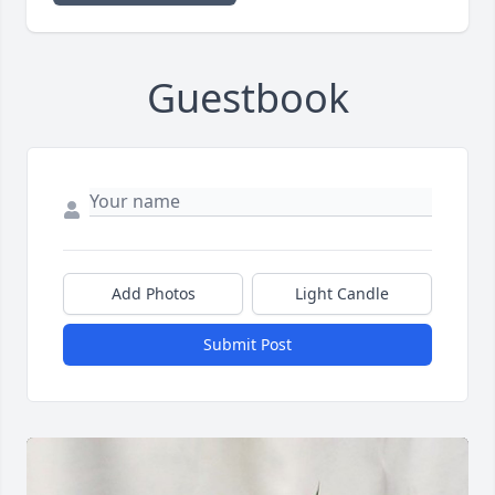
Guestbook
Add Photos
Light Candle
Submit Post