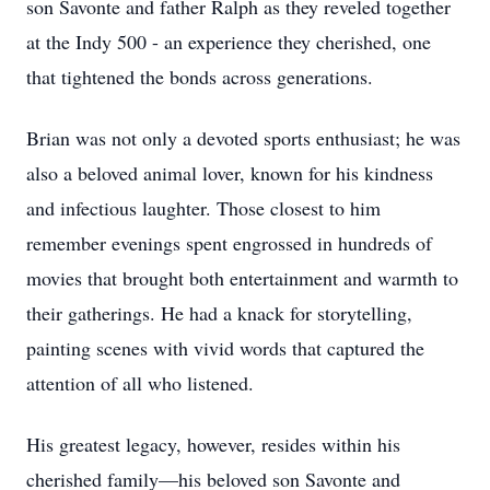
son Savonte and father Ralph as they reveled together
at the Indy 500 - an experience they cherished, one
that tightened the bonds across generations.
Brian was not only a devoted sports enthusiast; he was
also a beloved animal lover, known for his kindness
and infectious laughter. Those closest to him
remember evenings spent engrossed in hundreds of
movies that brought both entertainment and warmth to
their gatherings. He had a knack for storytelling,
painting scenes with vivid words that captured the
attention of all who listened.
His greatest legacy, however, resides within his
cherished family—his beloved son Savonte and