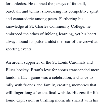
for athletics. He donned the jerseys of football,
baseball, and tennis, showcasing his competitive spirit
and camaraderie among peers. Furthering his
knowledge at St. Charles Community College, he
embraced the ethos of lifelong learning, yet his heart
always found its pulse amidst the roar of the crowd at
sporting events.
An ardent supporter of the St. Louis Cardinals and
Blues hockey, Brian’s love for sports transcended mere
fandom. Each game was a celebration, a chance to
rally with friends and family, creating memories that
will linger long after the final whistle. His zest for life
found expression in thrilling moments shared with his