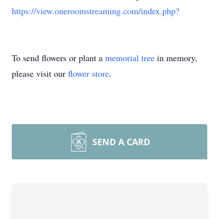
https://view.oneroomstreaming.com/index.php?
To send flowers or plant a
memorial tree
in memory,
please visit our
flower store
.
SEND A CARD