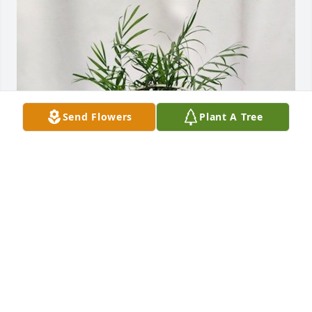
Send Flowers
Plant A Tree
Our Love Don &  Donna Sturgess has purchased 
Basket Garden PSF BG01 for Brian Seep
OUR LOVE DON & DONNA STURGESS
Oct 28, 2024