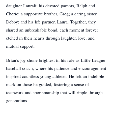
daughter Laurali; his devoted parents, Ralph and
Cherie; a supportive brother, Greg; a caring sister,
Debby; and his life partner, Laura. Together, they
shared an unbreakable bond, each moment forever
etched in their hearts through laughter, love, and
mutual support.
Brian’s joy shone brightest in his role as Little League
baseball coach, where his patience and encouragement
inspired countless young athletes. He left an indelible
mark on those he guided, fostering a sense of
teamwork and sportsmanship that will ripple through
generations.