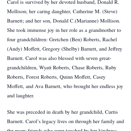
Carol is survived by her devoted husband, Donald R.
Mollison; her caring daughter, Catherine M. (Steve)
Barnett; and her son, Donald C.(Marianne) Mollison.
She took immense joy in her role as a grandmother to
four grandchildren: Gretchen (Ben) Roberts, Rachel
(Andy) Moffett, Gregory (Shelby) Barnett, and Jeffrey
Barnett. Carol was also blessed with seven great-
grandchildren, Wyatt Roberts, Chase Roberts, Ruby
Roberts, Forest Roberts, Quinn Moffett, Casey
Moffett, and Ava Barnett, who brought her endless joy
and laughter.
She was preceded in death by her grandchild, Curtis
Barnett. Carol’s legacy lives on through her family and
the many friends who were touched by her kindness