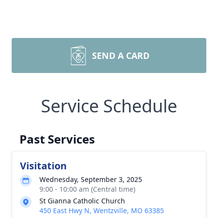
SEND A CARD
Service Schedule
Past Services
Visitation
Wednesday, September 3, 2025
9:00 - 10:00 am (Central time)
St Gianna Catholic Church
450 East Hwy N, Wentzville, MO 63385