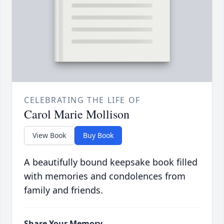
CELEBRATING THE LIFE OF
Carol Marie Mollison
View Book
Buy Book
A beautifully bound keepsake book filled
with memories and condolences from
family and friends.
Share Your Memory