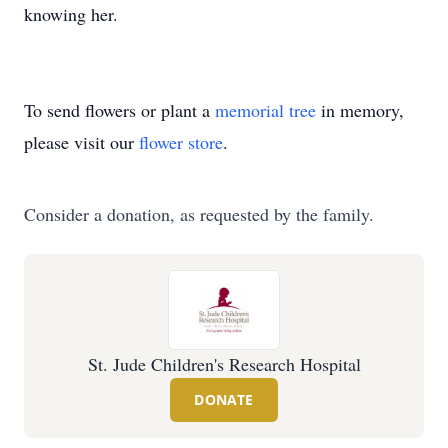
knowing her.
To send flowers or plant a
memorial tree
in memory,
please visit our
flower store
.
Consider a donation, as requested by the family.
St. Jude Children's Research Hospital
DONATE