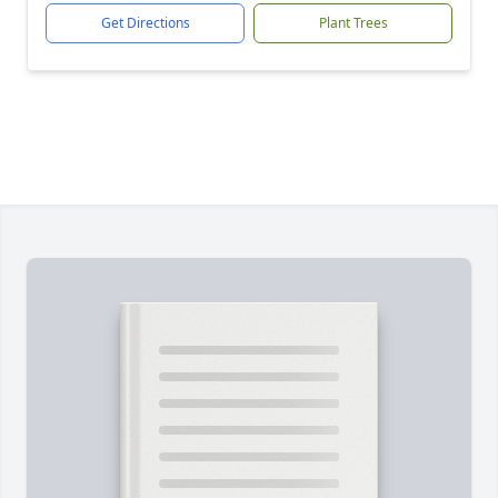
Get Directions
Plant Trees