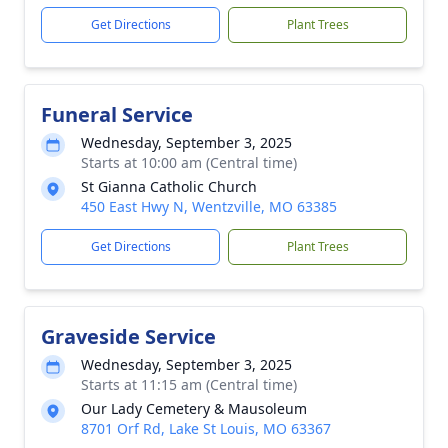
Get Directions
Plant Trees
Funeral Service
Wednesday, September 3, 2025
Starts at 10:00 am (Central time)
St Gianna Catholic Church
450 East Hwy N, Wentzville, MO 63385
Get Directions
Plant Trees
Graveside Service
Wednesday, September 3, 2025
Starts at 11:15 am (Central time)
Our Lady Cemetery & Mausoleum
8701 Orf Rd, Lake St Louis, MO 63367