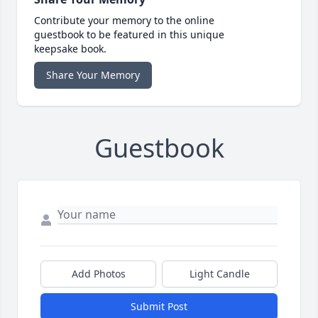
Contribute your memory to the online
guestbook to be featured in this unique
keepsake book.
Share Your Memory
Guestbook
Add Photos
Light Candle
Submit Post