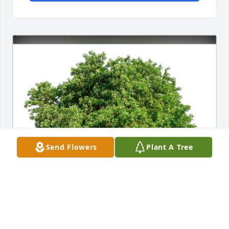
Send Flowers
Plant A Tree
Mary Pat and Ron Wolf purchased Eco-Friendly 
Memorial Trees for Carol Mollison