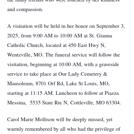
and compassion.
A visitation will be held in her honor on September 3,
2025, from 9:00 AM to 10:00 AM at St. Gianna
Catholic Church, located at 450 East Hwy N,
Wentzville, MO. The funeral service will follow the
visitation, beginning at 10:00 AM, with a graveside
service to take place at Our Lady Cemetery &
Mausoleum, 8701 Orf Rd, Lake St Louis, MO,
starting at 11:15 AM. Luncheon to follow at Piazza
Messina, 5535 State Rte N, Cottleville, MO 63304.
Carol Marie Mollison will be deeply missed, yet
warmly remembered by all who had the privilege of