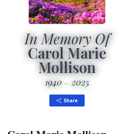
In Memory Of
Carol Marie
Mollison
1940
2025
Share