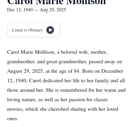
Carol Marie Mollison
Dec 12, 1940 — Aug 29, 2025
Listen to Obituary
Carol Marie Mollison, a beloved wife, mother,
grandmother, and great-grandmother, passed away on
August 29, 2025, at the age of 84. Born on December
12, 1940, Carol dedicated her life to her family and all
those around her. She is remembered for her warm and
loving nature, as well as her passion for classic
movies, which she cherished sharing with her loved
ones.