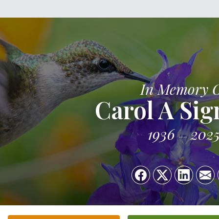
In Memory 
Carol A Sig
1936
202