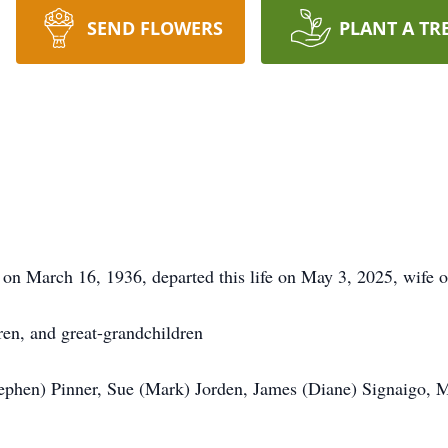
SEND FLOWERS
PLANT A TR
 on March 16, 1936, departed this life on May 3, 2025, wife o
ren, and great-grandchildren
tephen) Pinner, Sue (Mark) Jorden, James (Diane) Signaigo, 