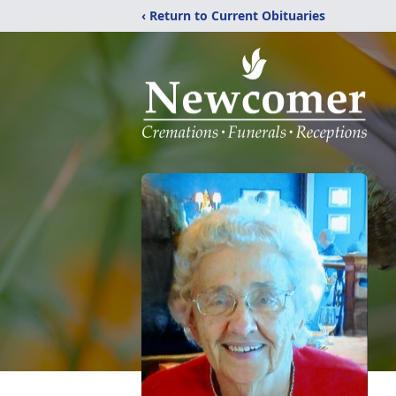
‹ Return to Current Obituaries