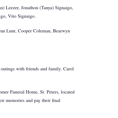
n) Leezer, Jonathon (Tanya) Signaigo,
igo, Vito Signaigo.
, Ryan Lunt, Cooper Coleman, Bearwyn
 outings with friends and family. Carol
comer Funeral Home, St. Peters, located
eir memories and pay their final