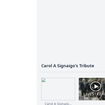
Carol A Signaigo's Tribute
Carol A Signaig...