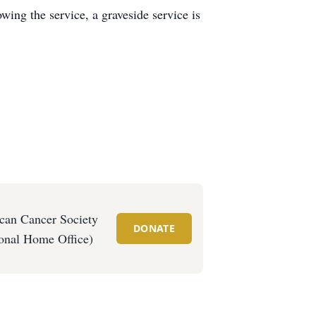
wing the service, a graveside service is
can Cancer Society
DONATE
onal Home Office)