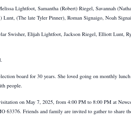
Melissa Lightfoot, Samantha (Robert) Riegel, Savannah (Natha
) Lunt, (The late Tyler Pinner), Roman Signaigo, Noah Signa
lar Swisher, Elijah Lightfoot, Jackson Riegel, Elliott Lunt
l.
election board for 30 years. She loved going on monthly lunch
ith people.
 a visitation on May 7, 2025, from 4:00 PM to 8:00 PM at New
O 63376. Friends and family are invited to gather to share th