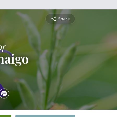
Share
Of
naigo
5