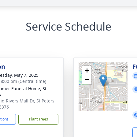
Service Schedule
on
F
+
sday, May 7, 2025
−
- 8:00 pm (Central time)
mer Funeral Home, St.
s
d Rivers Mall Dr, St Peters,
3376
ctions
Plant Trees