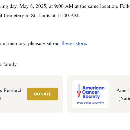
owing day, May 8, 2025, at 9:00 AM at the same location. Follo
al Cemetery in St. Louis at 11:00 AM.
e
in memory, please visit our
flower store
.
e family.
's Research
Ameri
DONATE
l
(Nati