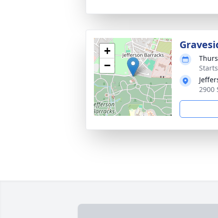
Gravesi
+
Thurs
−
Start
Jeffe
2900 