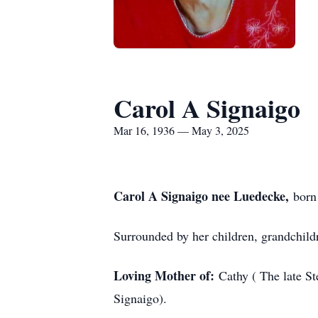
Carol A Signaigo
Mar 16, 1936 — May 3, 2025
Carol A Signaigo nee Luedecke,
born
Surrounded by her children, grandchild
Loving Mother of:
Cathy ( The late S
Signaigo).