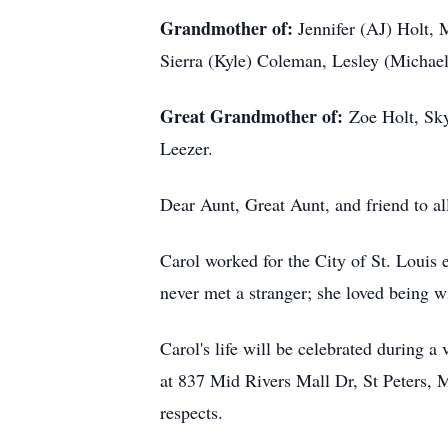
Grandmother of:
Jennifer (AJ) Holt, 
Sierra (Kyle) Coleman, Lesley (Michael
Great Grandmother of:
Zoe Holt, Sky
Leezer.
Dear Aunt, Great Aunt, and friend to al
Carol worked for the City of St. Louis 
never met a stranger; she loved being w
Carol's life will be celebrated during
at 837 Mid Rivers Mall Dr, St Peters, M
respects.