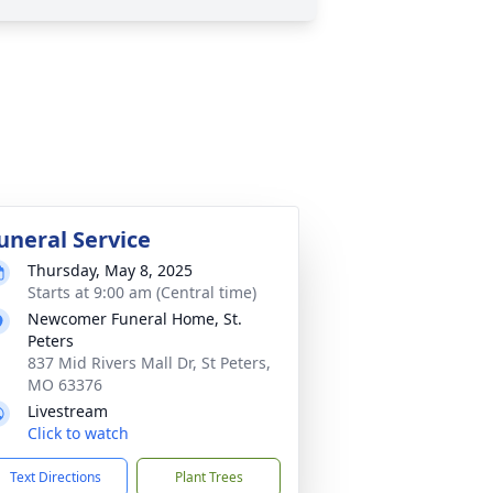
uneral Service
Thursday, May 8, 2025
Starts at 9:00 am (Central time)
Newcomer Funeral Home, St.
Peters
837 Mid Rivers Mall Dr, St Peters,
MO 63376
Livestream
Click to watch
Text Directions
Plant Trees