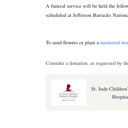
A funeral service will be held the foll
scheduled at Jefferson Barracks Nation
To send flowers or plant a
memorial tre
Consider a donation, as requested by th
St. Jude Children
Hospita