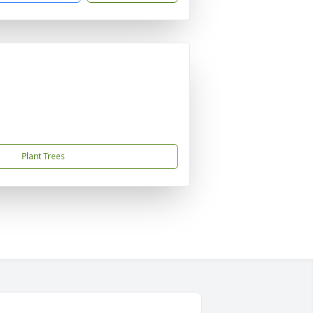
Plant Trees