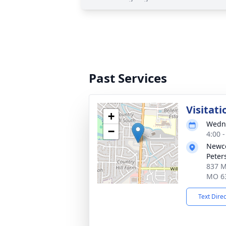
Past Services
Visitati
+
Wedne
−
4:00 
Newco
Peter
837 Mi
MO 6
Text Dire