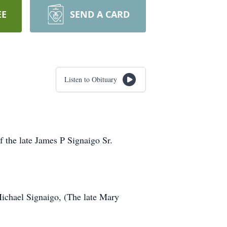
EE
SEND A CARD
Listen to Obituary
f the late James P Signaigo Sr.
Michael Signaigo, (The late Mary