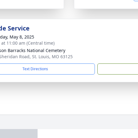
de Service
day, May 8, 2025
s at 11:00 am (Central time)
rson Barracks National Cemetery
Sheridan Road, St. Louis, MO 63125
Text Directions