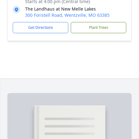
Starts at 4:00 pm (Central time)
The Landhaus at New Melle Lakes
300 Foristell Road, Wentzville, MO 63385
Get Directions
Plant Trees