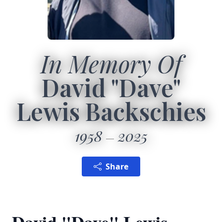
In Memory Of
David "Dave"
Lewis Backschies
1958
2025
Share