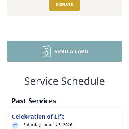
DONATE
SEND A CARD
Service Schedule
Past Services
Celebration of Life
Saturday, January 3, 2026