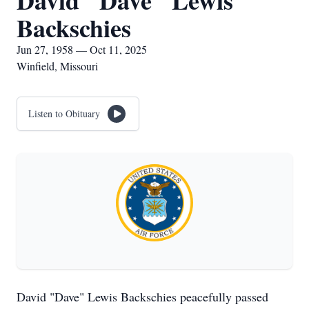
David "Dave" Lewis
Backschies
Jun 27, 1958 — Oct 11, 2025
Winfield, Missouri
Listen to Obituary
David "Dave" Lewis Backschies peacefully passed