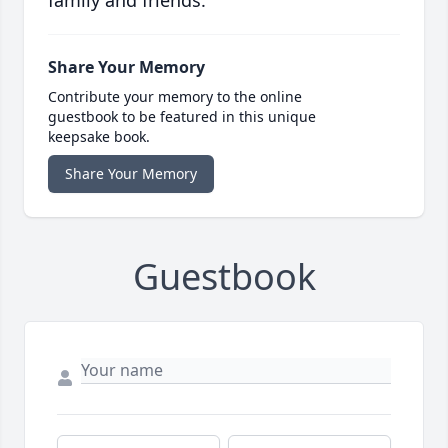
family and friends.
Share Your Memory
Contribute your memory to the online
guestbook to be featured in this unique
keepsake book.
Share Your Memory
Guestbook