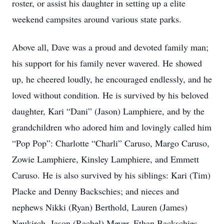
roster, or assist his daughter in setting up a elite
weekend campsites around various state parks.
Above all, Dave was a proud and devoted family man;
his support for his family never wavered. He showed
up, he cheered loudly, he encouraged endlessly, and he
loved without condition. He is survived by his beloved
daughter, Kari “Dani” (Jason) Lamphiere, and by the
grandchildren who adored him and lovingly called him
“Pop Pop”: Charlotte “Charli” Caruso, Margo Caruso,
Zowie Lamphiere, Kinsley Lamphiere, and Emmett
Caruso. He is also survived by his siblings: Kari (Tim)
Placke and Denny Backschies; and nieces and
nephews Nikki (Ryan) Berthold, Lauren (James)
Neukirch, Jason (Rachel) Meyer, Ethan Backschies,