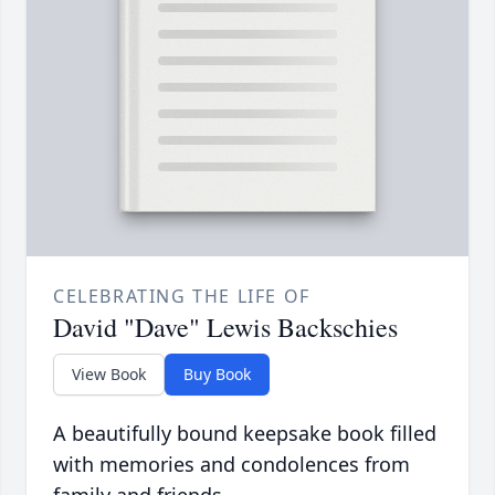
CELEBRATING THE LIFE OF
David "Dave" Lewis Backschies
View Book
Buy Book
A beautifully bound keepsake book filled
with memories and condolences from