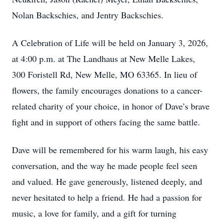
Nolan Backschies, and Jentry Backschies.
A Celebration of Life will be held on January 3, 2026,
at 4:00 p.m. at The Landhaus at New Melle Lakes,
300 Foristell Rd, New Melle, MO 63365. In lieu of
flowers, the family encourages donations to a cancer-
related charity of your choice, in honor of Dave’s brave
fight and in support of others facing the same battle.
Dave will be remembered for his warm laugh, his easy
conversation, and the way he made people feel seen
and valued. He gave generously, listened deeply, and
never hesitated to help a friend. He had a passion for
music, a love for family, and a gift for turning