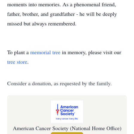
moments into memories. As a phenomenal friend,
father, brother, and grandfather - he will be deeply
missed but always remembered.
To plant a
memorial tree
in memory, please visit our
tree store
.
Consider a donation, as requested by the family.
American Cancer Society (National Home Office)