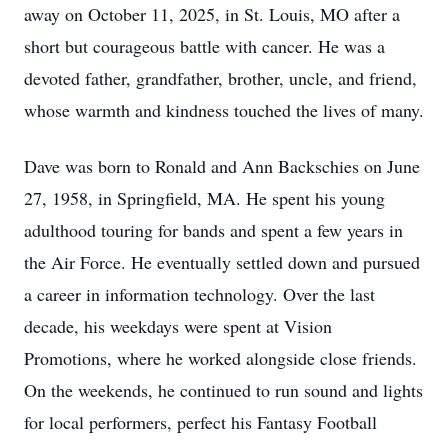
away on October 11, 2025, in St. Louis, MO after a
short but courageous battle with cancer. He was a
devoted father, grandfather, brother, uncle, and friend,
whose warmth and kindness touched the lives of many.
Dave was born to Ronald and Ann Backschies on June
27, 1958, in Springfield, MA. He spent his young
adulthood touring for bands and spent a few years in
the Air Force. He eventually settled down and pursued
a career in information technology. Over the last
decade, his weekdays were spent at Vision
Promotions, where he worked alongside close friends.
On the weekends, he continued to run sound and lights
for local performers, perfect his Fantasy Football