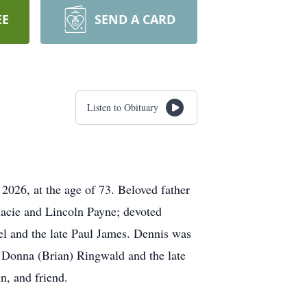
EE
SEND A CARD
Listen to Obituary
026, at the age of 73. Beloved father
acie and Lincoln Payne; devoted
el and the late Paul James. Dennis was
f Donna (Brian) Ringwald and the late
n, and friend.