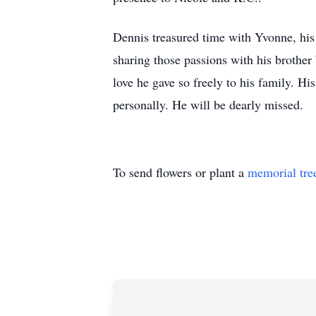
Dennis treasured time with Yvonne, his 
sharing those passions with his brother 
love he gave so freely to his family. His
personally. He will be dearly missed.
To send flowers or plant a
memorial tre