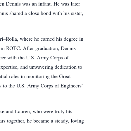
en Dennis was an infant. He was later
nis shared a close bond with his sister,
i–Rolla, where he earned his degree in
 in ROTC. After graduation, Dennis
reer with the U.S. Army Corps of
expertise, and unwavering dedication to
tial roles in monitoring the Great
ly to the U.S. Army Corps of Engineers’
ke and Lauren, who were truly his
rs together, he became a steady, loving