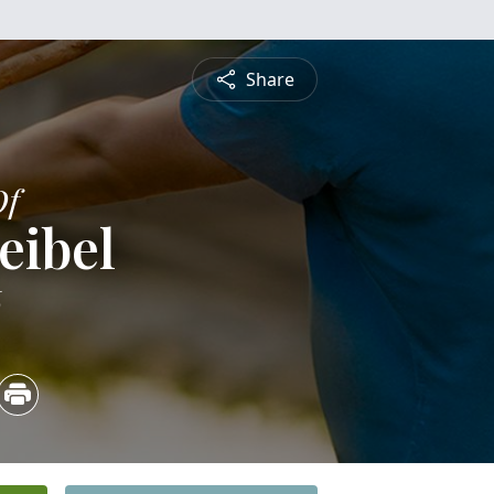
Share
Of
eibel
6