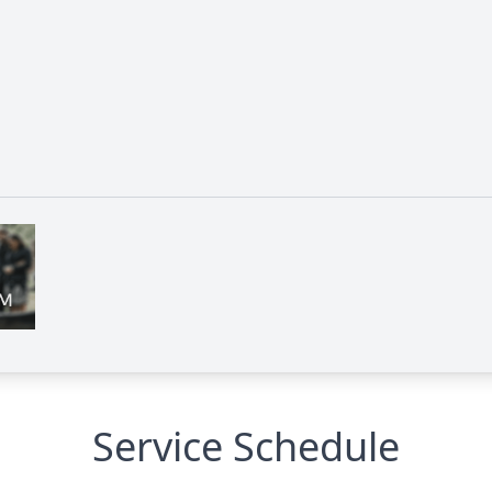
Service Schedule