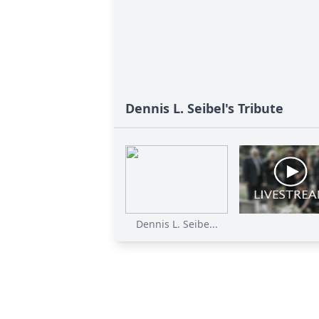
Dennis L. Seibel's Tribute
Dennis L. Seibe...