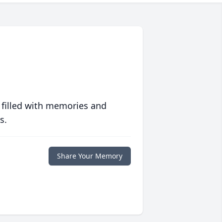
 filled with memories and
s.
Share Your Memory