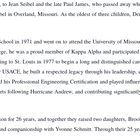
, to Jean Seibel and the late Paul James, who passed away wh
el in Overland, Missouri. As the oldest of three children, Den
hool in 1971 and went on to attend the University of Missour
lege, he was a proud member of Kappa Alpha and participated
ing to St. Louis in 1977 to begin a long and distinguished ca
 USACE, he built a respected legacy through his leadership, 
d his Professional Engineering Certification and played influen
orts following Hurricane Andrew, and contributing significant
 for 26 years, and together they raised two daughters, Broo
e and companionship with Yvonne Schmitt. Through their 25 yea