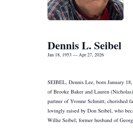
Dennis L. Seibel
Jan 18, 1953 — Apr 27, 2026
SEIBEL, Dennis Lee, born January 18, 1
of Brooke Baker and Lauren (Nicholas)
partner of Yvonne Schmitt; cherished fa
lovingly raised by Don Seibel, who bec
Willie Seibel; former husband of Georg