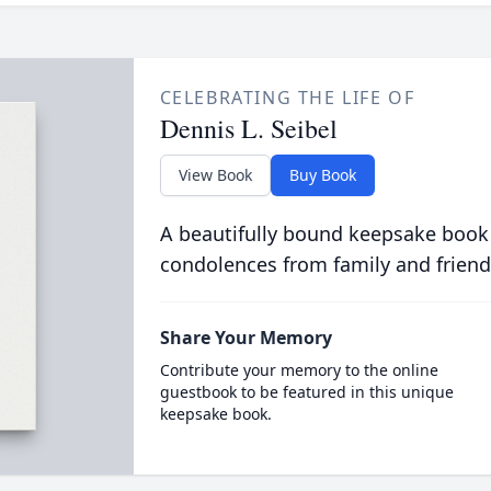
CELEBRATING THE LIFE OF
Dennis L. Seibel
View Book
Buy Book
A beautifully bound keepsake book
condolences from family and friend
Share Your Memory
Contribute your memory to the online
guestbook to be featured in this unique
keepsake book.