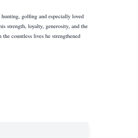
 hunting, golfing and especially loved
s strength, loyalty, generosity, and the
in the countless lives he strengthened