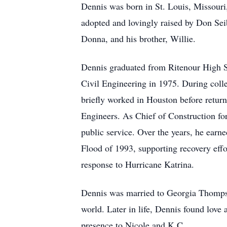
Dennis was born in St. Louis, Missouri
adopted and lovingly raised by Don Seib
Donna, and his brother, Willie.
Dennis graduated from Ritenour High Sc
Civil Engineering in 1975. During col
briefly worked in Houston before return
Engineers. As Chief of Construction for
public service. Over the years, he earne
Flood of 1993, supporting recovery eff
response to Hurricane Katrina.
Dennis was married to Georgia Thompson
world. Later in life, Dennis found lov
presence to Nicole and K.C..