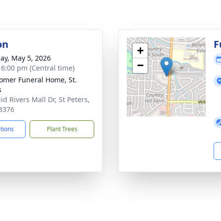
on
F
+
ay, May 5, 2026
−
- 6:00 pm (Central time)
mer Funeral Home, St.
s
d Rivers Mall Dr, St Peters,
3376
ctions
Plant Trees