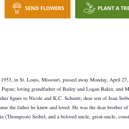
SEND FLOWERS
PLANT A TR
953, in St. Louis, Missouri, passed away Monday, April 27, 2
 Payne; loving grandfather of Bailey and Logan Baker, and M
ther figure to Nicole and K.C. Schmitt; dear son of Jean Seib
ame the father he knew and loved. He was the dear brother o
ia (Thompson) Seibel; and a beloved uncle, great-uncle, cousi