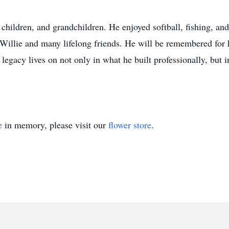
children, and grandchildren. He enjoyed softball, fishing, and
Willie and many lifelong friends. He will be remembered for hi
 legacy lives on not only in what he built professionally, but 
e
in memory, please visit our
flower store
.