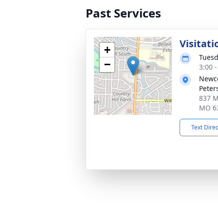
Past Services
Visitati
+
Tuesd
−
3:00 
Newco
Peter
837 Mi
MO 6
Text Dire