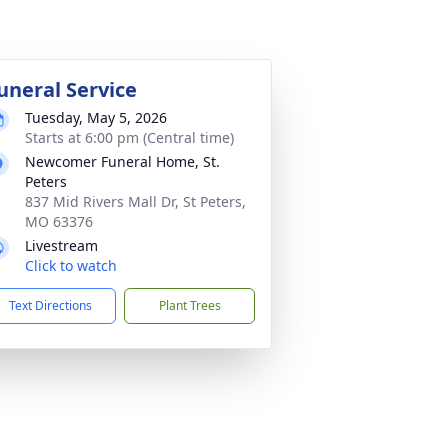
uneral Service
Tuesday, May 5, 2026
Starts at 6:00 pm (Central time)
Newcomer Funeral Home, St.
Peters
837 Mid Rivers Mall Dr, St Peters,
MO 63376
Livestream
Click to watch
Text Directions
Plant Trees