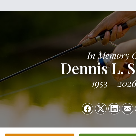
In Memory 
Dennis L. S
1953
202