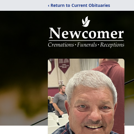
‹ Return to Current Obituaries