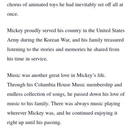
chorus of animated toys he had inevitably set off all at
once.
Mickey proudly served his country in the United States
Army during the Korean War, and his family treasured
listening to the stories and memories he shared from
his time in service.
Music was another great love in Mickey’s life.
Through his Columbia House Music membership and
endless collection of songs, he passed down his love of
music to his family. There was always music playing
wherever Mickey was, and he continued enjoying it
right up until his passing.