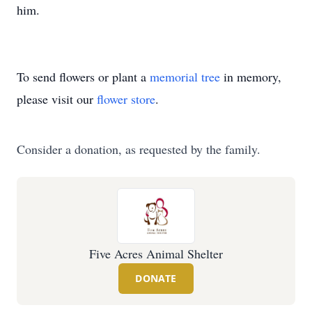
him.
To send flowers or plant a
memorial tree
in memory,
please visit our
flower store
.
Consider a donation, as requested by the family.
Five Acres Animal Shelter
DONATE