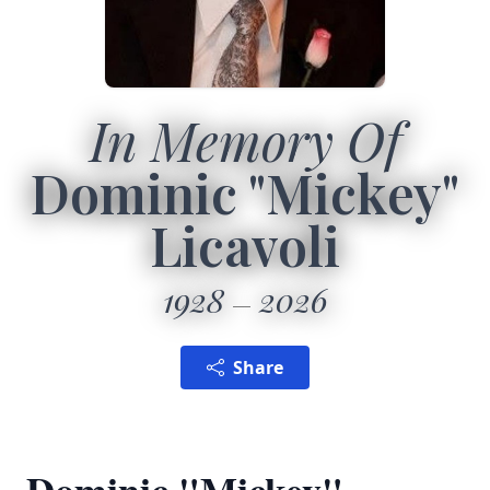
In Memory Of
Dominic "Mickey"
Licavoli
1928
2026
Share