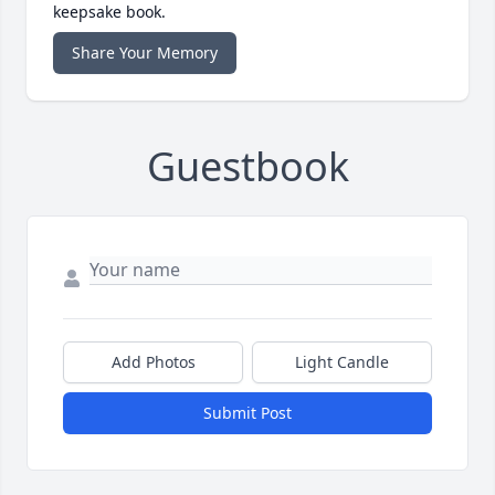
keepsake book.
Share Your Memory
Guestbook
Add Photos
Light Candle
Submit Post