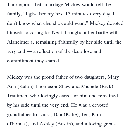
Throughout their marriage Mickey would tell the
family, “I give her my best 15 minutes every day, I
don't know what else she could want.” Mickey devoted
himself to caring for Nedi throughout her battle with
Alzheimer’s, remaining faithfully by her side until the
very end — a reflection of the deep love and
commitment they shared.
Mickey was the proud father of two daughters, Mary
Ann (Ralph) Thomason-Shaw and Michele (Rick)
Trautman, who lovingly cared for him and remained
by his side until the very end. He was a devoted
grandfather to Laura, Dan (Katie), Jen, Kim
(Thomas), and Ashley (Austin), and a loving great-