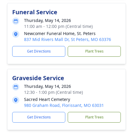
Funeral Service
Thursday, May 14, 2026
11:00 am - 12:00 pm (Central time)
Newcomer Funeral Home, St. Peters
837 Mid Rivers Mall Dr, St Peters, MO 63376
Get Directions
Plant Trees
Graveside Service
Thursday, May 14, 2026
12:30 - 1:00 pm (Central time)
Sacred Heart Cemetery
980 Graham Road, Florissant, MO 63031
Get Directions
Plant Trees