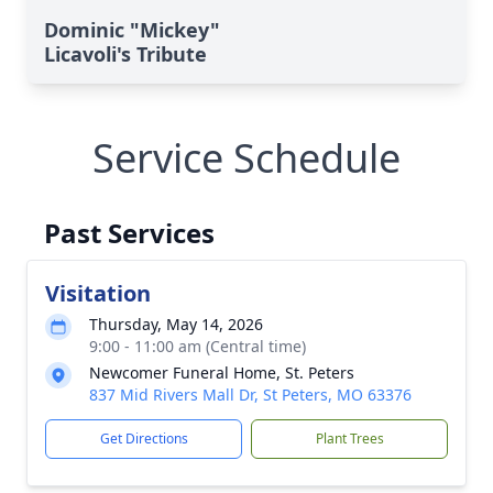
Dominic "Mickey"
Licavoli's Tribute
Service Schedule
Past Services
Visitation
Thursday, May 14, 2026
9:00 - 11:00 am (Central time)
Newcomer Funeral Home, St. Peters
837 Mid Rivers Mall Dr, St Peters, MO 63376
Get Directions
Plant Trees