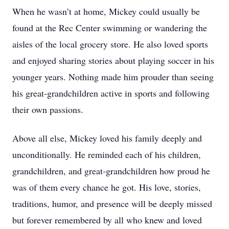
When he wasn’t at home, Mickey could usually be
found at the Rec Center swimming or wandering the
aisles of the local grocery store. He also loved sports
and enjoyed sharing stories about playing soccer in his
younger years. Nothing made him prouder than seeing
his great-grandchildren active in sports and following
their own passions.
Above all else, Mickey loved his family deeply and
unconditionally. He reminded each of his children,
grandchildren, and great-grandchildren how proud he
was of them every chance he got. His love, stories,
traditions, humor, and presence will be deeply missed
but forever remembered by all who knew and loved