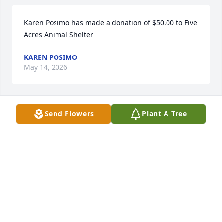
Karen Posimo has made a donation of $50.00 to Five 
Acres Animal Shelter
KAREN POSIMO
May 14, 2026
Send Flowers
Plant A Tree
Anonymous has made a donation of $100.00 to Five 
Acres Animal Shelter
ANONYMOUS
May 14, 2026
Alexander Mock has made a donation of $50.00 to 