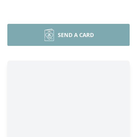
SEND A CARD