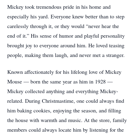
Mickey took tremendous pride in his home and
especially his yard. Everyone knew better than to step
carelessly through it, or they would “never hear the
end of it.” His sense of humor and playful personality
brought joy to everyone around him. He loved teasing
people, making them laugh, and never met a stranger.
Known affectionately for his lifelong love of Mickey
Mouse — born the same year as him in 1928 —
Mickey collected anything and everything Mickey-
related. During Christmastime, one could always find
him baking cookies, enjoying the season, and filling
the house with warmth and music. At the store, family
members could always locate him by listening for the