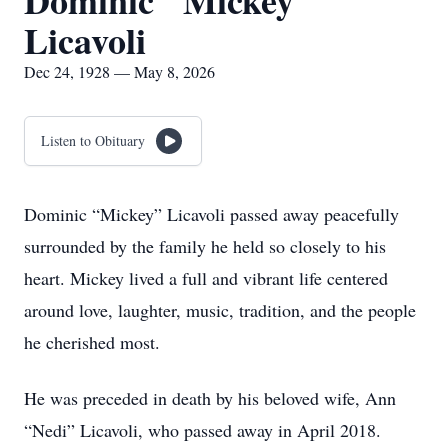
Dominic "Mickey"
Licavoli
Dec 24, 1928 — May 8, 2026
Listen to Obituary
Dominic “Mickey” Licavoli passed away peacefully
surrounded by the family he held so closely to his
heart. Mickey lived a full and vibrant life centered
around love, laughter, music, tradition, and the people
he cherished most.
He was preceded in death by his beloved wife, Ann
“Nedi” Licavoli, who passed away in April 2018.