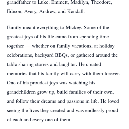
grandfather to Luke, Emmett, Madilyn, Theodore,
Edison, Avery, Andrew, and Kendall.
Family meant everything to Mickey. Some of the
greatest joys of his life came from spending time
together — whether on family vacations, at holiday
celebrations, backyard BBQs, or gathered around the
table sharing stories and laughter. He created
memories that his family will carry with them forever.
One of his proudest joys was watching his
grandchildren grow up, build families of their own,
and follow their dreams and passions in life. He loved
seeing the lives they created and was endlessly proud
of each and every one of them.