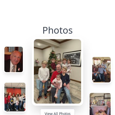
Photos
View All Photos