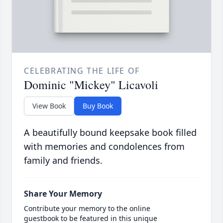
CELEBRATING THE LIFE OF
Dominic "Mickey" Licavoli
View Book
Buy Book
A beautifully bound keepsake book filled
with memories and condolences from
family and friends.
Share Your Memory
Contribute your memory to the online
guestbook to be featured in this unique