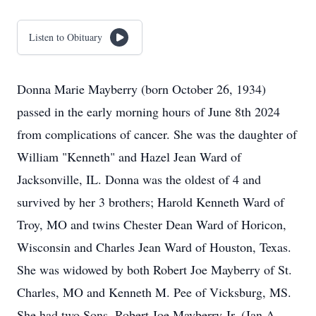
Listen to Obituary
Donna Marie Mayberry (born October 26, 1934)
passed in the early morning hours of June 8th 2024
from complications of cancer. She was the daughter of
William "Kenneth" and Hazel Jean Ward of
Jacksonville, IL. Donna was the oldest of 4 and
survived by her 3 brothers; Harold Kenneth Ward of
Troy, MO and twins Chester Dean Ward of Horicon,
Wisconsin and Charles Jean Ward of Houston, Texas.
She was widowed by both Robert Joe Mayberry of St.
Charles, MO and Kenneth M. Pee of Vicksburg, MS.
She had two Sons, Robert Joe Mayberry Jr. (Jan A.