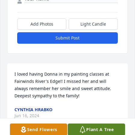
Add Photos
Light Candle
Submit Post
I loved having Donna in my painting classes at 
Fairwinds River's Edge!! I missed her and will 
always remember her smile and sweet attitude. 
Deepest sympathy to the family!
CYNTHIA HRABKO
Jun 16, 2024
Send Flowers
Plant A Tree