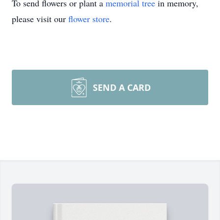
To send flowers or plant a
memorial tree
in memory,
please visit our
flower store
.
SEND A CARD