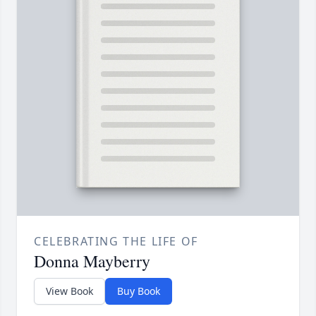
CELEBRATING THE LIFE OF
Donna Mayberry
View Book
Buy Book