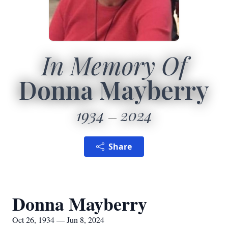
In Memory Of
Donna Mayberry
1934
2024
Share
Donna Mayberry
Oct 26, 1934 — Jun 8, 2024