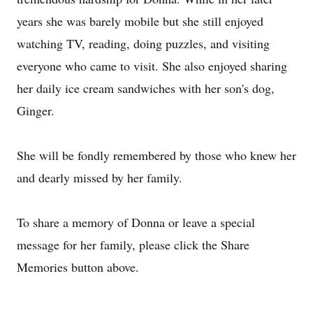
years she was barely mobile but she still enjoyed
watching TV, reading, doing puzzles, and visiting
everyone who came to visit. She also enjoyed sharing
her daily ice cream sandwiches with her son's dog,
Ginger.
She will be fondly remembered by those who knew her
and dearly missed by her family.
To share a memory of Donna or leave a special
message for her family, please click the Share
Memories button above.