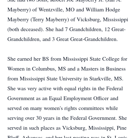
Mayberry) of Wentzville, MO and William Hodge
Mayberry (Terry Mayberry) of Vicksburg, Mississippi
(both deceased). She had 7 Grandchildren, 12 Great-
Grandchildren, and 3 Great Great-Grandchildren.
She earned her BS from Mississippi State College for
Women in Columbus, MS and a Masters in Business
from Mississippi State University in Starkville, MS.
She was very active with equal rights in the Federal
Government as an Equal Employment Officer and
served on many women's rights committees while
serving over 30 years in the Federal Government. She
served in such places as Vicksburg, Mississippi, Pine
Bluff, Arkansas, and her last posting was in St. Louis,