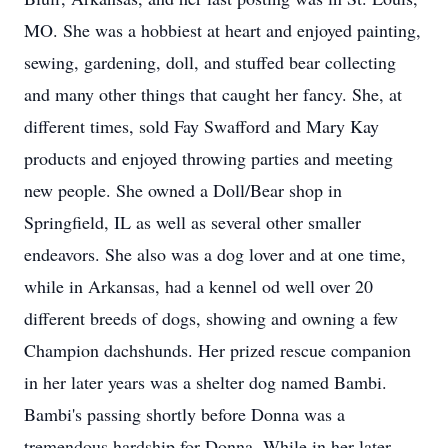
MO. She was a hobbiest at heart and enjoyed painting,
sewing, gardening, doll, and stuffed bear collecting
and many other things that caught her fancy. She, at
different times, sold Fay Swafford and Mary Kay
products and enjoyed throwing parties and meeting
new people. She owned a Doll/Bear shop in
Springfield, IL as well as several other smaller
endeavors. She also was a dog lover and at one time,
while in Arkansas, had a kennel od well over 20
different breeds of dogs, showing and owning a few
Champion dachshunds. Her prized rescue companion
in her later years was a shelter dog named Bambi.
Bambi's passing shortly before Donna was a
tremendous hardship for Donna. While in her later