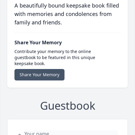
A beautifully bound keepsake book filled
with memories and condolences from
family and friends.
Share Your Memory
Contribute your memory to the online
guestbook to be featured in this unique
keepsake book.
Share Your Memory
Guestbook