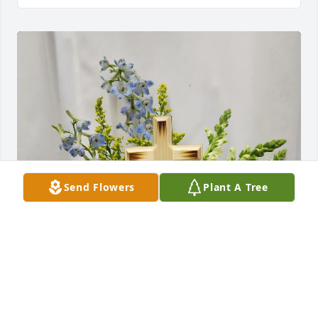
Send Flowers
Plant A Tree
Dianne Milton & Family purchased Sunshine on the 
Horizon for Doris Brophy