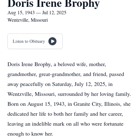
Doris Irene Brophy
Aug 15, 1943 — Jul 12, 2025
Wentzville, Missouri
Listen to Obituary
Doris Irene Brophy, a beloved wife, mother,
grandmother, great-grandmother, and friend, passed
away peacefully on Saturday, July 12, 2025, in
Wentzville, Missouri, surrounded by her loving family.
Born on August 15, 1943, in Granite City, Illinois, she
dedicated her life to both her family and her career,
leaving an indelible mark on all who were fortunate
enough to know her.