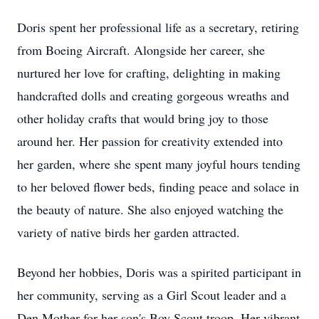
Doris spent her professional life as a secretary, retiring
from Boeing Aircraft. Alongside her career, she
nurtured her love for crafting, delighting in making
handcrafted dolls and creating gorgeous wreaths and
other holiday crafts that would bring joy to those
around her. Her passion for creativity extended into
her garden, where she spent many joyful hours tending
to her beloved flower beds, finding peace and solace in
the beauty of nature. She also enjoyed watching the
variety of native birds her garden attracted.
Beyond her hobbies, Doris was a spirited participant in
her community, serving as a Girl Scout leader and a
Den Mother for her son's Boy Scout troop. Her vibrant