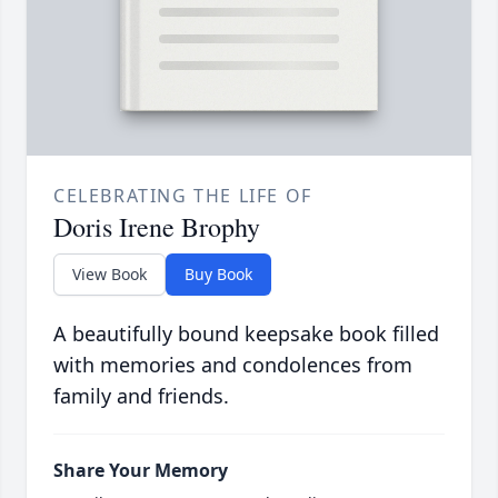
CELEBRATING THE LIFE OF
Doris Irene Brophy
View Book
Buy Book
A beautifully bound keepsake book filled
with memories and condolences from
family and friends.
Share Your Memory