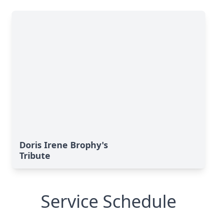
Doris Irene Brophy's
Tribute
Service Schedule