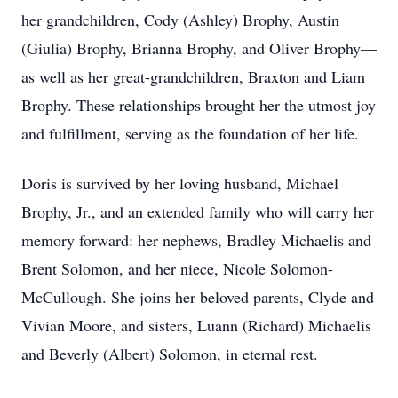
her grandchildren, Cody (Ashley) Brophy, Austin
(Giulia) Brophy, Brianna Brophy, and Oliver Brophy—
as well as her great-grandchildren, Braxton and Liam
Brophy. These relationships brought her the utmost joy
and fulfillment, serving as the foundation of her life.
Doris is survived by her loving husband, Michael
Brophy, Jr., and an extended family who will carry her
memory forward: her nephews, Bradley Michaelis and
Brent Solomon, and her niece, Nicole Solomon-
McCullough. She joins her beloved parents, Clyde and
Vivian Moore, and sisters, Luann (Richard) Michaelis
and Beverly (Albert) Solomon, in eternal rest.