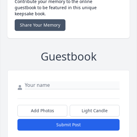
Contribute your memory to the online
guestbook to be featured in this unique
keepsake book.
Share Your Memory
Guestbook
Add Photos
Light Candle
Submit Post