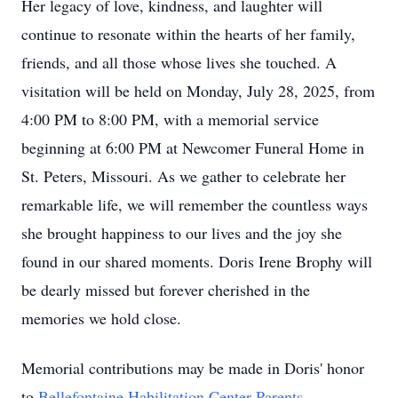
Her legacy of love, kindness, and laughter will
continue to resonate within the hearts of her family,
friends, and all those whose lives she touched. A
visitation will be held on Monday, July 28, 2025, from
4:00 PM to 8:00 PM, with a memorial service
beginning at 6:00 PM at Newcomer Funeral Home in
St. Peters, Missouri. As we gather to celebrate her
remarkable life, we will remember the countless ways
she brought happiness to our lives and the joy she
found in our shared moments. Doris Irene Brophy will
be dearly missed but forever cherished in the
memories we hold close.
Memorial contributions may be made in Doris' honor
to
Bellefontaine Habilitation Center Parents