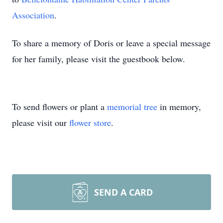
Association
.
To share a memory of Doris or leave a special message
for her family, please visit the guestbook below.
To send flowers or plant a
memorial tree
in memory,
please visit our
flower store
.
SEND A CARD