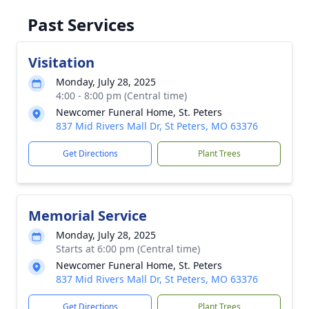
Past Services
Visitation
Monday, July 28, 2025
4:00 - 8:00 pm (Central time)
Newcomer Funeral Home, St. Peters
837 Mid Rivers Mall Dr, St Peters, MO 63376
Get Directions
Plant Trees
Memorial Service
Monday, July 28, 2025
Starts at 6:00 pm (Central time)
Newcomer Funeral Home, St. Peters
837 Mid Rivers Mall Dr, St Peters, MO 63376
Get Directions
Plant Trees