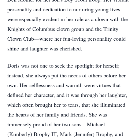
personality and dedication to nurturing young lives
were especially evident in her role as a clown with the
Knights of Columbus clown group and the Trinity
Clown Club—where her fun-loving personality could
shine and laughter was cherished.
Doris was not one to seek the spotlight for herself;
instead, she always put the needs of others before her
own. Her selflessness and warmth were virtues that
defined her character, and it was through her laughter,
which often brought her to tears, that she illuminated
the hearts of her family and friends. She was
immensely proud of her two sons—Michael
(Kimberly) Brophy III, Mark (Jennifer) Brophy, and