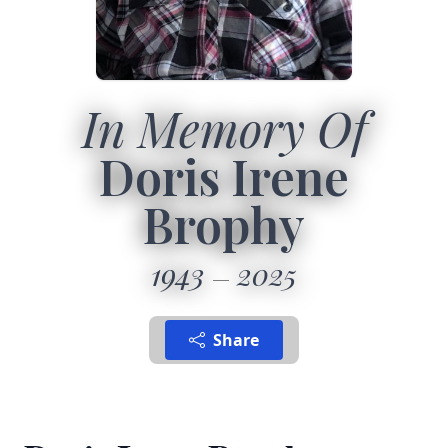
In Memory Of
Doris Irene
Brophy
1943
2025
Share