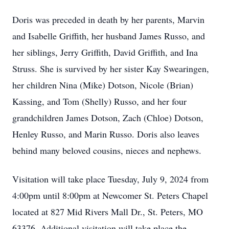
Doris was preceded in death by her parents, Marvin
and Isabelle Griffith, her husband James Russo, and
her siblings, Jerry Griffith, David Griffith, and Ina
Struss. She is survived by her sister Kay Swearingen,
her children Nina (Mike) Dotson, Nicole (Brian)
Kassing, and Tom (Shelly) Russo, and her four
grandchildren James Dotson, Zach (Chloe) Dotson,
Henley Russo, and Marin Russo. Doris also leaves
behind many beloved cousins, nieces and nephews.
Visitation will take place Tuesday, July 9, 2024 from
4:00pm until 8:00pm at Newcomer St. Peters Chapel
located at 827 Mid Rivers Mall Dr., St. Peters, MO
63376. Additional visitation will take place the