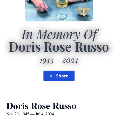
In Memory Of
Doris Rose Russo
1945
2024
Share
Doris Rose Russo
Nov 29, 1945 — Jul 4, 2024