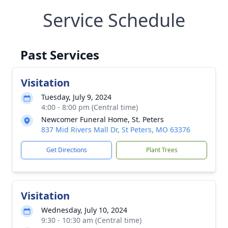
Service Schedule
Past Services
Visitation
Tuesday, July 9, 2024
4:00 - 8:00 pm (Central time)
Newcomer Funeral Home, St. Peters
837 Mid Rivers Mall Dr, St Peters, MO 63376
Get Directions
Plant Trees
Visitation
Wednesday, July 10, 2024
9:30 - 10:30 am (Central time)