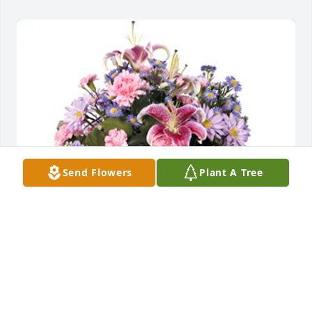
Send Flowers
Plant A Tree
Maria + The Hufford Family has purchased Fragrant 
Garden 61-22 for Doris Russo