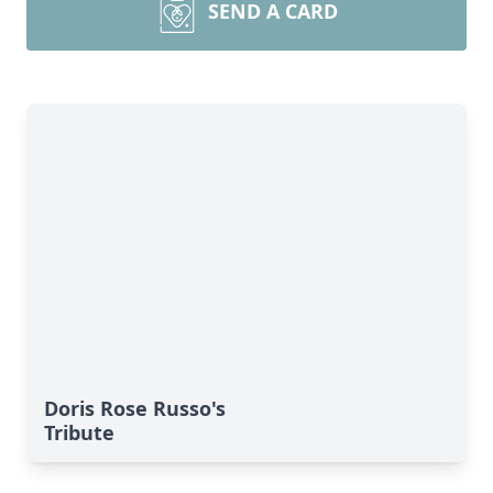
SEND A CARD
Doris Rose Russo's
Tribute