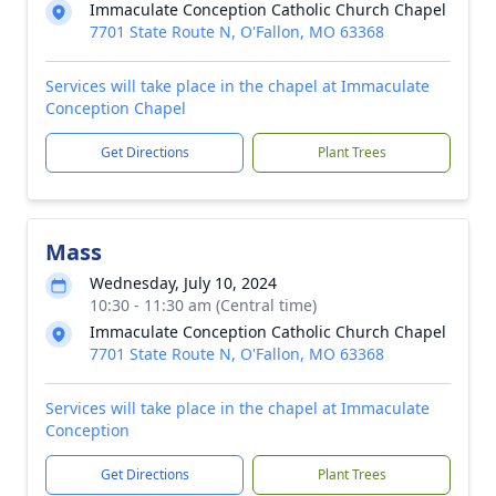
Immaculate Conception Catholic Church Chapel
7701 State Route N, O'Fallon, MO 63368
Services will take place in the chapel at Immaculate
Conception Chapel
Get Directions
Plant Trees
Mass
Wednesday, July 10, 2024
10:30 - 11:30 am (Central time)
Immaculate Conception Catholic Church Chapel
7701 State Route N, O'Fallon, MO 63368
Services will take place in the chapel at Immaculate
Conception
Get Directions
Plant Trees