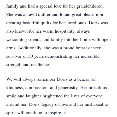
family and had a special love for her grandchildren.
She was an avid quilter and found great pleasure in
creating beautiful quilts for her loved ones. Doris was
also known for her warm hospitality, always
welcoming friends and family into her home with open
arms. Additionally, she was a proud breast cancer
survivor of 30 years demonstrating her incredible
strength and resilience.
We will always remember Doris as a beacon of
kindness, compassion, and generosity. Her infectious
smile and laughter brightened the lives of everyone
around her. Doris' legacy of love and her unshakeable
spirit will continue to inspire us.