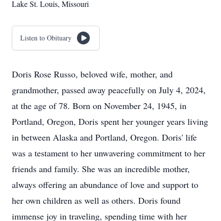
Lake St. Louis, Missouri
Listen to Obituary
Doris Rose Russo, beloved wife, mother, and
grandmother, passed away peacefully on July 4, 2024,
at the age of 78. Born on November 24, 1945, in
Portland, Oregon, Doris spent her younger years living
in between Alaska and Portland, Oregon. Doris' life
was a testament to her unwavering commitment to her
friends and family. She was an incredible mother,
always offering an abundance of love and support to
her own children as well as others. Doris found
immense joy in traveling, spending time with her