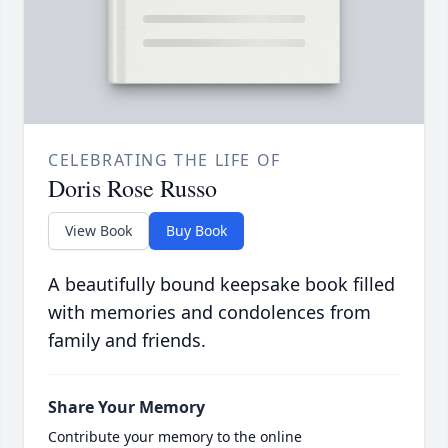
CELEBRATING THE LIFE OF
Doris Rose Russo
View Book
Buy Book
A beautifully bound keepsake book filled
with memories and condolences from
family and friends.
Share Your Memory
Contribute your memory to the online