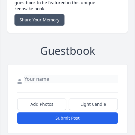
guestbook to be featured in this unique
keepsake book.
Share Your Memory
Guestbook
Add Photos
Light Candle
Submit Post