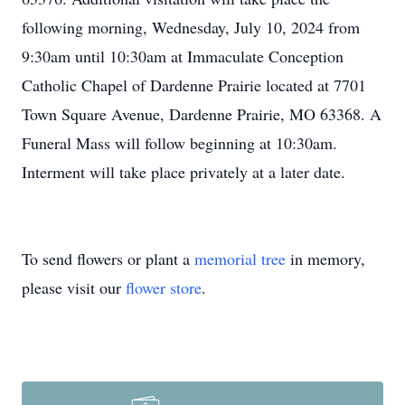
following morning, Wednesday, July 10, 2024 from
9:30am until 10:30am at Immaculate Conception
Catholic Chapel of Dardenne Prairie located at 7701
Town Square Avenue, Dardenne Prairie, MO 63368. A
Funeral Mass will follow beginning at 10:30am.
Interment will take place privately at a later date.
To send flowers or plant a
memorial tree
in memory,
please visit our
flower store
.