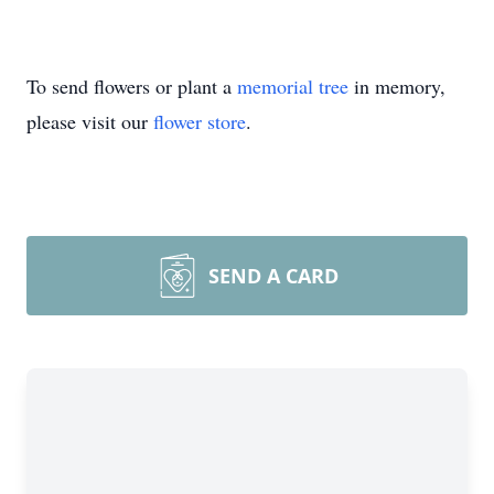
To send flowers or plant a
memorial tree
in memory,
please visit our
flower store
.
SEND A CARD