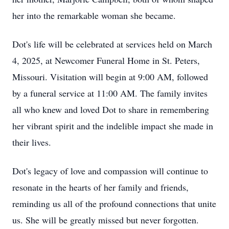
her into the remarkable woman she became.
Dot's life will be celebrated at services held on March
4, 2025, at Newcomer Funeral Home in St. Peters,
Missouri. Visitation will begin at 9:00 AM, followed
by a funeral service at 11:00 AM. The family invites
all who knew and loved Dot to share in remembering
her vibrant spirit and the indelible impact she made in
their lives.
Dot's legacy of love and compassion will continue to
resonate in the hearts of her family and friends,
reminding us all of the profound connections that unite
us. She will be greatly missed but never forgotten.