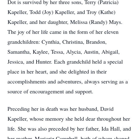
Dot is survived by her three sons, Terry (Patricia)
Kapeller, Todd (Joy) Kapeller, and Troy (Kathe)
Kapeller, and her daughter, Melissa (Randy) Mays.
The joy of her life came in the form of her eleven
grandchildren: Cynthia, Christina, Brandon,
Samantha, Kaylee, Tessa, Alycia, Austin, Abigail,
Jessica, and Hunter. Each grandchild held a special
place in her heart, and she delighted in their
accomplishments and adventures, always serving as a
source of encouragement and support.
Preceding her in death was her husband, David
Kapeller, whose memory she held dear throughout her
life. She was also preceded by her father, Ida Hall, and
her mother, Marjorie Campbell, both of whom shaped