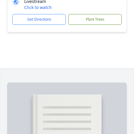
Livestream
Click to watch
Get Directions
Plant Trees