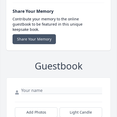
Share Your Memory
Contribute your memory to the online
guestbook to be featured in this unique
keepsake book.
Share Your Memory
Guestbook
Add Photos
Light Candle