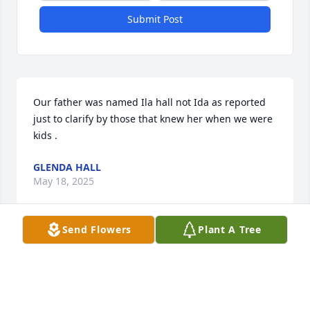
Submit Post
Our father was named Ila hall not Ida as reported 
just to clarify by those that knew her when we were 
kids .
GLENDA HALL
May 18, 2025
Send Flowers
Plant A Tree