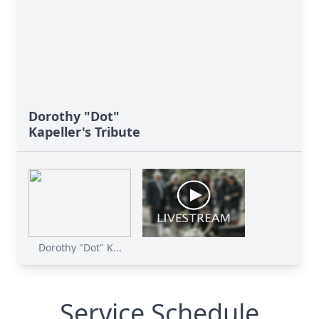
Dorothy "Dot"
Kapeller's Tribute
Dorothy "Dot" K...
Service Schedule