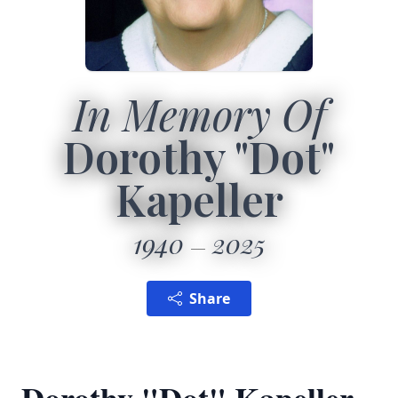
In Memory Of
Dorothy "Dot"
Kapeller
1940
2025
Share