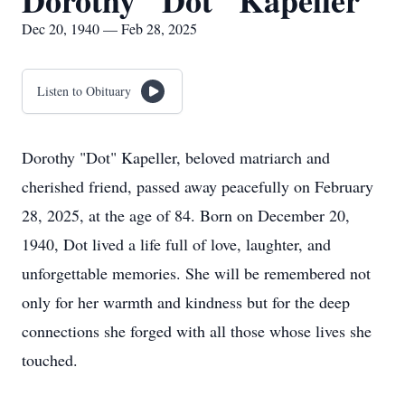
Dorothy "Dot" Kapeller
Dec 20, 1940 — Feb 28, 2025
Listen to Obituary
Dorothy "Dot" Kapeller, beloved matriarch and
cherished friend, passed away peacefully on February
28, 2025, at the age of 84. Born on December 20,
1940, Dot lived a life full of love, laughter, and
unforgettable memories. She will be remembered not
only for her warmth and kindness but for the deep
connections she forged with all those whose lives she
touched.