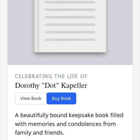
CELEBRATING THE LIFE OF
Dorothy "Dot" Kapeller
View Book
Buy Book
A beautifully bound keepsake book filled
with memories and condolences from
family and friends.