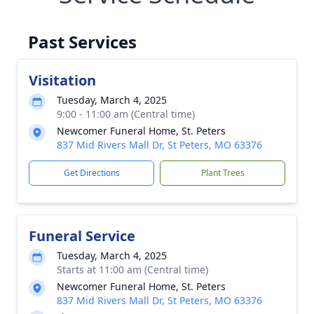
Past Services
Visitation
Tuesday, March 4, 2025
9:00 - 11:00 am (Central time)
Newcomer Funeral Home, St. Peters
837 Mid Rivers Mall Dr, St Peters, MO 63376
Get Directions
Plant Trees
Funeral Service
Tuesday, March 4, 2025
Starts at 11:00 am (Central time)
Newcomer Funeral Home, St. Peters
837 Mid Rivers Mall Dr, St Peters, MO 63376