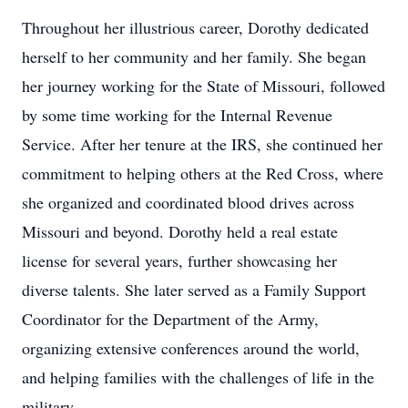
Throughout her illustrious career, Dorothy dedicated
herself to her community and her family. She began
her journey working for the State of Missouri, followed
by some time working for the Internal Revenue
Service. After her tenure at the IRS, she continued her
commitment to helping others at the Red Cross, where
she organized and coordinated blood drives across
Missouri and beyond. Dorothy held a real estate
license for several years, further showcasing her
diverse talents. She later served as a Family Support
Coordinator for the Department of the Army,
organizing extensive conferences around the world,
and helping families with the challenges of life in the
military.