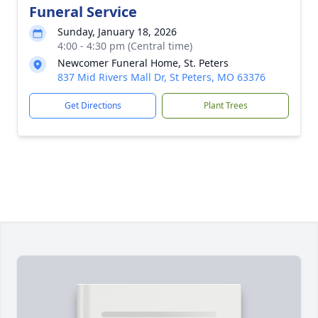
Funeral Service
Sunday, January 18, 2026
4:00 - 4:30 pm (Central time)
Newcomer Funeral Home, St. Peters
837 Mid Rivers Mall Dr, St Peters, MO 63376
Get Directions
Plant Trees