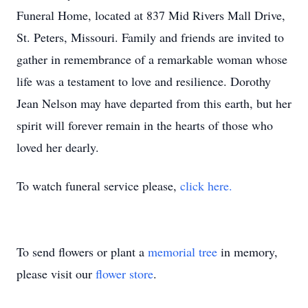
Funeral Home, located at 837 Mid Rivers Mall Drive,
St. Peters, Missouri. Family and friends are invited to
gather in remembrance of a remarkable woman whose
life was a testament to love and resilience. Dorothy
Jean Nelson may have departed from this earth, but her
spirit will forever remain in the hearts of those who
loved her dearly.
To watch funeral service please,
click here.
To send flowers or plant a
memorial tree
in memory,
please visit our
flower store
.