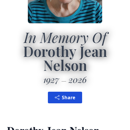
In Memory Of
Dorothy Jean
Nelson
1927
2026
Share