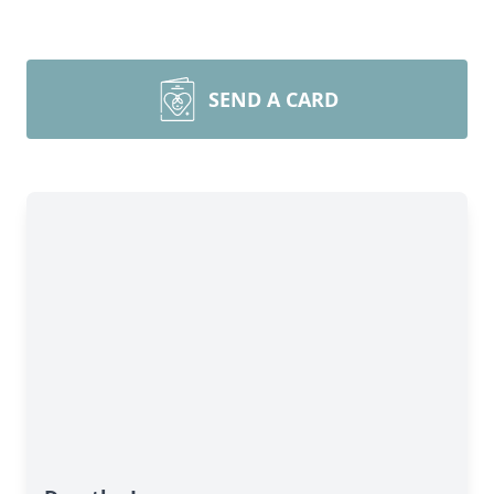
SEND A CARD