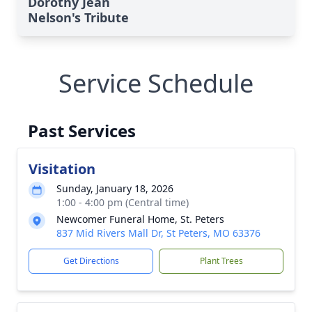
Dorothy Jean
Nelson's Tribute
Service Schedule
Past Services
Visitation
Sunday, January 18, 2026
1:00 - 4:00 pm (Central time)
Newcomer Funeral Home, St. Peters
837 Mid Rivers Mall Dr, St Peters, MO 63376
Get Directions
Plant Trees