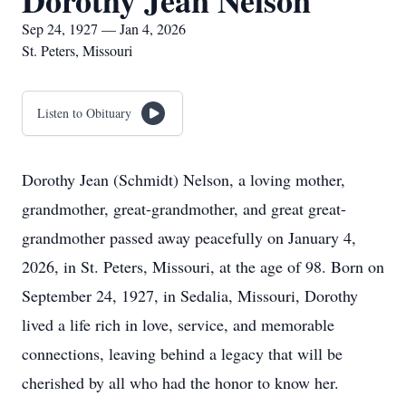
Dorothy Jean Nelson
Sep 24, 1927 — Jan 4, 2026
St. Peters, Missouri
Listen to Obituary
Dorothy Jean (Schmidt) Nelson, a loving mother,
grandmother, great-grandmother, and great great-
grandmother passed away peacefully on January 4,
2026, in St. Peters, Missouri, at the age of 98. Born on
September 24, 1927, in Sedalia, Missouri, Dorothy
lived a life rich in love, service, and memorable
connections, leaving behind a legacy that will be
cherished by all who had the honor to know her.