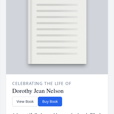
CELEBRATING THE LIFE OF
Dorothy Jean Nelson
View Book
Buy Book