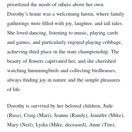
prioritized the needs of others above her own.
Dorothy’s home was a welcoming haven, where family
gatherings were filled with joy, laughter, and tall tales.
She loved dancing, listening to music, playing cards
and games, and particularly enjoyed playing cribbage,
achieving third place in the state championship. The
beauty of flowers captivated her, and she cherished
watching hummingbirds and collecting birdhouses,
always finding joy in nature and the simple pleasures
of life.
Dorothy is survived by her beloved children, Jude
(Russ), Craig (Mari), Jeanne (Randy), Jennifer (Mike),
Mary (Neil), Lydia (Mike, deceased), Anne (Tim),