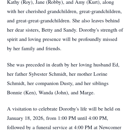
Kathy (Roy), Jane (Robby), and Amy (Kurt), along
with her cherished grandchildren, great-grandchildren,
and great-great-grandchildren. She also leaves behind
her dear sisters, Betty and Sandy. Dorothy's strength of
spirit and loving presence will be profoundly missed
by her family and friends.
She was preceded in death by her loving husband Ed,
her father Sylvester Schmidt, her mother Lorine
Schmidt, her companion Dusty, and her siblings
Bonnie (Ken), Wanda (John), and Marge.
A visitation to celebrate Dorothy's life will be held on
January 18, 2026, from 1:00 PM until 4:00 PM,
followed by a funeral service at 4:00 PM at Newcomer