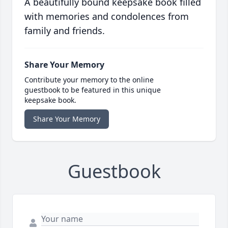
A beautifully bound keepsake book filled
with memories and condolences from
family and friends.
Share Your Memory
Contribute your memory to the online
guestbook to be featured in this unique
keepsake book.
Share Your Memory
Guestbook