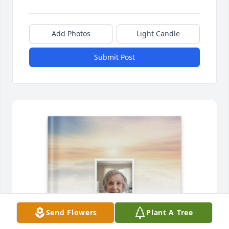
Add Photos
Light Candle
Submit Post
Send Flowers
Plant A Tree