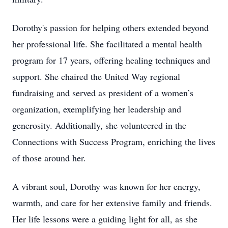
Dorothy's passion for helping others extended beyond
her professional life. She facilitated a mental health
program for 17 years, offering healing techniques and
support. She chaired the United Way regional
fundraising and served as president of a women’s
organization, exemplifying her leadership and
generosity. Additionally, she volunteered in the
Connections with Success Program, enriching the lives
of those around her.
A vibrant soul, Dorothy was known for her energy,
warmth, and care for her extensive family and friends.
Her life lessons were a guiding light for all, as she