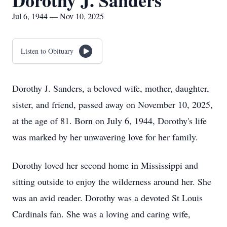
Dorothy J. Sanders
Jul 6, 1944 — Nov 10, 2025
Listen to Obituary
Dorothy J. Sanders, a beloved wife, mother, daughter,
sister, and friend, passed away on November 10, 2025,
at the age of 81. Born on July 6, 1944, Dorothy's life
was marked by her unwavering love for her family.
Dorothy loved her second home in Mississippi and
sitting outside to enjoy the wilderness around her. She
was an avid reader. Dorothy was a devoted St Louis
Cardinals fan. She was a loving and caring wife,