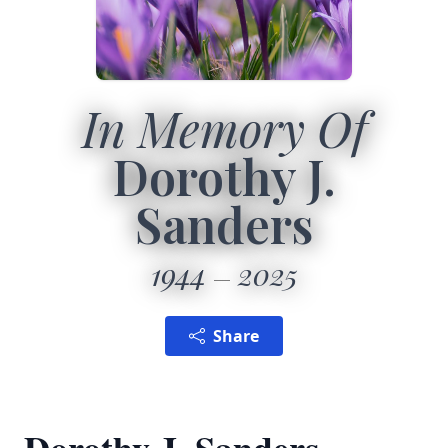
In Memory Of
Dorothy J.
Sanders
1944
2025
Share