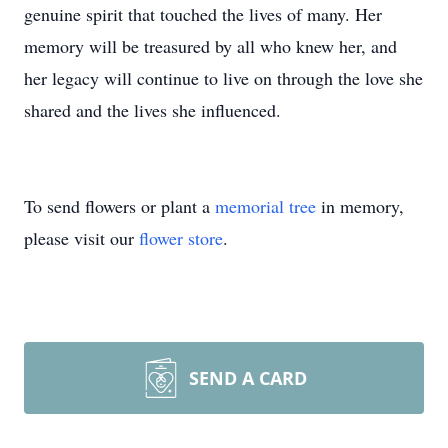
genuine spirit that touched the lives of many. Her
memory will be treasured by all who knew her, and
her legacy will continue to live on through the love she
shared and the lives she influenced.
To send flowers or plant a
memorial tree
in memory,
please visit our
flower store
.
SEND A CARD