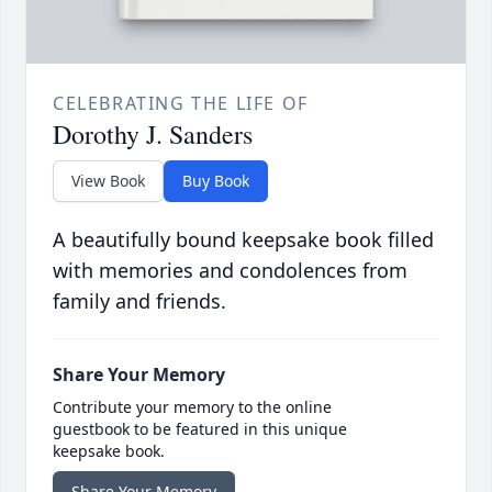
CELEBRATING THE LIFE OF
Dorothy J. Sanders
View Book
Buy Book
A beautifully bound keepsake book filled
with memories and condolences from
family and friends.
Share Your Memory
Contribute your memory to the online
guestbook to be featured in this unique
keepsake book.
Share Your Memory