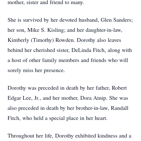
mother, sister and friend to many.
She is survived by her devoted husband, Glen Sanders;
her son, Mike S. Kisling; and her daughter-in-law,
Kimberly (Timothy) Rowden. Dorothy also leaves
behind her cherished sister, DeLinda Fitch, along with
a host of other family members and friends who will
sorely miss her presence.
Dorothy was preceded in death by her father, Robert
Edgar Lee, Jr., and her mother, Dora Atnip. She was
also preceded in death by her brother-in-law, Randall
Fitch, who held a special place in her heart.
Throughout her life, Dorothy exhibited kindness and a