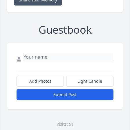
Guestbook
Add Photos
Light Candle
Submit Post
Visits: 91