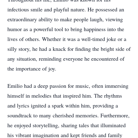
infectious smile and playful nature. He possessed an
extraordinary ability to make people laugh, viewing
humor as a powerful tool to bring happiness into the
lives of others. Whether it was a well-timed joke or a
silly story, he had a knack for finding the bright side of
any situation, reminding everyone he encountered of
the importance of joy.
Emilio had a deep passion for music, often immersing
himself in melodies that inspired him. The rhythms
and lyrics ignited a spark within him, providing a
soundtrack to many cherished memories. Furthermore,
he enjoyed storytelling, sharing tales that illuminated
his vibrant imagination and kept friends and family