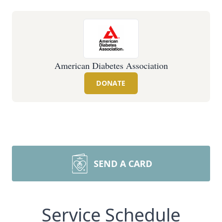
American Diabetes Association
DONATE
SEND A CARD
Service Schedule