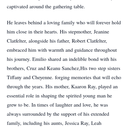
captivated around the gathering table.
He leaves behind a loving family who will forever hold
him close in their hearts. His stepmother, Jeanine
Clatfelter, alongside his father, Robert Clatfelter,
embraced him with warmth and guidance throughout
his journey. Emilio shared an indelible bond with his
brothers, Cruz and Keanu Sanchez,His two step sisters
Tiffany and Cheyenne. forging memories that will echo
through the years. His mother, Kaaron Ray, played an
essential role in shaping the spirited young man he
grew to be. In times of laughter and love, he was
always surrounded by the support of his extended
family, including his aunts, Jessica Ray, Leah