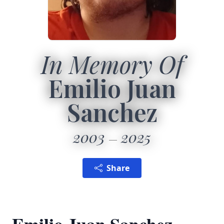
In Memory Of
Emilio Juan
Sanchez
2003
2025
Share