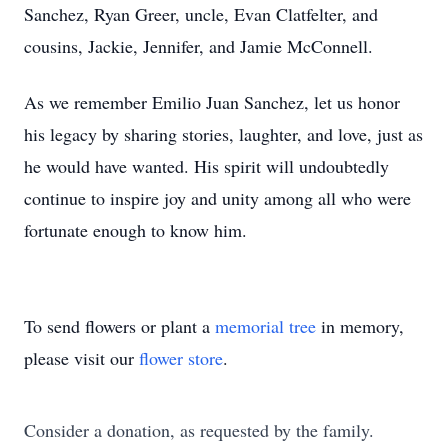
Sanchez, Ryan Greer, uncle, Evan Clatfelter, and
cousins, Jackie, Jennifer, and Jamie McConnell.
As we remember Emilio Juan Sanchez, let us honor
his legacy by sharing stories, laughter, and love, just as
he would have wanted. His spirit will undoubtedly
continue to inspire joy and unity among all who were
fortunate enough to know him.
To send flowers or plant a
memorial tree
in memory,
please visit our
flower store
.
Consider a donation, as requested by the family.