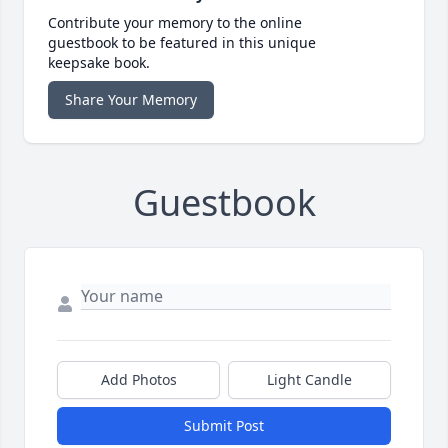
Contribute your memory to the online
guestbook to be featured in this unique
keepsake book.
Share Your Memory
Guestbook
Add Photos
Light Candle
Submit Post