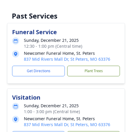
Past Services
Funeral Service
Sunday, December 21, 2025
12:30 - 1:00 pm (Central time)
Newcomer Funeral Home, St. Peters
837 Mid Rivers Mall Dr, St Peters, MO 63376
Get Directions
Plant Trees
Visitation
Sunday, December 21, 2025
1:00 - 3:00 pm (Central time)
Newcomer Funeral Home, St. Peters
837 Mid Rivers Mall Dr, St Peters, MO 63376