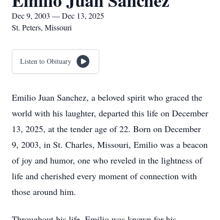
Emilio Juan Sanchez
Dec 9, 2003 — Dec 13, 2025
St. Peters, Missouri
Listen to Obituary
Emilio Juan Sanchez, a beloved spirit who graced the
world with his laughter, departed this life on December
13, 2025, at the tender age of 22. Born on December
9, 2003, in St. Charles, Missouri, Emilio was a beacon
of joy and humor, one who reveled in the lightness of
life and cherished every moment of connection with
those around him.
Throughout his life, Emilio was known for his