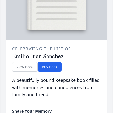
CELEBRATING THE LIFE OF
Emilio Juan Sanchez
View Book
Buy Book
A beautifully bound keepsake book filled
with memories and condolences from
family and friends.
Share Your Memory