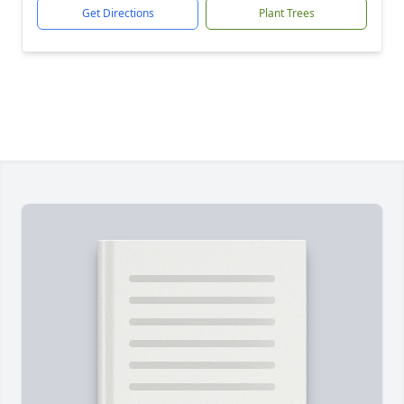
Get Directions
Plant Trees