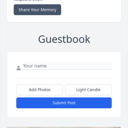
Share Your Memory
Guestbook
Add Photos
Light Candle
Submit Post