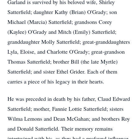
Garland is survived by his beloved wife, Shirley
Satterfield; daughter Kathy (Brian) O'Grady; son
Michael (Marcia) Satterfield; grandsons Corey
(Kaylee) O'Grady and Mitch (Emily) Satterfield;
granddaughter Molly Satterfield; great-granddaughters
Lyla, Eloise, and Charlotte O'Grady; great-grandson
Thomas Satterfield; brother Bill (the late Myrtle)
Satterfield; and sister Ethel Grider. Each of them
carries a piece of his legacy in their hearts.
He was preceded in death by his father, Claud Edward
Satterfield; mother, Fannie Lottie Satterfield; sisters
Wilma Lemons and Dean McGahan; and brothers Roy
and Donald Satterfield. Their memory remains
intertwined with his, as they had a profound influence