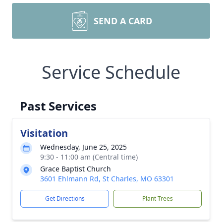
SEND A CARD
Service Schedule
Past Services
Visitation
Wednesday, June 25, 2025
9:30 - 11:00 am (Central time)
Grace Baptist Church
3601 Ehlmann Rd, St Charles, MO 63301
Get Directions
Plant Trees