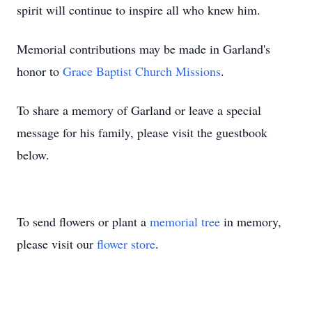
spirit will continue to inspire all who knew him.
Memorial contributions may be made in Garland's
honor to
Grace Baptist Church Missions
.
To share a memory of Garland or leave a special
message for his family, please visit the guestbook
below.
To send flowers or plant a
memorial tree
in memory,
please visit our
flower store
.