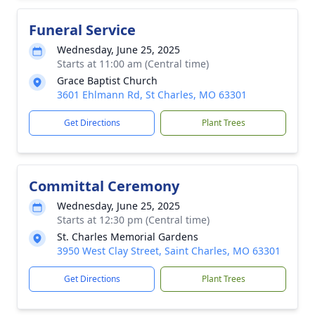
Funeral Service
Wednesday, June 25, 2025
Starts at 11:00 am (Central time)
Grace Baptist Church
3601 Ehlmann Rd, St Charles, MO 63301
Get Directions
Plant Trees
Committal Ceremony
Wednesday, June 25, 2025
Starts at 12:30 pm (Central time)
St. Charles Memorial Gardens
3950 West Clay Street, Saint Charles, MO 63301
Get Directions
Plant Trees