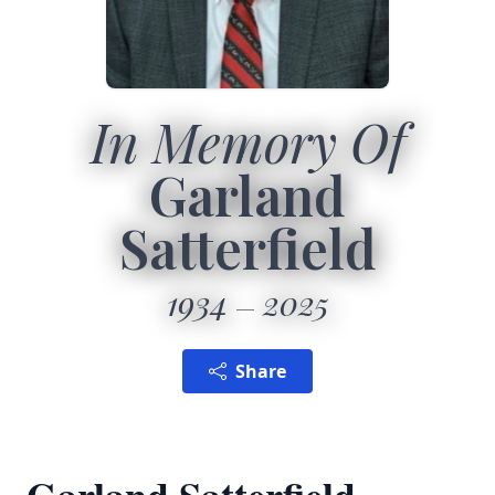
In Memory Of
Garland
Satterfield
1934
2025
Share