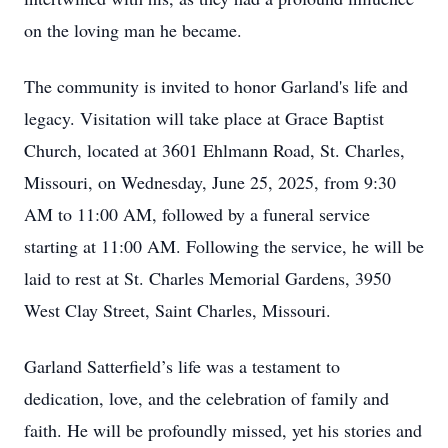
on the loving man he became.
The community is invited to honor Garland's life and
legacy. Visitation will take place at Grace Baptist
Church, located at 3601 Ehlmann Road, St. Charles,
Missouri, on Wednesday, June 25, 2025, from 9:30
AM to 11:00 AM, followed by a funeral service
starting at 11:00 AM. Following the service, he will be
laid to rest at St. Charles Memorial Gardens, 3950
West Clay Street, Saint Charles, Missouri.
Garland Satterfield’s life was a testament to
dedication, love, and the celebration of family and
faith. He will be profoundly missed, yet his stories and