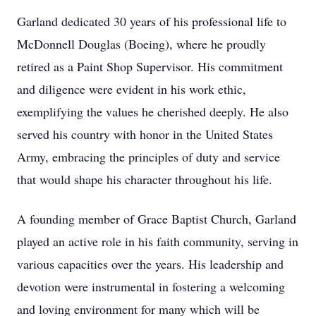
Garland dedicated 30 years of his professional life to
McDonnell Douglas (Boeing), where he proudly
retired as a Paint Shop Supervisor. His commitment
and diligence were evident in his work ethic,
exemplifying the values he cherished deeply. He also
served his country with honor in the United States
Army, embracing the principles of duty and service
that would shape his character throughout his life.
A founding member of Grace Baptist Church, Garland
played an active role in his faith community, serving in
various capacities over the years. His leadership and
devotion were instrumental in fostering a welcoming
and loving environment for many which will be