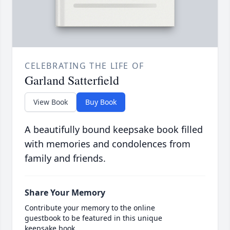
CELEBRATING THE LIFE OF
Garland Satterfield
View Book
Buy Book
A beautifully bound keepsake book filled
with memories and condolences from
family and friends.
Share Your Memory
Contribute your memory to the online
guestbook to be featured in this unique
keepsake book.