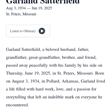
Garland Satterfield
Aug 3, 1934 — Jun 19, 2025
St. Peters, Missouri
Listen to Obituary
Garland Satterfield, a beloved husband, father,
grandfather, great-grandfather, brother, and friend,
passed away peacefully with his family by his side on
Thursday, June 19, 2025, in St. Peters, Missouri. Born
on August 3, 1934, in Pollard, Arkansas, Garland lived
a life filled with hard work, love, and a passion for
storytelling that left an indelible mark on everyone he
encountered.