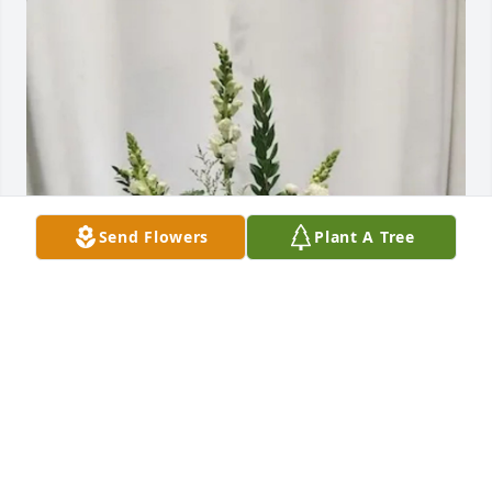
Send Flowers
Plant A Tree
Ethel Grider has purchased Symbol of Comfort for 
Garland Satterfield
ETHEL GRIDER
Jun 24, 2025