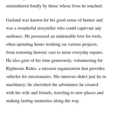
remembered fondly by those whose lives he touched.
Garland was known for his good sense of humor and
was a wonderful storyteller who could captivate any
audience. He possessed an undeniable love for tools,
often spending hours working on various projects,
from restoring historic cars to more everyday repairs.
He also gave of his time generously, volunteering for
Righteous Rides, a mission organization that provides
vehicles for missionaries. His interests didn't just lie in
machinery; he cherished the adventures he created
with his wife and friends, traveling to new places and
making lasting memories along the way.