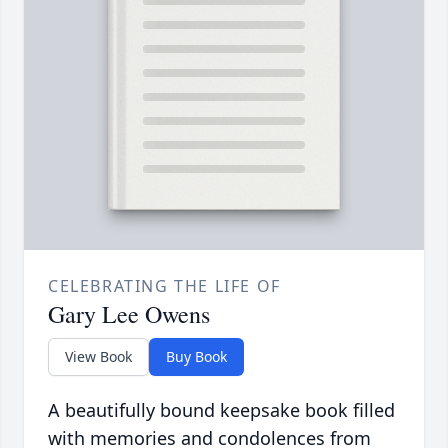
CELEBRATING THE LIFE OF
Gary Lee Owens
View Book
Buy Book
A beautifully bound keepsake book filled
with memories and condolences from