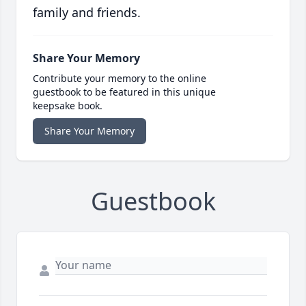
family and friends.
Share Your Memory
Contribute your memory to the online
guestbook to be featured in this unique
keepsake book.
Share Your Memory
Guestbook