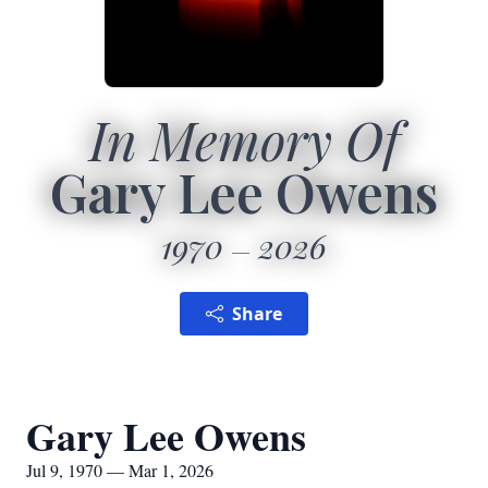
In Memory Of
Gary Lee Owens
1970
2026
Share
Gary Lee Owens
Jul 9, 1970 — Mar 1, 2026