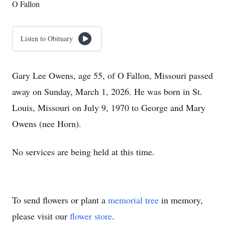
O Fallon
Listen to Obituary
Gary Lee Owens, age 55, of O Fallon, Missouri passed
away on Sunday, March 1, 2026. He was born in St.
Louis, Missouri on July 9, 1970 to George and Mary
Owens (nee Horn).
No services are being held at this time.
To send flowers or plant a
memorial tree
in memory,
please visit our
flower store
.