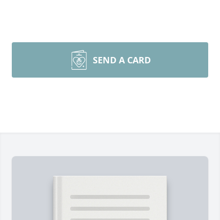
SEND A CARD