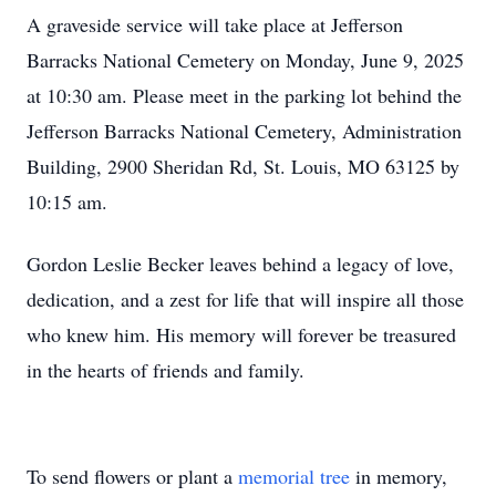
A graveside service will take place at Jefferson
Barracks National Cemetery on Monday, June 9, 2025
at 10:30 am. Please meet in the parking lot behind the
Jefferson Barracks National Cemetery, Administration
Building, 2900 Sheridan Rd, St. Louis, MO 63125 by
10:15 am.
Gordon Leslie Becker leaves behind a legacy of love,
dedication, and a zest for life that will inspire all those
who knew him. His memory will forever be treasured
in the hearts of friends and family.
To send flowers or plant a
memorial tree
in memory,