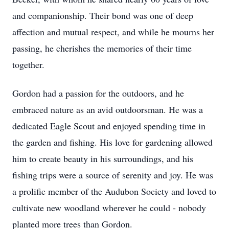
and companionship. Their bond was one of deep
affection and mutual respect, and while he mourns her
passing, he cherishes the memories of their time
together.
Gordon had a passion for the outdoors, and he
embraced nature as an avid outdoorsman. He was a
dedicated Eagle Scout and enjoyed spending time in
the garden and fishing. His love for gardening allowed
him to create beauty in his surroundings, and his
fishing trips were a source of serenity and joy. He was
a prolific member of the Audubon Society and loved to
cultivate new woodland wherever he could - nobody
planted more trees than Gordon.