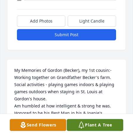
Add Photos
Light Candle
Submit Post
My Memories of Gordon (Becker), my 1st cousin:-

Working together on Grandfather Becker's farm.

Social activities - playing games indoors & playing 
games outdoors when staying in St. Louis at 
Gordon's house.

Am humbled at how intelligent & strong he was.

Honored to be his Best Man in his & Joanie's 
wedding.

Send Flowers
Plant A Tree
Am grateful to share his love of the St. Louis 