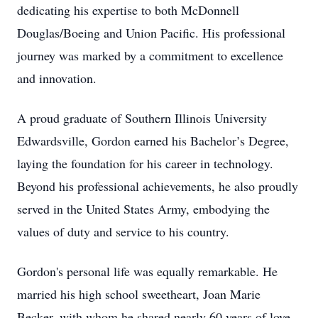
dedicating his expertise to both McDonnell
Douglas/Boeing and Union Pacific. His professional
journey was marked by a commitment to excellence
and innovation.
A proud graduate of Southern Illinois University
Edwardsville, Gordon earned his Bachelor’s Degree,
laying the foundation for his career in technology.
Beyond his professional achievements, he also proudly
served in the United States Army, embodying the
values of duty and service to his country.
Gordon's personal life was equally remarkable. He
married his high school sweetheart, Joan Marie
Becker, with whom he shared nearly 60 years of love