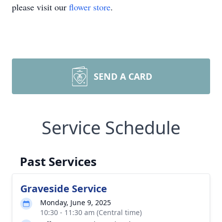
please visit our
flower store
.
SEND A CARD
Service Schedule
Past Services
Graveside Service
Monday, June 9, 2025
10:30 - 11:30 am (Central time)