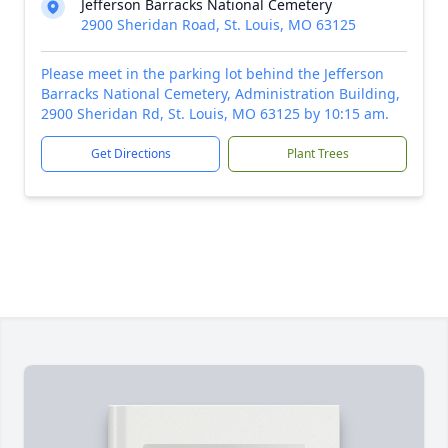
Jefferson Barracks National Cemetery
2900 Sheridan Road, St. Louis, MO 63125
Please meet in the parking lot behind the Jefferson
Barracks National Cemetery, Administration Building,
2900 Sheridan Rd, St. Louis, MO 63125 by 10:15 am.
Get Directions
Plant Trees