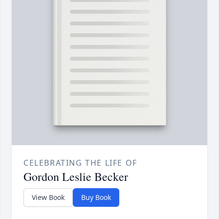
CELEBRATING THE LIFE OF
Gordon Leslie Becker
View Book
Buy Book