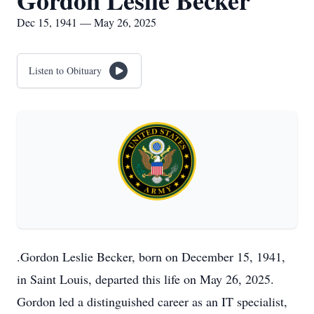
Gordon Leslie Becker
Dec 15, 1941 — May 26, 2025
Listen to Obituary
.Gordon Leslie Becker, born on December 15, 1941,
in Saint Louis, departed this life on May 26, 2025.
Gordon led a distinguished career as an IT specialist,