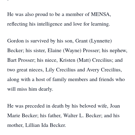
He was also proud to be a member of MENSA,
reflecting his intelligence and love for learning.
Gordon is survived by his son, Grant (Lynnette)
Becker; his sister, Elaine (Wayne) Prosser; his nephew,
Bart Prosser; his niece, Kristen (Matt) Crecilius; and
two great nieces, Lily Crecilius and Avery Crecilius,
along with a host of family members and friends who
will miss him dearly.
He was preceded in death by his beloved wife, Joan
Marie Becker; his father, Walter L. Becker; and his
mother, Lillian Ida Becker.