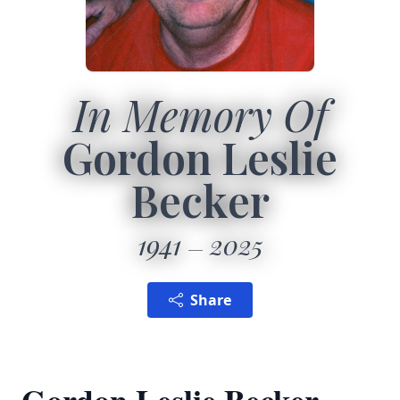
In Memory Of
Gordon Leslie
Becker
1941
2025
Share