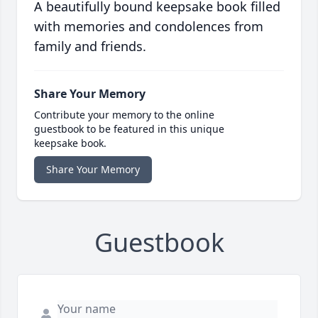
A beautifully bound keepsake book filled
with memories and condolences from
family and friends.
Share Your Memory
Contribute your memory to the online
guestbook to be featured in this unique
keepsake book.
Share Your Memory
Guestbook