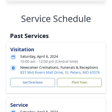
Service Schedule
Past Services
Visitation
Saturday, April 6, 2024
10:00 am - 12:00 pm (Central time)
Newcomer Cremations, Funerals & Receptions
837 Mid Rivers Mall Drive, St. Peters, MO 63376
Get Directions
Plant Trees
Service
Saturday, April 6, 2024