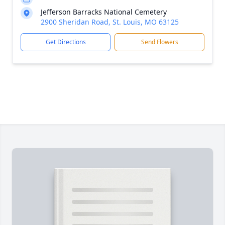
Jefferson Barracks National Cemetery
2900 Sheridan Road, St. Louis, MO 63125
Get Directions
Send Flowers