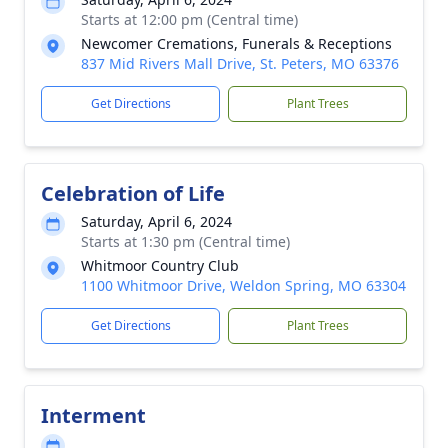
Starts at 12:00 pm (Central time)
Newcomer Cremations, Funerals & Receptions
837 Mid Rivers Mall Drive, St. Peters, MO 63376
Get Directions
Plant Trees
Celebration of Life
Saturday, April 6, 2024
Starts at 1:30 pm (Central time)
Whitmoor Country Club
1100 Whitmoor Drive, Weldon Spring, MO 63304
Get Directions
Plant Trees
Interment