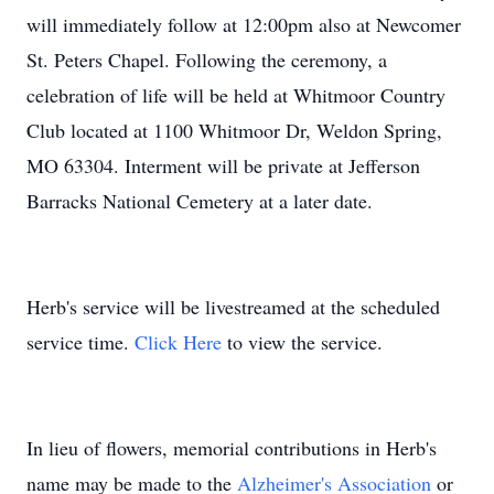
will immediately follow at 12:00pm also at Newcomer
St. Peters Chapel. Following the ceremony, a
celebration of life will be held at Whitmoor Country
Club located at 1100 Whitmoor Dr, Weldon Spring,
MO 63304. Interment will be private at Jefferson
Barracks National Cemetery at a later date.
Herb's service will be livestreamed at the scheduled
service time.
Click Here
to view the service.
In lieu of flowers, memorial contributions in Herb's
name may be made to the
Alzheimer's Association
or