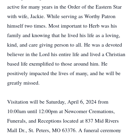
active for many years in the Order of the Eastern Star
with wife, Jackie. While serving as Worthy Patron
himself two times. Most important to Herb was his
family and knowing that he lived his life as a loving,
kind, and care giving person to all. He was a devoted
believer in the Lord his entire life and lived a Christian
based life exemplified to those around him. He
positively impacted the lives of many, and he will be
greatly missed.
Visitation will be Saturday, April 6, 2024 from
10:00am until 12:00pm at Newcomer Cremations,
Funerals, and Receptions located at 837 Mid Rivers
Mall Dr., St. Peters, MO 63376. A funeral ceremony