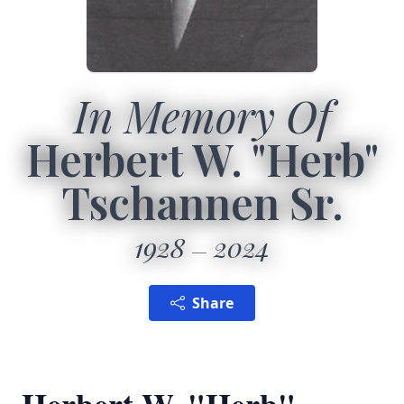
In Memory Of
Herbert W. "Herb"
Tschannen Sr.
1928
2024
Share