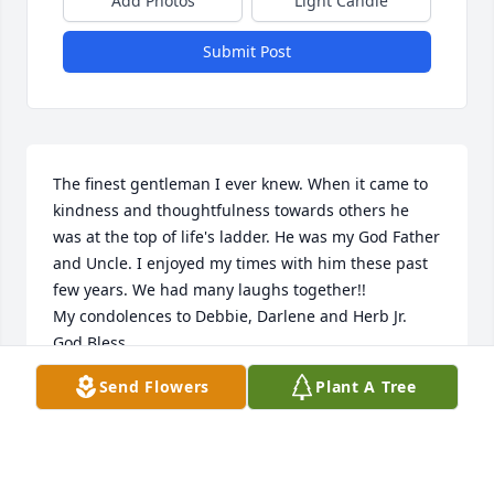
Add Photos
Light Candle
Submit Post
The finest gentleman I ever knew. When it came to 
kindness and thoughtfulness towards others he 
was at the top of life's ladder. He was my God Father 
and Uncle. I enjoyed my times with him these past 
few years. We had many laughs together!!

My condolences to Debbie, Darlene and Herb Jr.

God Bless
Send Flowers
Plant A Tree
STEVE TSCHANNEN
Apr 06, 2024