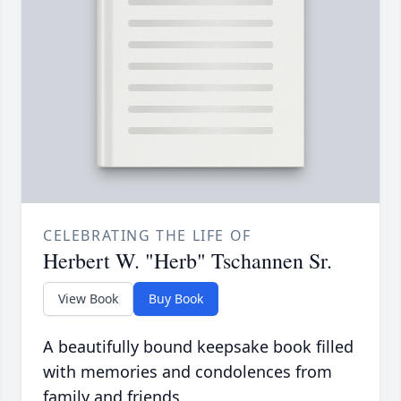
CELEBRATING THE LIFE OF
Herbert W. "Herb" Tschannen Sr.
View Book
Buy Book
A beautifully bound keepsake book filled
with memories and condolences from
family and friends.