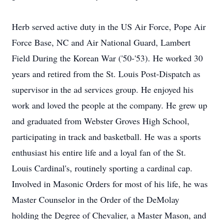
Herb served active duty in the US Air Force, Pope Air
Force Base, NC and Air National Guard, Lambert
Field During the Korean War ('50-'53). He worked 30
years and retired from the St. Louis Post-Dispatch as
supervisor in the ad services group. He enjoyed his
work and loved the people at the company. He grew up
and graduated from Webster Groves High School,
participating in track and basketball. He was a sports
enthusiast his entire life and a loyal fan of the St.
Louis Cardinal's, routinely sporting a cardinal cap.
Involved in Masonic Orders for most of his life, he was
Master Counselor in the Order of the DeMolay
holding the Degree of Chevalier, a Master Mason, and