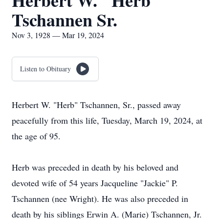
Herbert W. "Herb"
Tschannen Sr.
Nov 3, 1928 — Mar 19, 2024
Listen to Obituary
Herbert W. "Herb" Tschannen, Sr., passed away
peacefully from this life, Tuesday, March 19, 2024, at
the age of 95.
Herb was preceded in death by his beloved and
devoted wife of 54 years Jacqueline "Jackie" P.
Tschannen (nee Wright). He was also preceded in
death by his siblings Erwin A. (Marie) Tschannen, Jr.