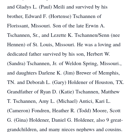
and Gladys L. (Paul) Meili and survived by his
brother, Edward F. (Hortense) Tschannen of
Florissant, Missouri. Son of the late Erwin A.
Tschannen, Sr., and Lezette K. Tschannen/Senn (nee
Hennen) of St. Louis, Missouri. He was a loving and
dedicated father survived by his son, Herbert W.
(Sandra) Tschannen, Jr. of Weldon Spring, Missouri.,
and daughters Darlene K. (Jim) Brewer of Memphis,
TN. and Deborah L. (Gary) Holdener of Houston, TX.
Grandfather of Ryan D. (Katie) Tschannen, Matthew
T. Tschannen, Amy L. (Michael) Antici, Kari L.
(Cameron) Fondren, Heather R. (Todd) Moore, Scott
G. (Gina) Holdener, Daniel G. Holdener, also 9 great-
grandchildren, and many nieces nephews and cousins.