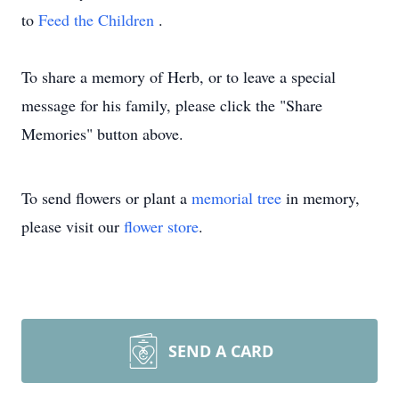
to
Feed the Children
.
To share a memory of Herb, or to leave a special
message for his family, please click the "Share
Memories" button above.
To send flowers or plant a
memorial tree
in memory,
please visit our
flower store
.
SEND A CARD