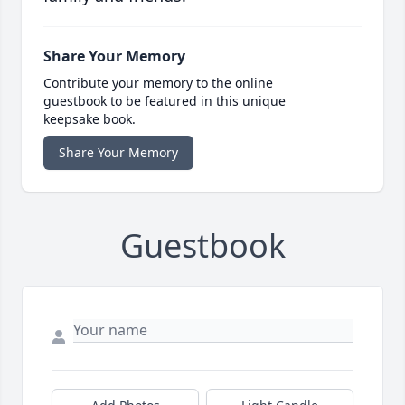
Share Your Memory
Contribute your memory to the online
guestbook to be featured in this unique
keepsake book.
Share Your Memory
Guestbook