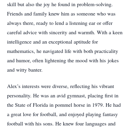
skill but also the joy he found in problem-solving.
Friends and family knew him as someone who was
always there, ready to lend a listening ear or offer
careful advice with sincerity and warmth. With a keen
intelligence and an exceptional aptitude for
mathematics, he navigated life with both practicality
and humor, often lightening the mood with his jokes
and witty banter.
Alex’s interests were diverse, reflecting his vibrant
personality. He was an avid gymnast, placing first in
the State of Florida in pommel horse in 1979. He had
a great love for football, and enjoyed playing fantasy
football with his sons. He knew four languages and