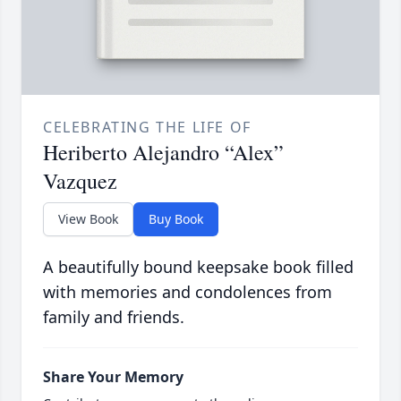
CELEBRATING THE LIFE OF
Heriberto Alejandro “Alex”
Vazquez
View Book
Buy Book
A beautifully bound keepsake book filled
with memories and condolences from
family and friends.
Share Your Memory