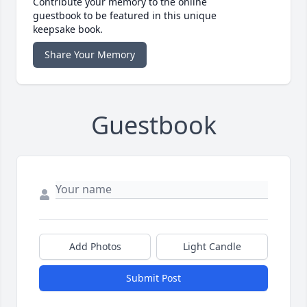
Contribute your memory to the online
guestbook to be featured in this unique
keepsake book.
Share Your Memory
Guestbook
Add Photos
Light Candle
Submit Post