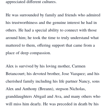
appreciated different cultures.
He was surrounded by family and friends who admired
his trustworthiness and the genuine interest he had in
others. He had a special ability to connect with those
around him; he took the time to truly understand what
mattered to them, offering support that came from a
place of deep compassion.
Alex is survived by his loving mother, Carmen
Betancourt; his devoted brother, Jose Vazquez; and his
cherished family including his life partner Nancy, sons
Alex and Anthony (Breann), stepson Nicholas,
granddaughters Abigail and Ava, and many others who
will miss him dearly. He was preceded in death by his