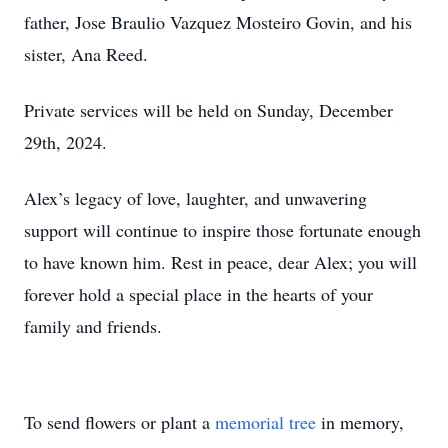
father, Jose Braulio Vazquez Mosteiro Govin, and his
sister, Ana Reed.
Private services will be held on Sunday, December
29th, 2024.
Alex’s legacy of love, laughter, and unwavering
support will continue to inspire those fortunate enough
to have known him. Rest in peace, dear Alex; you will
forever hold a special place in the hearts of your
family and friends.
To send flowers or plant a
memorial tree
in memory,