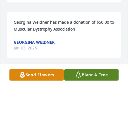
Georgina Weidner has made a donation of $50.00 to 
Muscular Dystrophy Association
GEORGINA WEIDNER
Jan 03, 2025
Send Flowers
Plant A Tree
Anonymous has made a donation of $50.00 to 
Muscular Dystrophy Association
ANONYMOUS
Jan 01, 2025