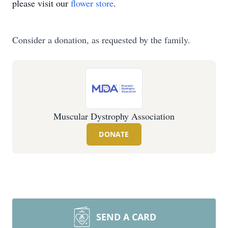
please visit our
flower store
.
Consider a donation, as requested by the family.
Muscular Dystrophy Association
DONATE
SEND A CARD