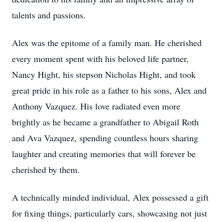
talents and passions.
Alex was the epitome of a family man. He cherished
every moment spent with his beloved life partner,
Nancy Hight, his stepson Nicholas Hight, and took
great pride in his role as a father to his sons, Alex and
Anthony Vazquez. His love radiated even more
brightly as he became a grandfather to Abigail Roth
and Ava Vazquez, spending countless hours sharing
laughter and creating memories that will forever be
cherished by them.
A technically minded individual, Alex possessed a gift
for fixing things, particularly cars, showcasing not just