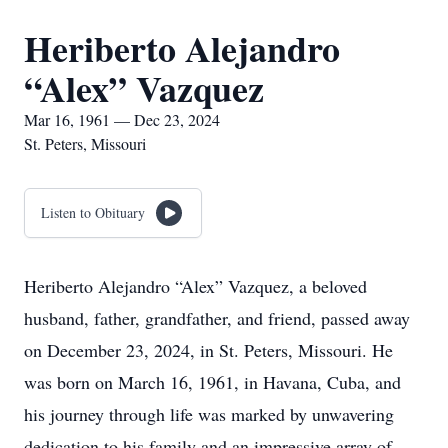
Heriberto Alejandro
“Alex” Vazquez
Mar 16, 1961 — Dec 23, 2024
St. Peters, Missouri
Listen to Obituary
Heriberto Alejandro “Alex” Vazquez, a beloved
husband, father, grandfather, and friend, passed away
on December 23, 2024, in St. Peters, Missouri. He
was born on March 16, 1961, in Havana, Cuba, and
his journey through life was marked by unwavering
dedication to his family and an impressive array of