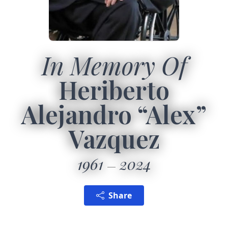
In Memory Of
Heriberto
Alejandro “Alex”
Vazquez
1961
2024
Share