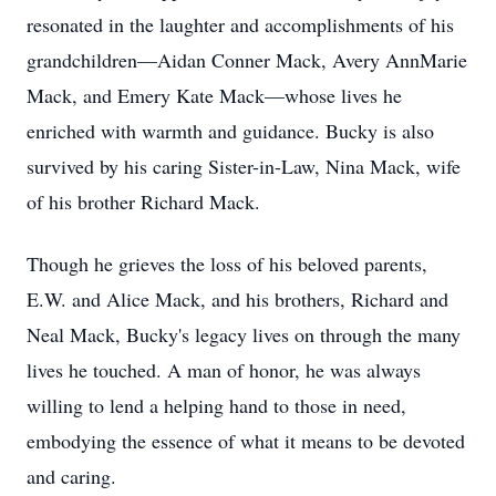
resonated in the laughter and accomplishments of his
grandchildren—Aidan Conner Mack, Avery AnnMarie
Mack, and Emery Kate Mack—whose lives he
enriched with warmth and guidance. Bucky is also
survived by his caring Sister-in-Law, Nina Mack, wife
of his brother Richard Mack.
Though he grieves the loss of his beloved parents,
E.W. and Alice Mack, and his brothers, Richard and
Neal Mack, Bucky's legacy lives on through the many
lives he touched. A man of honor, he was always
willing to lend a helping hand to those in need,
embodying the essence of what it means to be devoted
and caring.