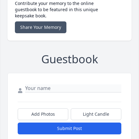
Contribute your memory to the online
guestbook to be featured in this unique
keepsake book.
Share Your Memory
Guestbook
Add Photos
Light Candle
Submit Post