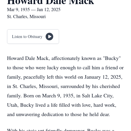
Howard Dale Mack
Mar 9, 1935 — Jan 12, 2025
St. Charles, Missouri
Listen to Obituary
Howard Dale Mack, affectionately known as "Bucky"
to those who were lucky enough to call him a friend or
family, peacefully left this world on January 12, 2025,
in St. Charles, Missouri, surrounded by his cherished
family. Born on March 9, 1935, in Salt Lake City,
Utah, Bucky lived a life filled with love, hard work,
and unwavering dedication to those he held dear.
With his stoic yet friendly demeanor, Bucky was a