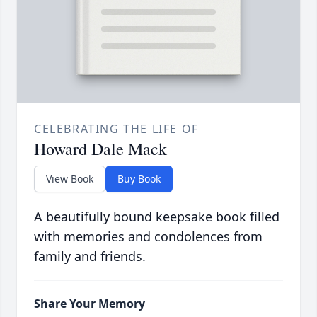
CELEBRATING THE LIFE OF
Howard Dale Mack
View Book
Buy Book
A beautifully bound keepsake book filled
with memories and condolences from
family and friends.
Share Your Memory