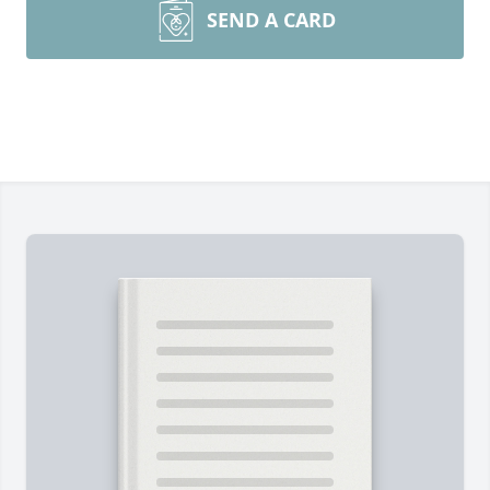
SEND A CARD