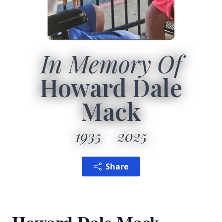
In Memory Of
Howard Dale
Mack
1935
2025
Share