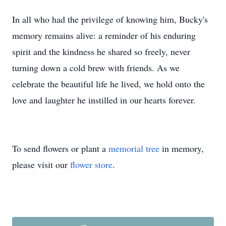
In all who had the privilege of knowing him, Bucky's
memory remains alive: a reminder of his enduring
spirit and the kindness he shared so freely, never
turning down a cold brew with friends. As we
celebrate the beautiful life he lived, we hold onto the
love and laughter he instilled in our hearts forever.
To send flowers or plant a
memorial tree
in memory,
please visit our
flower store
.