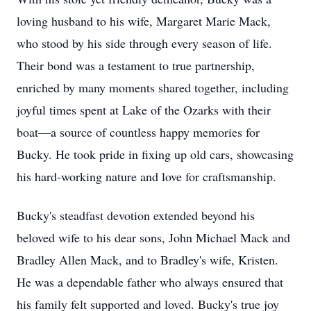
loving husband to his wife, Margaret Marie Mack,
who stood by his side through every season of life.
Their bond was a testament to true partnership,
enriched by many moments shared together, including
joyful times spent at Lake of the Ozarks with their
boat—a source of countless happy memories for
Bucky. He took pride in fixing up old cars, showcasing
his hard-working nature and love for craftsmanship.
Bucky's steadfast devotion extended beyond his
beloved wife to his dear sons, John Michael Mack and
Bradley Allen Mack, and to Bradley's wife, Kristen.
He was a dependable father who always ensured that
his family felt supported and loved. Bucky's true joy