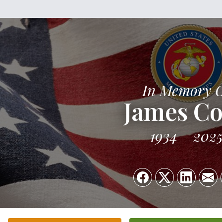
In Memory 
James C
1934
202