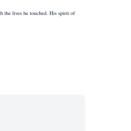
 the lives he touched. His spirit of