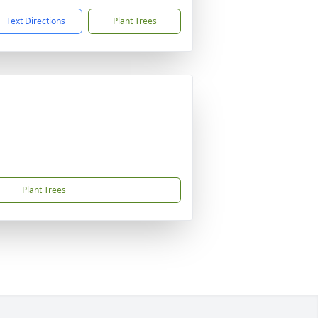
Text Directions
Plant Trees
Plant Trees