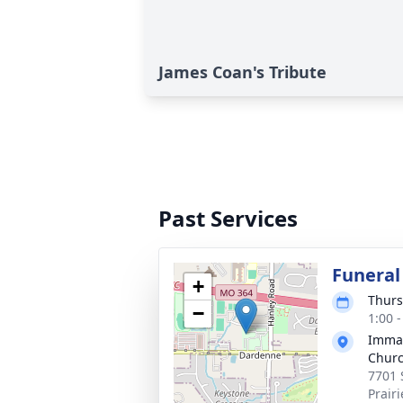
James Coan's Tribute
Past Services
Funeral
+
Thurs
−
1:00 
Immac
Chur
7701 
Prair