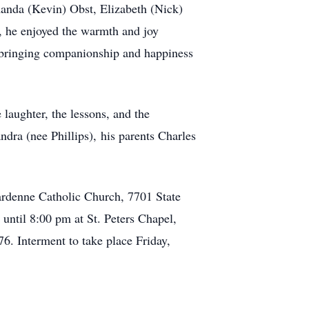
anda (Kevin) Obst, Elizabeth (Nick)
, he enjoyed the warmth and joy
, bringing companionship and happiness
laughter, the lessons, and the
dra (nee Phillips), his parents Charles
rdenne Catholic Church, 7701 State
ntil 8:00 pm at St. Peters Chapel,
. Interment to take place Friday,