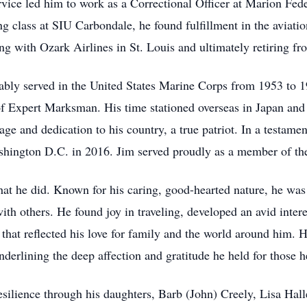
vice led him to work as a Correctional Officer at Marion Fede
g class at SIU Carbondale, he found fulfillment in the aviati
rting with Ozark Airlines in St. Louis and ultimately retiring 
rably served in the United States Marine Corps from 1953 to 
f Expert Marksman. His time stationed overseas in Japan and
e and dedication to his country, a true patriot. In a testament
ashington D.C. in 2016. Jim served proudly as a member of t
 that he did. Known for his caring, good-hearted nature, he w
 with others. He found joy in traveling, developed an avid inter
es that reflected his love for family and the world around him
nderlining the deep affection and gratitude he held for those h
esilience through his daughters, Barb (John) Creely, Lisa Hall