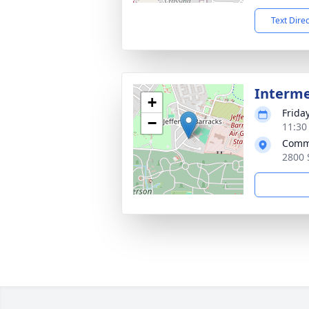
Text Dire
Interm
+
Frida
−
11:30
Commi
2800 