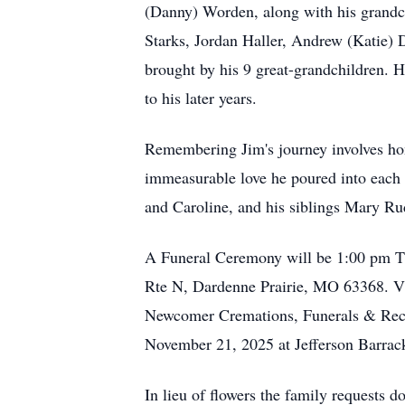
(Danny) Worden, along with his grandc
Starks, Jordan Haller, Andrew (Katie) 
brought by his 9 great-grandchildren. 
to his later years.
Remembering Jim's journey involves hon
immeasurable love he poured into each r
and Caroline, and his siblings Mary R
A Funeral Ceremony will be 1:00 pm T
Rte N, Dardenne Prairie, MO 63368. Vi
Newcomer Cremations, Funerals & Recept
November 21, 2025 at Jefferson Barrac
In lieu of flowers the family requests d