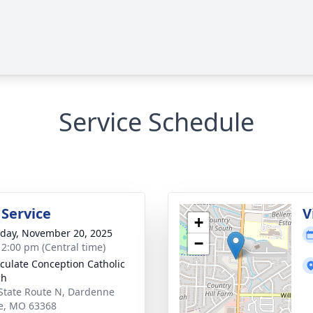
Service Schedule
 Service
V
+
day, November 20, 2025
−
- 2:00 pm (Central time)
ulate Conception Catholic
ch
State Route N, Dardenne
ie, MO 63368