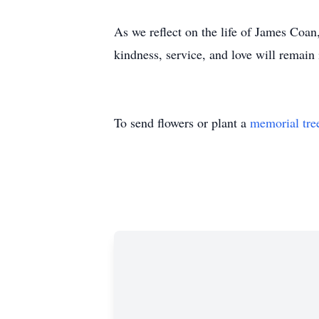
As we reflect on the life of James Coan,
kindness, service, and love will remain
To send flowers or plant a
memorial tre