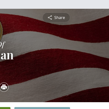
Share
Of
oan
5