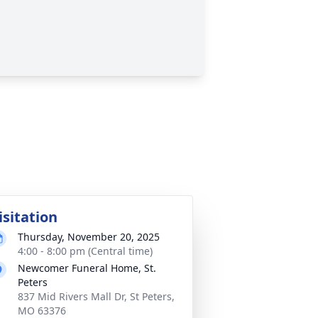
isitation
Thursday, November 20, 2025
4:00 - 8:00 pm (Central time)
Newcomer Funeral Home, St.
Peters
837 Mid Rivers Mall Dr, St Peters,
MO 63376