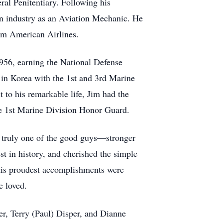
ral Penitentiary. Following his
on industry as an Aviation Mechanic. He
from American Airlines.
1956, earning the National Defense
 in Korea with the 1st and 3rd Marine
 to his remarkable life, Jim had the
he 1st Marine Division Honor Guard.
as truly one of the good guys—stronger
est in history, and cherished the simple
. His proudest accomplishments were
e loved.
er, Terry (Paul) Disper, and Dianne