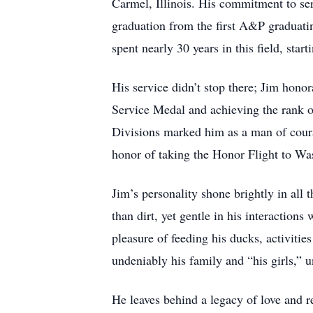
Carmel, Illinois. His commitment to ser
graduation from the first A&P graduatin
spent nearly 30 years in this field, sta
His service didn’t stop there; Jim hono
Service Medal and achieving the rank o
Divisions marked him as a man of courag
honor of taking the Honor Flight to W
Jim’s personality shone brightly in all
than dirt, yet gentle in his interactions
pleasure of feeding his ducks, activiti
undeniably his family and “his girls,” u
He leaves behind a legacy of love and r