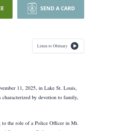
EE
SEND A CARD
Listen to Obituary
ovember 11, 2025, in Lake St. Louis,
 characterized by devotion to family,
 to the role of a Police Officer in Mt.