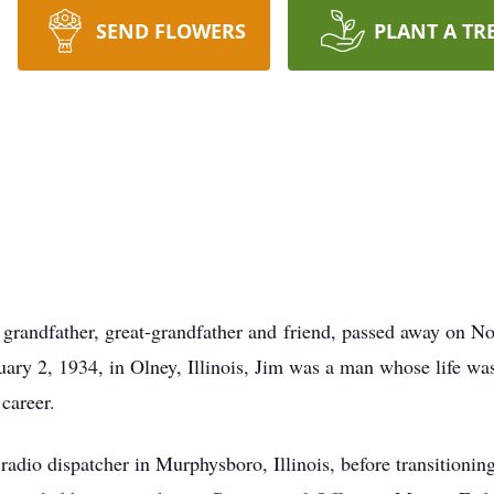
SEND FLOWERS
PLANT A TR
 grandfather, great-grandfather and friend, passed away on N
uary 2, 1934, in Olney, Illinois, Jim was a man whose life was
career.
radio dispatcher in Murphysboro, Illinois, before transitioning