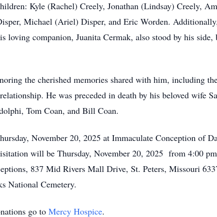
hildren: Kyle (Rachel) Creely, Jonathan (Lindsay) Creely, Am
Disper, Michael (Ariel) Disper, and Eric Worden. Additionally
His loving companion, Juanita Cermak, also stood by his side
oring the cherished memories shared with him, including the 
elationship. He was preceded in death by his beloved wife San
udolphi, Tom Coan, and Bill Coan.
hursday, November 20, 2025 at Immaculate Conception of Da
sitation will be Thursday, November 20, 2025 from 4:00 pm u
ions, 837 Mid Rivers Mall Drive, St. Peters, Missouri 63376
ks National Cemetery.
onations go to
Mercy Hospice
.