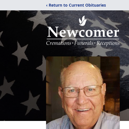
‹ Return to Current Obituaries