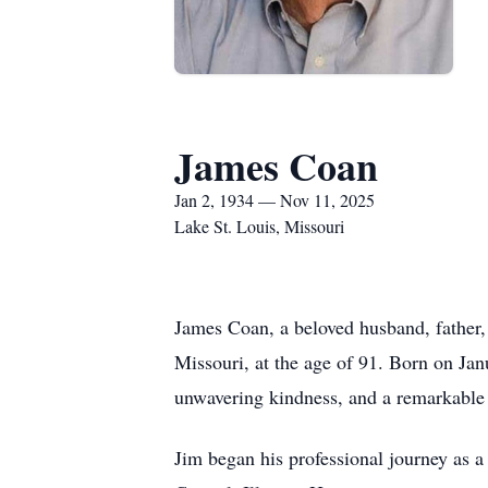
James Coan
Jan 2, 1934 — Nov 11, 2025
Lake St. Louis, Missouri
James Coan, a beloved husband, father,
Missouri, at the age of 91. Born on Jan
unwavering kindness, and a remarkable 
Jim began his professional journey as a 