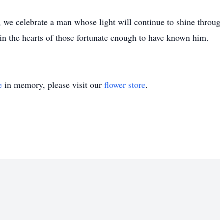
 we celebrate a man whose light will continue to shine through
 in the hearts of those fortunate enough to have known him.
e
in memory, please visit our
flower store
.