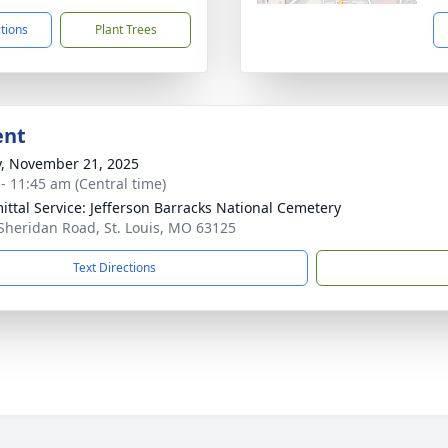
ctions
Plant Trees
ent
y, November 21, 2025
 - 11:45 am (Central time)
ttal Service: Jefferson Barracks National Cemetery
Sheridan Road, St. Louis, MO 63125
Text Directions