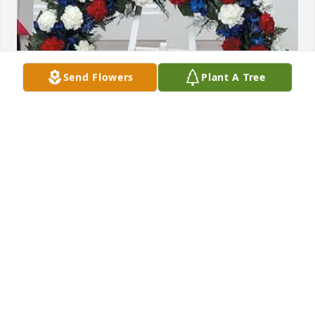
Send Flowers
Plant A Tree
Matt and Courtney Delaney has purchased Patriotic 
Wreath 29-12 for Jeffrey Weber
MATT AND COURTNEY DELANEY
Jan 27, 2025
Thinking of you all at this time. Christy and Wayne 