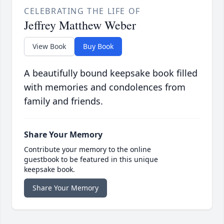
CELEBRATING THE LIFE OF
Jeffrey Matthew Weber
View Book
Buy Book
A beautifully bound keepsake book filled
with memories and condolences from
family and friends.
Share Your Memory
Contribute your memory to the online
guestbook to be featured in this unique
keepsake book.
Share Your Memory