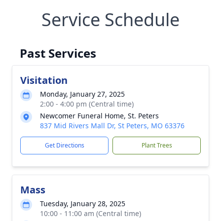
Service Schedule
Past Services
Visitation
Monday, January 27, 2025
2:00 - 4:00 pm (Central time)
Newcomer Funeral Home, St. Peters
837 Mid Rivers Mall Dr, St Peters, MO 63376
Get Directions
Plant Trees
Mass
Tuesday, January 28, 2025
10:00 - 11:00 am (Central time)