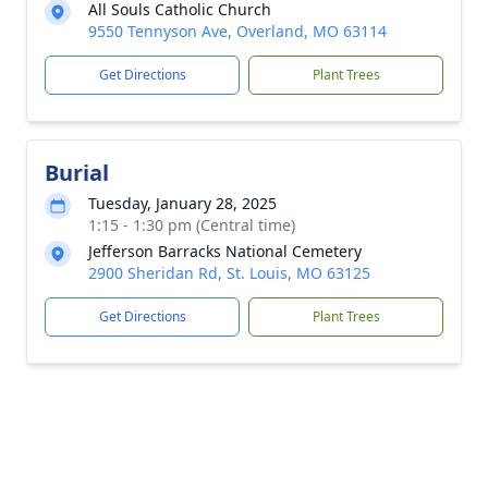
All Souls Catholic Church
9550 Tennyson Ave, Overland, MO 63114
Get Directions
Plant Trees
Burial
Tuesday, January 28, 2025
1:15 - 1:30 pm (Central time)
Jefferson Barracks National Cemetery
2900 Sheridan Rd, St. Louis, MO 63125
Get Directions
Plant Trees