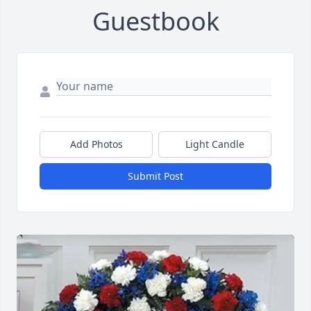
Guestbook
Add Photos
Light Candle
Submit Post