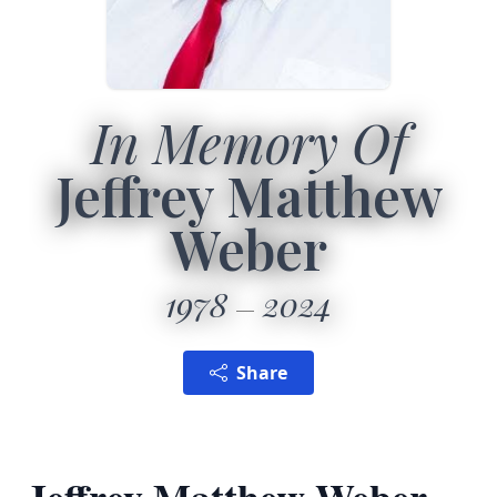
In Memory Of
Jeffrey Matthew
Weber
1978
2024
Share