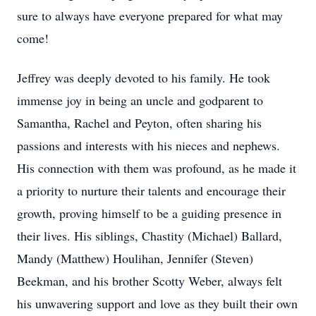
sure to always have everyone prepared for what may
come!
Jeffrey was deeply devoted to his family. He took
immense joy in being an uncle and godparent to
Samantha, Rachel and Peyton, often sharing his
passions and interests with his nieces and nephews.
His connection with them was profound, as he made it
a priority to nurture their talents and encourage their
growth, proving himself to be a guiding presence in
their lives. His siblings, Chastity (Michael) Ballard,
Mandy (Matthew) Houlihan, Jennifer (Steven)
Beekman, and his brother Scotty Weber, always felt
his unwavering support and love as they built their own