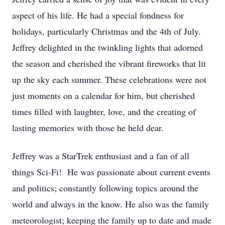
aspect of his life. He had a special fondness for
holidays, particularly Christmas and the 4th of July.
Jeffrey delighted in the twinkling lights that adorned
the season and cherished the vibrant fireworks that lit
up the sky each summer. These celebrations were not
just moments on a calendar for him, but cherished
times filled with laughter, love, and the creating of
lasting memories with those he held dear.
Jeffrey was a StarTrek enthusiast and a fan of all
things Sci-Fi! He was passionate about current events
and politics; constantly following topics around the
world and always in the know. He also was the family
meteorologist; keeping the family up to date and made