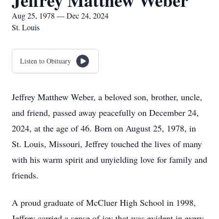
Jeffrey Matthew Weber
Aug 25, 1978 — Dec 24, 2024
St. Louis
Listen to Obituary
Jeffrey Matthew Weber, a beloved son, brother, uncle,
and friend, passed away peacefully on December 24,
2024, at the age of 46. Born on August 25, 1978, in
St. Louis, Missouri, Jeffrey touched the lives of many
with his warm spirit and unyielding love for family and
friends.
A proud graduate of McCluer High School in 1998,
Jeffrey carried a sense of joy that was evident in every