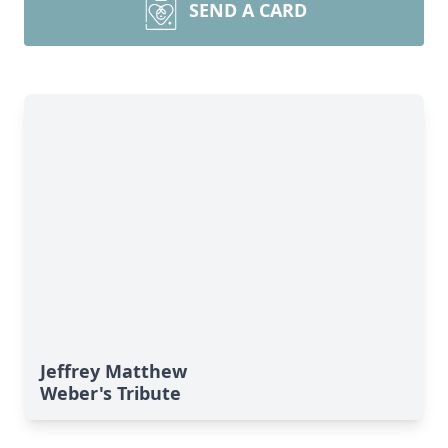
SEND A CARD
Jeffrey Matthew
Weber's Tribute