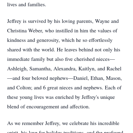
lives and families.
Jeffrey is survived by his loving parents, Wayne and
Christina Weber, who instilled in him the values of
kindness and generosity, which he so effortlessly
shared with the world. He leaves behind not only his
immediate family but also five cherished nieces—
Ashleigh, Samantha, Alexandra, Kaitlyn, and Rachel
—and four beloved nephews—Daniel, Ethan, Mason,
and Colton; and 6 great nieces and nephews. Each of
these young lives was enriched by Jeffrey's unique
blend of encouragement and affection.
As we remember Jeffrey, we celebrate his incredible
spirit, his love for holiday traditions, and the profound