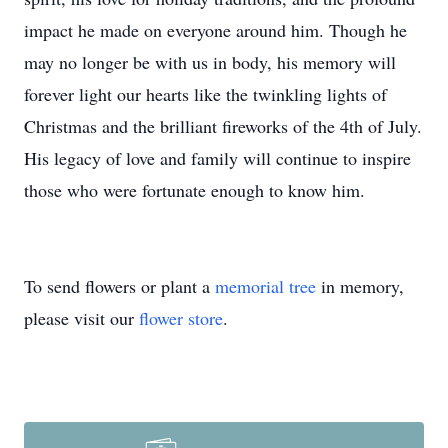
impact he made on everyone around him. Though he
may no longer be with us in body, his memory will
forever light our hearts like the twinkling lights of
Christmas and the brilliant fireworks of the 4th of July.
His legacy of love and family will continue to inspire
those who were fortunate enough to know him.
To send flowers or plant a
memorial tree
in memory,
please visit our
flower store
.