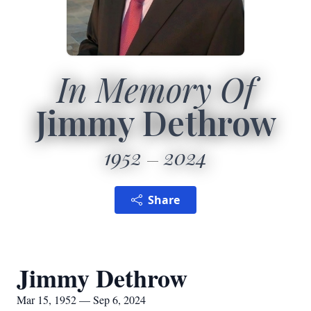
In Memory Of
Jimmy Dethrow
1952
2024
Share
Jimmy Dethrow
Mar 15, 1952 — Sep 6, 2024