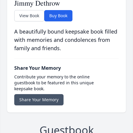
Jimmy Dethrow
View Book
Buy Book
A beautifully bound keepsake book filled
with memories and condolences from
family and friends.
Share Your Memory
Contribute your memory to the online
guestbook to be featured in this unique
keepsake book.
Share Your Memory
Guestbook