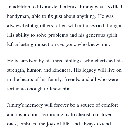
In addition to his musical talents, Jimmy was a skilled
handyman, able to fix just about anything. He was
always helping others, often without a second thought.
His ability to solve problems and his generous spirit
left a lasting impact on everyone who knew him.
He is survived by his three siblings, who cherished his
strength, humor, and kindness. His legacy will live on
in the hearts of his family, friends, and all who were
fortunate enough to know him.
Jimmy's memory will forever be a source of comfort
and inspiration, reminding us to cherish our loved
ones, embrace the joys of life, and always extend a