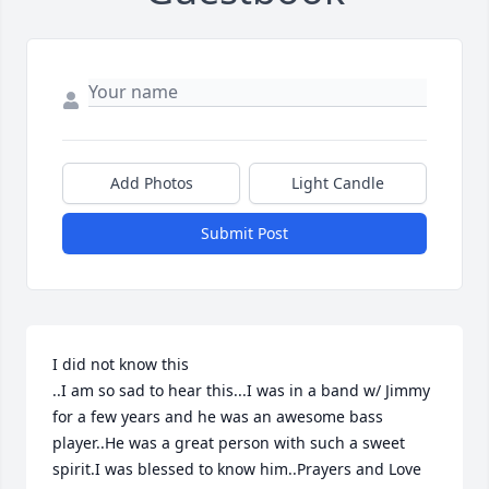
Add Photos
Light Candle
Submit Post
I did not know this

..I am so sad to hear this...I was in a band w/ Jimmy 
for a few years and he was an awesome bass 
player..He was a great person with such a sweet 
spirit.I was blessed to know him..Prayers and Love 