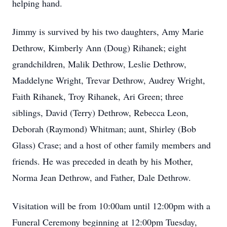
helping hand.
Jimmy is survived by his two daughters, Amy Marie
Dethrow, Kimberly Ann (Doug) Rihanek; eight
grandchildren, Malik Dethrow, Leslie Dethrow,
Maddelyne Wright, Trevar Dethrow, Audrey Wright,
Faith Rihanek, Troy Rihanek, Ari Green; three
siblings, David (Terry) Dethrow, Rebecca Leon,
Deborah (Raymond) Whitman; aunt, Shirley (Bob
Glass) Crase; and a host of other family members and
friends. He was preceded in death by his Mother,
Norma Jean Dethrow, and Father, Dale Dethrow.
Visitation will be from 10:00am until 12:00pm with a
Funeral Ceremony beginning at 12:00pm Tuesday,