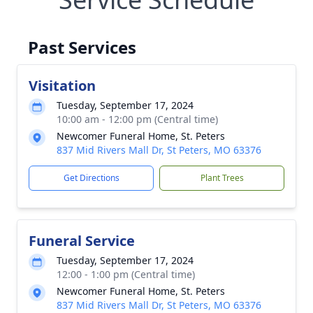
Past Services
Visitation
Tuesday, September 17, 2024
10:00 am - 12:00 pm (Central time)
Newcomer Funeral Home, St. Peters
837 Mid Rivers Mall Dr, St Peters, MO 63376
Get Directions
Plant Trees
Funeral Service
Tuesday, September 17, 2024
12:00 - 1:00 pm (Central time)
Newcomer Funeral Home, St. Peters
837 Mid Rivers Mall Dr, St Peters, MO 63376