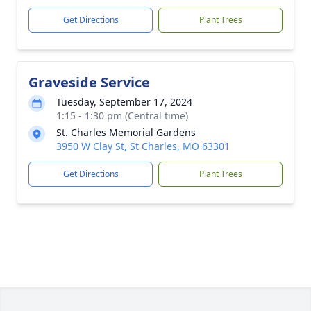
Get Directions
Plant Trees
Graveside Service
Tuesday, September 17, 2024
1:15 - 1:30 pm (Central time)
St. Charles Memorial Gardens
3950 W Clay St, St Charles, MO 63301
Get Directions
Plant Trees