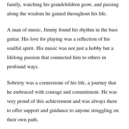
family, watching his grandchildren grow, and passing
along the wisdom he gained throughout his life.
A man of music, Jimmy found his rhythm in the bass
guitar. His love for playing was a reflection of his
soulful spirit. His music was not just a hobby but a
lifelong passion that connected him to others in
profound ways.
Sobriety was a cornerstone of his life, a journey that
he embraced with courage and commitment. He was
very proud of this achievement and was always there
to offer support and guidance to anyone struggling on
their own path.