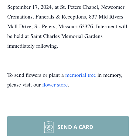
September 17, 2024, at St. Peters Chapel, Newcomer
Cremations, Funerals & Receptions, 837 Mid Rivers
Mall Drive, St. Peters, Missouri 63376. Interment will
be held at Saint Charles Memorial Gardens
immediately following.
To send flowers or plant a
memorial tree
in memory,
please visit our
flower store
.
SEND A CARD