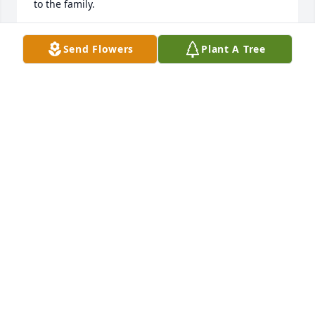
to the family.
ABBI
Send Flowers
Plant A Tree
Jan 07, 2025
Jimmy was a great guy. Great  Bass player. I'm so 
blessed to have him as a friend.  He is missed.
PAULA R
Oct 17, 2024
My deepest condolences to Kim & your entire 
family. Praying for your strength & comfort.  
Sincerely,

Gigi Burks