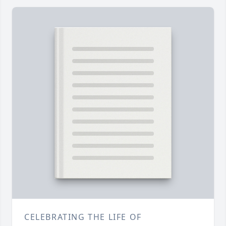
CELEBRATING THE LIFE OF