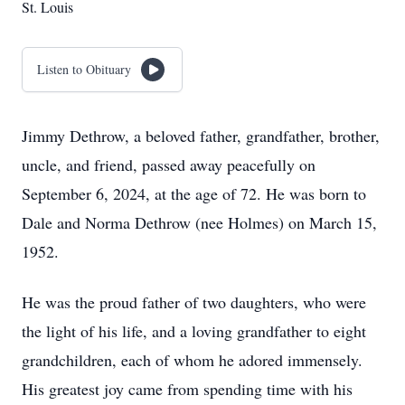
St. Louis
Listen to Obituary
Jimmy Dethrow, a beloved father, grandfather, brother,
uncle, and friend, passed away peacefully on
September 6, 2024, at the age of 72. He was born to
Dale and Norma Dethrow (nee Holmes) on March 15,
1952.
He was the proud father of two daughters, who were
the light of his life, and a loving grandfather to eight
grandchildren, each of whom he adored immensely.
His greatest joy came from spending time with his