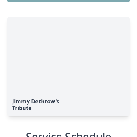
Jimmy Dethrow's
Tribute
Service Schedule