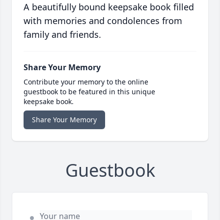
A beautifully bound keepsake book filled
with memories and condolences from
family and friends.
Share Your Memory
Contribute your memory to the online
guestbook to be featured in this unique
keepsake book.
Share Your Memory
Guestbook