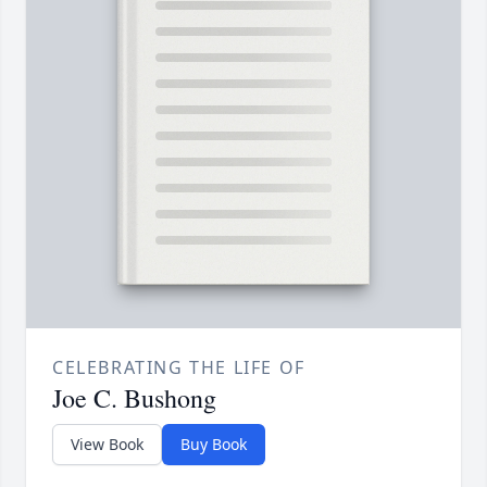
CELEBRATING THE LIFE OF
Joe C. Bushong
View Book
Buy Book