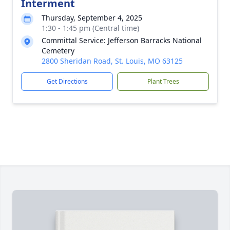
Interment
Thursday, September 4, 2025
1:30 - 1:45 pm (Central time)
Committal Service: Jefferson Barracks National
Cemetery
2800 Sheridan Road, St. Louis, MO 63125
Get Directions
Plant Trees