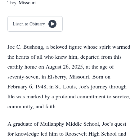
Troy, Missouri
Listen to Obituary
Joe C. Bushong, a beloved figure whose spirit warmed
the hearts of all who knew him, departed from this
earthly home on August 26, 2025, at the age of
seventy-seven, in Elsberry, Missouri. Born on
February 6, 1948, in St. Louis, Joe's journey through
life was marked by a profound commitment to service,
community, and faith.
A graduate of Mullanphy Middle School, Joe’s quest
for knowledge led him to Roosevelt High School and