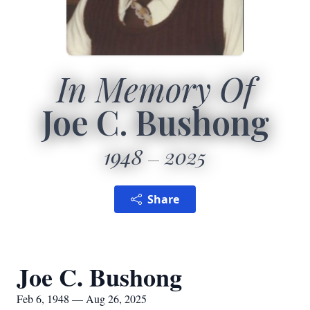
In Memory Of
Joe C. Bushong
1948
2025
Share
Joe C. Bushong
Feb 6, 1948 — Aug 26, 2025