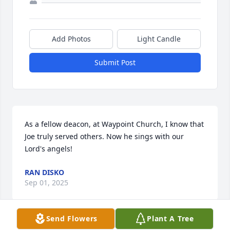
Add Photos
Light Candle
Submit Post
As a fellow deacon, at Waypoint Church, I know that 
Joe truly served others. Now he sings with our 
Lord's angels!
RAN DISKO
Sep 01, 2025
Send Flowers
Plant A Tree