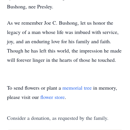
Bushong, nee Presley.
As we remember Joe C. Bushong, let us honor the
legacy of a man whose life was imbued with service,
joy, and an enduring love for his family and faith.
Though he has left this world, the impression he made
will forever linger in the hearts of those he touched.
To send flowers or plant a
memorial tree
in memory,
please visit our
flower store
.
Consider a donation, as requested by the family.