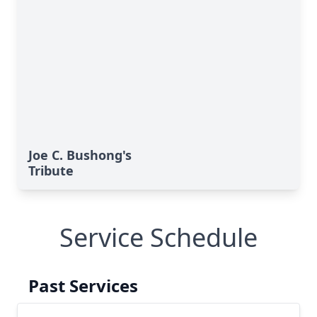
Joe C. Bushong's
Tribute
Service Schedule
Past Services