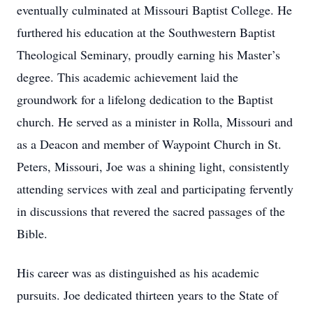
eventually culminated at Missouri Baptist College. He
furthered his education at the Southwestern Baptist
Theological Seminary, proudly earning his Master’s
degree. This academic achievement laid the
groundwork for a lifelong dedication to the Baptist
church. He served as a minister in Rolla, Missouri and
as a Deacon and member of Waypoint Church in St.
Peters, Missouri, Joe was a shining light, consistently
attending services with zeal and participating fervently
in discussions that revered the sacred passages of the
Bible.
His career was as distinguished as his academic
pursuits. Joe dedicated thirteen years to the State of