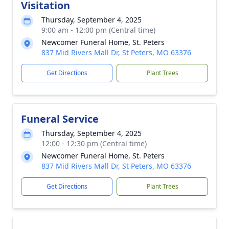
Visitation
Thursday, September 4, 2025
9:00 am - 12:00 pm (Central time)
Newcomer Funeral Home, St. Peters
837 Mid Rivers Mall Dr, St Peters, MO 63376
Get Directions
Plant Trees
Funeral Service
Thursday, September 4, 2025
12:00 - 12:30 pm (Central time)
Newcomer Funeral Home, St. Peters
837 Mid Rivers Mall Dr, St Peters, MO 63376
Get Directions
Plant Trees