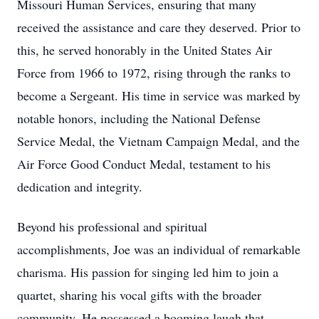
Missouri Human Services, ensuring that many
received the assistance and care they deserved. Prior to
this, he served honorably in the United States Air
Force from 1966 to 1972, rising through the ranks to
become a Sergeant. His time in service was marked by
notable honors, including the National Defense
Service Medal, the Vietnam Campaign Medal, and the
Air Force Good Conduct Medal, testament to his
dedication and integrity.
Beyond his professional and spiritual
accomplishments, Joe was an individual of remarkable
charisma. His passion for singing led him to join a
quartet, sharing his vocal gifts with the broader
community. He possessed a booming laugh that