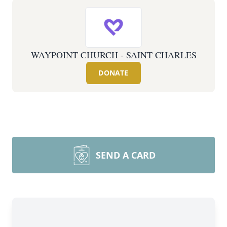
WAYPOINT CHURCH - SAINT CHARLES
DONATE
SEND A CARD