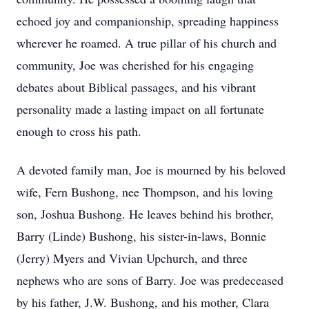
echoed joy and companionship, spreading happiness
wherever he roamed. A true pillar of his church and
community, Joe was cherished for his engaging
debates about Biblical passages, and his vibrant
personality made a lasting impact on all fortunate
enough to cross his path.
A devoted family man, Joe is mourned by his beloved
wife, Fern Bushong, nee Thompson, and his loving
son, Joshua Bushong. He leaves behind his brother,
Barry (Linde) Bushong, his sister-in-laws, Bonnie
(Jerry) Myers and Vivian Upchurch, and three
nephews who are sons of Barry. Joe was predeceased
by his father, J.W. Bushong, and his mother, Clara