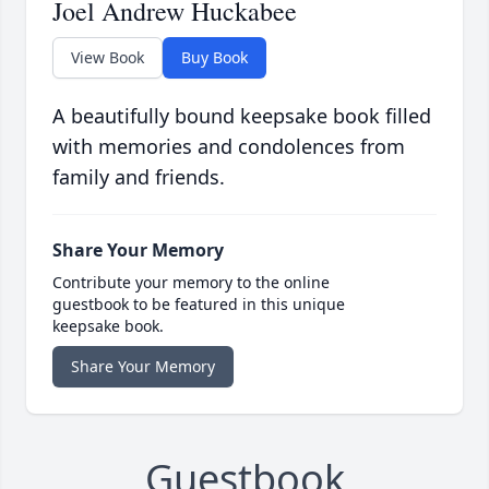
Joel Andrew Huckabee
View Book
Buy Book
A beautifully bound keepsake book filled
with memories and condolences from
family and friends.
Share Your Memory
Contribute your memory to the online
guestbook to be featured in this unique
keepsake book.
Share Your Memory
Guestbook