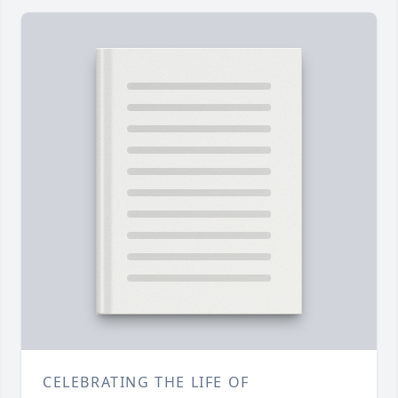
CELEBRATING THE LIFE OF