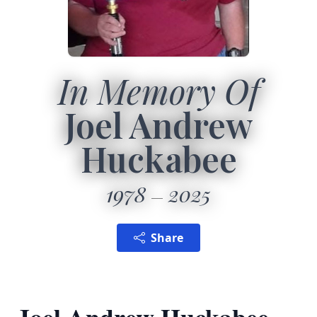
In Memory Of
Joel Andrew
Huckabee
1978
2025
Share