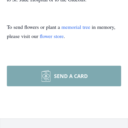
To send flowers or plant a
memorial tree
in memory,
please visit our
flower store
.
SEND A CARD