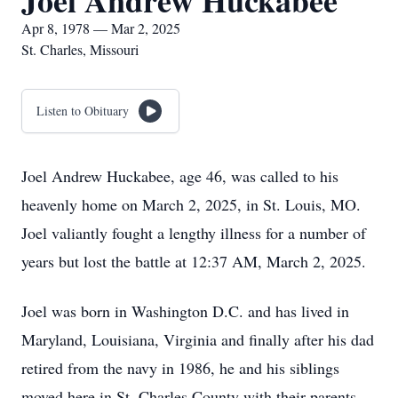
Joel Andrew Huckabee
Apr 8, 1978 — Mar 2, 2025
St. Charles, Missouri
Listen to Obituary
Joel Andrew Huckabee, age 46, was called to his
heavenly home on March 2, 2025, in St. Louis, MO.
Joel valiantly fought a lengthy illness for a number of
years but lost the battle at 12:37 AM, March 2, 2025.
Joel was born in Washington D.C. and has lived in
Maryland, Louisiana, Virginia and finally after his dad
retired from the navy in 1986, he and his siblings
moved here in St. Charles County with their parents.