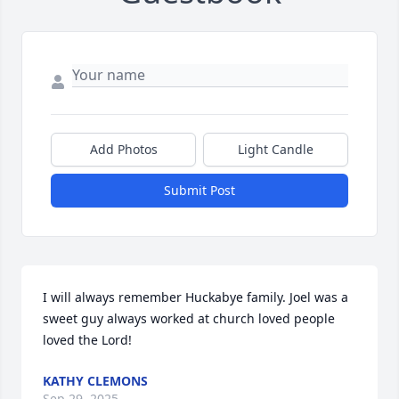
Add Photos
Light Candle
Submit Post
I will always remember Huckabye family. Joel was a 
sweet guy always worked at church loved people 
loved the Lord!
KATHY CLEMONS
Sep 29, 2025