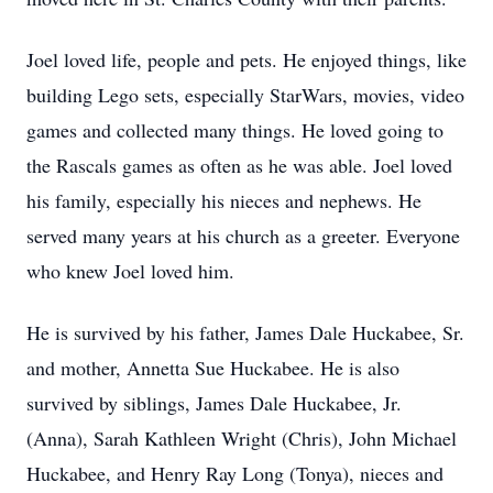
Joel loved life, people and pets. He enjoyed things, like
building Lego sets, especially StarWars, movies, video
games and collected many things. He loved going to
the Rascals games as often as he was able. Joel loved
his family, especially his nieces and nephews. He
served many years at his church as a greeter. Everyone
who knew Joel loved him.
He is survived by his father, James Dale Huckabee, Sr.
and mother, Annetta Sue Huckabee. He is also
survived by siblings, James Dale Huckabee, Jr.
(Anna), Sarah Kathleen Wright (Chris), John Michael
Huckabee, and Henry Ray Long (Tonya), nieces and