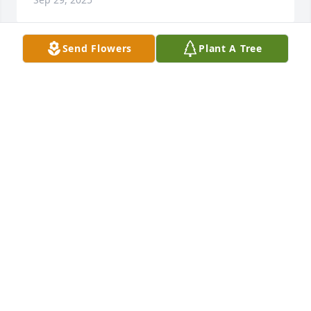
Send Flowers
Plant A Tree
I will truly miss Joel the talks and lunches we shared 
our prayers go put to the Huckabee family.
DELORSE CHATMAN
Sep 29, 2025
So sorry for your loss. My prayers are with you
REBA MURRAY
Mar 07, 2025