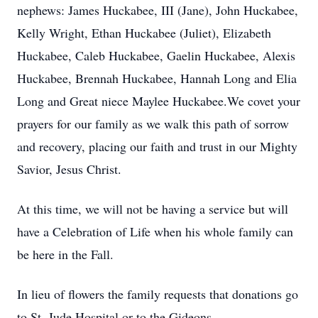
nephews: James Huckabee, III (Jane), John Huckabee,
Kelly Wright, Ethan Huckabee (Juliet), Elizabeth
Huckabee, Caleb Huckabee, Gaelin Huckabee, Alexis
Huckabee, Brennah Huckabee, Hannah Long and Elia
Long and Great niece Maylee Huckabee.We covet your
prayers for our family as we walk this path of sorrow
and recovery, placing our faith and trust in our Mighty
Savior, Jesus Christ.
At this time, we will not be having a service but will
have a Celebration of Life when his whole family can
be here in the Fall.
In lieu of flowers the family requests that donations go
to St. Jude Hospital or to the Gideons.