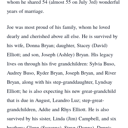
whom he shared 54 (almost 55 on July 3rd) wonderful
years of marriage.
Joe was most proud of his family, whom he loved
dearly and cherished above all else. He is survived by
his wife, Donna Bryan; daughter, Stacey (David)
Elliott; and son, Joseph (Ashley) Bryan. His legacy
lives on through his five grandchildren: Sylvia Buso,
Audrey Buso, Ryder Bryan, Joseph Bryan, and River
Bryan, along with his step-granddaughter, Lyndsay
Elliott; he is also expecting his new great-grandchild
that is due in August, Leandro Luz; step-great-
grandchildren, Addie and Rhys Elliott. He is also
survived by his sister, Linda (Jim) Campbell, and six
brothers: Glenn (Suzanna), Steve (Donna), Dennis