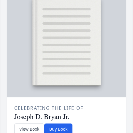
CELEBRATING THE LIFE OF
Joseph D. Bryan Jr.
View Book
Buy Book