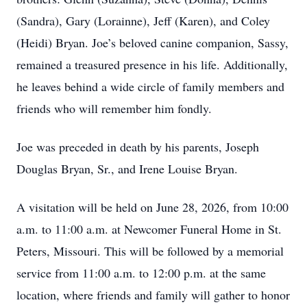
(Sandra), Gary (Lorainne), Jeff (Karen), and Coley
(Heidi) Bryan. Joe’s beloved canine companion, Sassy,
remained a treasured presence in his life. Additionally,
he leaves behind a wide circle of family members and
friends who will remember him fondly.
Joe was preceded in death by his parents, Joseph
Douglas Bryan, Sr., and Irene Louise Bryan.
A visitation will be held on June 28, 2026, from 10:00
a.m. to 11:00 a.m. at Newcomer Funeral Home in St.
Peters, Missouri. This will be followed by a memorial
service from 11:00 a.m. to 12:00 p.m. at the same
location, where friends and family will gather to honor