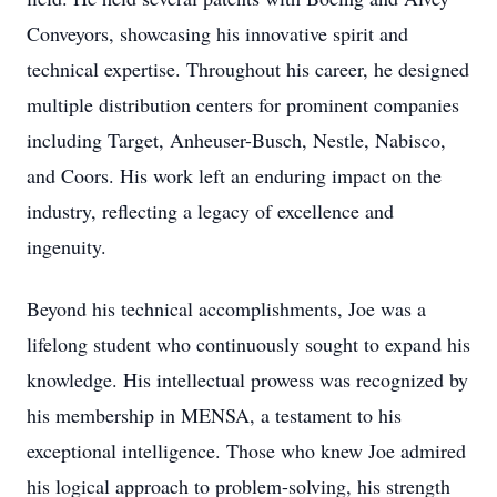
Conveyors, showcasing his innovative spirit and
technical expertise. Throughout his career, he designed
multiple distribution centers for prominent companies
including Target, Anheuser-Busch, Nestle, Nabisco,
and Coors. His work left an enduring impact on the
industry, reflecting a legacy of excellence and
ingenuity.
Beyond his technical accomplishments, Joe was a
lifelong student who continuously sought to expand his
knowledge. His intellectual prowess was recognized by
his membership in MENSA, a testament to his
exceptional intelligence. Those who knew Joe admired
his logical approach to problem-solving, his strength