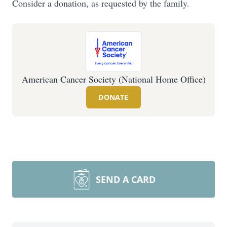
Consider a donation, as requested by the family.
American Cancer Society (National Home Office)
DONATE
SEND A CARD