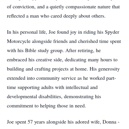
of conviction, and a quietly compassionate nature that
reflected a man who cared deeply about others.
In his personal life, Joe found joy in riding his Spyder
Motorcycle alongside friends and cherished time spent
with his Bible study group. After retiring, he
embraced his creative side, dedicating many hours to
building and crafting projects at home. His generosity
extended into community service as he worked part-
time supporting adults with intellectual and
developmental disabilities, demonstrating his
commitment to helping those in need.
Joe spent 57 years alongside his adored wife, Donna -