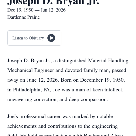
Joseph D. Bryan Jr.
Dec 19, 1950 — Jun 12, 2026
Dardenne Prairie
Listen to Obituary
Joseph D. Bryan Jr., a distinguished Material Handling
Mechanical Engineer and devoted family man, passed
away on June 12, 2026. Born on December 19, 1950,
in Philadelphia, PA, Joe was a man of keen intellect,
unwavering conviction, and deep compassion.
Joe’s professional career was marked by notable
achievements and contributions to the engineering
field. He held several patents with Boeing and Alvey