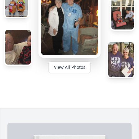
View All Photos