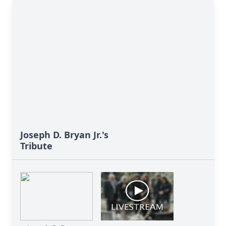
Joseph D. Bryan Jr.'s
Tribute