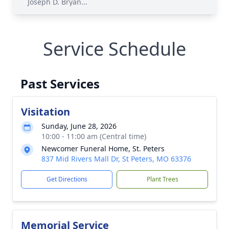
Joseph D. Bryan...
Service Schedule
Past Services
Visitation
Sunday, June 28, 2026
10:00 - 11:00 am (Central time)
Newcomer Funeral Home, St. Peters
837 Mid Rivers Mall Dr, St Peters, MO 63376
Get Directions
Plant Trees
Memorial Service