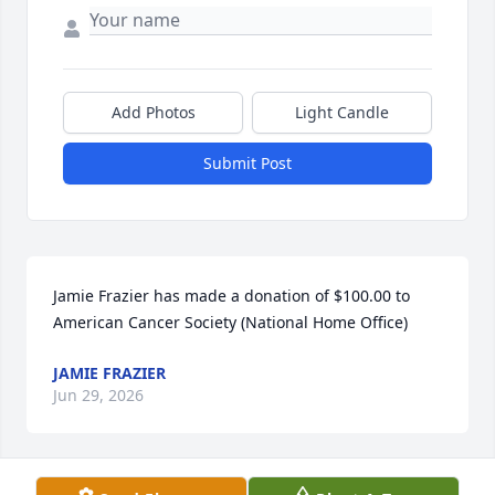
Add Photos
Light Candle
Submit Post
Jamie Frazier has made a donation of $100.00 to 
American Cancer Society (National Home Office)
JAMIE FRAZIER
Jun 29, 2026