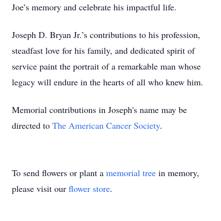
Joe’s memory and celebrate his impactful life.
Joseph D. Bryan Jr.’s contributions to his profession,
steadfast love for his family, and dedicated spirit of
service paint the portrait of a remarkable man whose
legacy will endure in the hearts of all who knew him.
Memorial contributions in Joseph's name may be
directed to
The American Cancer Society
.
To send flowers or plant a
memorial tree
in memory,
please visit our
flower store
.