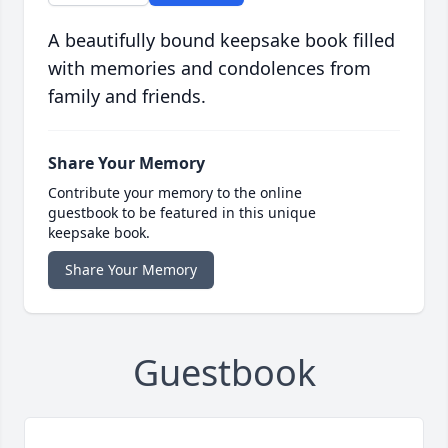
A beautifully bound keepsake book filled
with memories and condolences from
family and friends.
Share Your Memory
Contribute your memory to the online
guestbook to be featured in this unique
keepsake book.
Share Your Memory
Guestbook