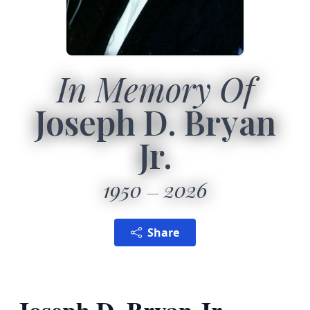
In Memory Of
Joseph D. Bryan
Jr.
1950
2026
Share