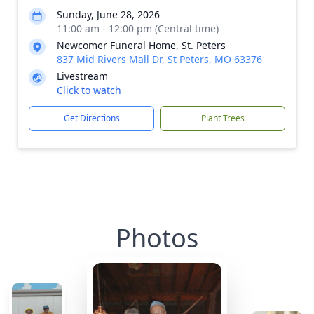
Sunday, June 28, 2026
11:00 am - 12:00 pm (Central time)
Newcomer Funeral Home, St. Peters
837 Mid Rivers Mall Dr, St Peters, MO 63376
Livestream
Click to watch
Get Directions
Plant Trees
Photos