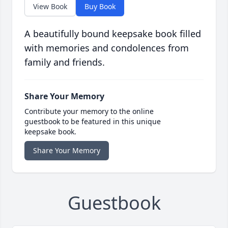
View Book
Buy Book
A beautifully bound keepsake book filled
with memories and condolences from
family and friends.
Share Your Memory
Contribute your memory to the online
guestbook to be featured in this unique
keepsake book.
Share Your Memory
Guestbook