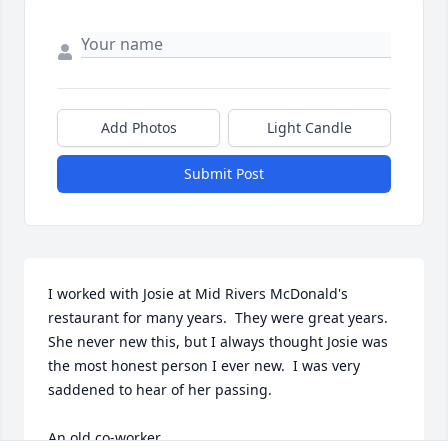
Add Photos
Light Candle
Submit Post
I worked with Josie at Mid Rivers McDonald's 
restaurant for many years.  They were great years. 
She never new this, but I always thought Josie was 
the most honest person I ever new.  I was very 
saddened to hear of her passing.

An old co-worker