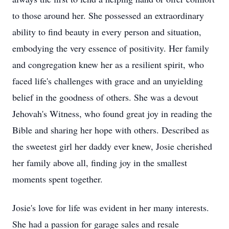
to those around her. She possessed an extraordinary
ability to find beauty in every person and situation,
embodying the very essence of positivity. Her family
and congregation knew her as a resilient spirit, who
faced life's challenges with grace and an unyielding
belief in the goodness of others. She was a devout
Jehovah's Witness, who found great joy in reading the
Bible and sharing her hope with others. Described as
the sweetest girl her daddy ever knew, Josie cherished
her family above all, finding joy in the smallest
moments spent together.
Josie's love for life was evident in her many interests.
She had a passion for garage sales and resale