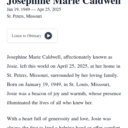
Josephine Marie Caldwell
Jan 19, 1949 — Apr 25, 2025
St. Peters, Missouri
Listen to Obituary
Josephine Marie Caldwell, affectionately known as
Josie, left this world on April 25, 2025, at her home in
St. Peters, Missouri, surrounded by her loving family.
Born on January 19, 1949, in St. Louis, Missouri,
Josie was a beacon of joy and warmth, whose presence
illuminated the lives of all who knew her.
With a heart full of generosity and love, Josie was
always the first to lend a helping hand or offer comfort