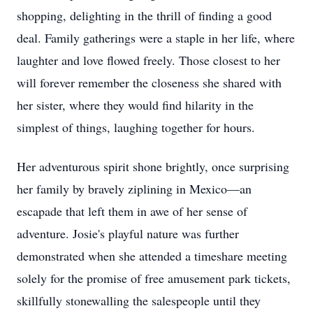
shopping, delighting in the thrill of finding a good
deal. Family gatherings were a staple in her life, where
laughter and love flowed freely. Those closest to her
will forever remember the closeness she shared with
her sister, where they would find hilarity in the
simplest of things, laughing together for hours.
Her adventurous spirit shone brightly, once surprising
her family by bravely ziplining in Mexico—an
escapade that left them in awe of her sense of
adventure. Josie's playful nature was further
demonstrated when she attended a timeshare meeting
solely for the promise of free amusement park tickets,
skillfully stonewalling the salespeople until they