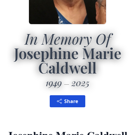
In Memory Of
Josephine Marie
Caldwell
1949
2025
Share