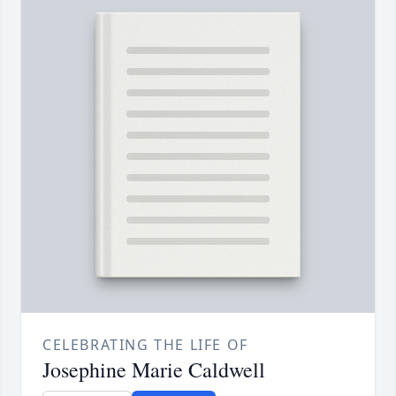
CELEBRATING THE LIFE OF
Josephine Marie Caldwell