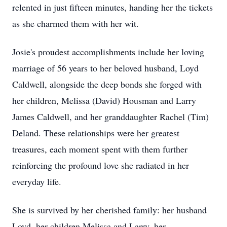
relented in just fifteen minutes, handing her the tickets
as she charmed them with her wit.
Josie's proudest accomplishments include her loving
marriage of 56 years to her beloved husband, Loyd
Caldwell, alongside the deep bonds she forged with
her children, Melissa (David) Housman and Larry
James Caldwell, and her granddaughter Rachel (Tim)
Deland. These relationships were her greatest
treasures, each moment spent with them further
reinforcing the profound love she radiated in her
everyday life.
She is survived by her cherished family: her husband
Loyd, her children Melissa and Larry, her