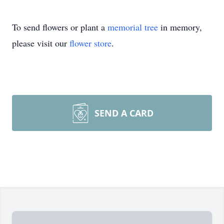
To send flowers or plant a
memorial tree
in memory,
please visit our
flower store
.
SEND A CARD