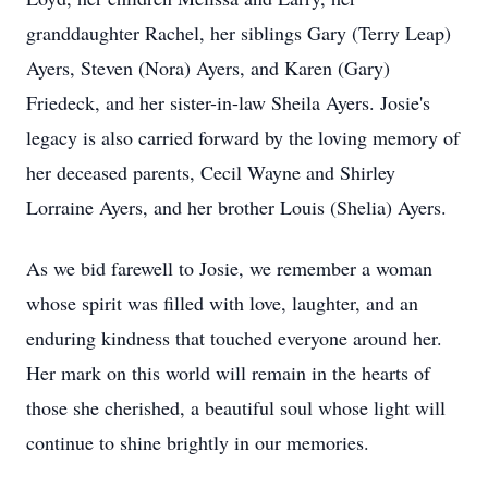
granddaughter Rachel, her siblings Gary (Terry Leap)
Ayers, Steven (Nora) Ayers, and Karen (Gary)
Friedeck, and her sister-in-law Sheila Ayers. Josie's
legacy is also carried forward by the loving memory of
her deceased parents, Cecil Wayne and Shirley
Lorraine Ayers, and her brother Louis (Shelia) Ayers.
As we bid farewell to Josie, we remember a woman
whose spirit was filled with love, laughter, and an
enduring kindness that touched everyone around her.
Her mark on this world will remain in the hearts of
those she cherished, a beautiful soul whose light will
continue to shine brightly in our memories.