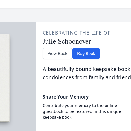
CELEBRATING THE LIFE OF
Julie Schoonover
View Book
Buy Book
A beautifully bound keepsake book
condolences from family and friend
Share Your Memory
Contribute your memory to the online
guestbook to be featured in this unique
keepsake book.