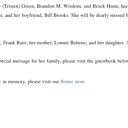
ey (Tristen) Green, Brandon M. Wisdom, and Brock Hunn; her g
yer, and her boyfriend, Bill Brooks. She will be dearly misse
r, Frank Byer; her mother, Lonnie Bettens; and her daughter,
pecial message for her family, please visit the guestbook belo
e
in memory, please visit our
flower store
.