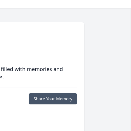
 filled with memories and
s.
Share Your Memory