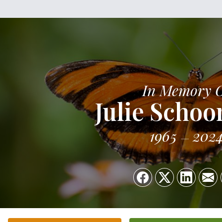
In Memory 
Julie Schoo
1965
202