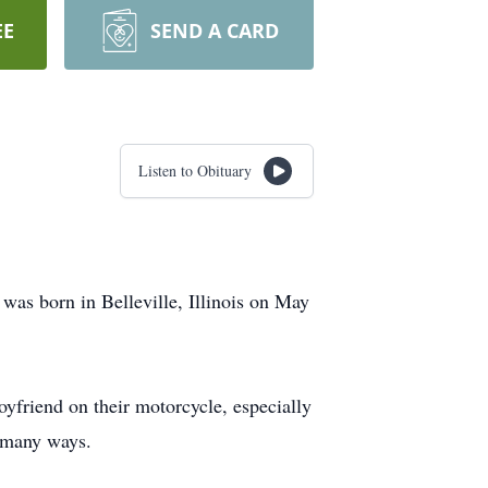
EE
SEND A CARD
Listen to Obituary
was born in Belleville, Illinois on May
boyfriend on their motorcycle, especially
n many ways.