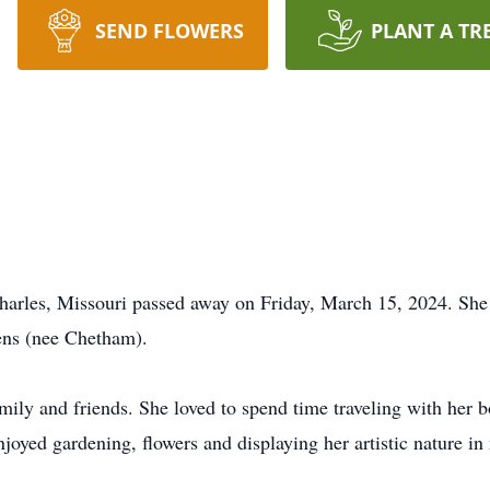
SEND FLOWERS
PLANT A TR
Charles, Missouri passed away on Friday, March 15, 2024. She 
ens (nee Chetham).
amily and friends. She loved to spend time traveling with her 
njoyed gardening, flowers and displaying her artistic nature i