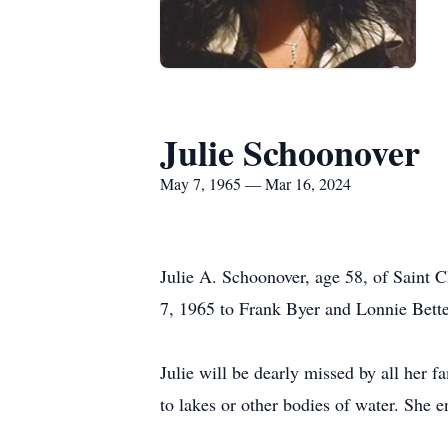
Julie Schoonover
May 7, 1965 — Mar 16, 2024
Julie A. Schoonover, age 58, of Saint 
7, 1965 to Frank Byer and Lonnie Bett
Julie will be dearly missed by all her f
to lakes or other bodies of water. She e