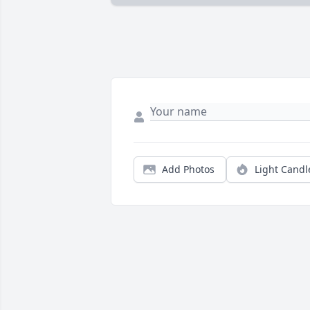
Add Photos
Light Candl