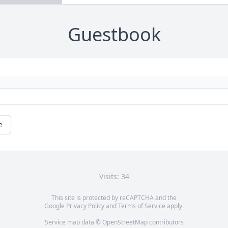
Guestbook
e
Visits: 34
This site is protected by reCAPTCHA and the
Google
Privacy Policy
and
Terms of Service
apply.
Service map data ©
OpenStreetMap
contributors