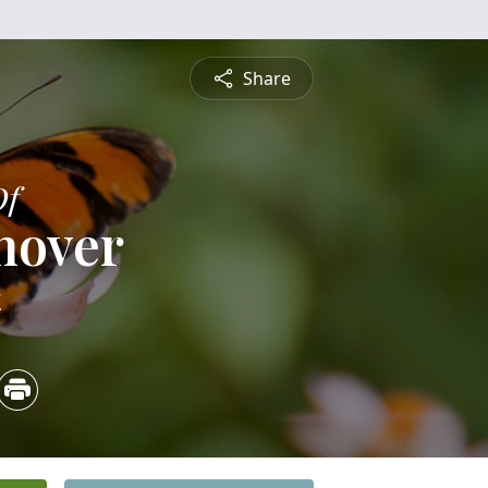
Share
Of
nover
4