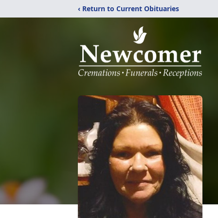
‹ Return to Current Obituaries