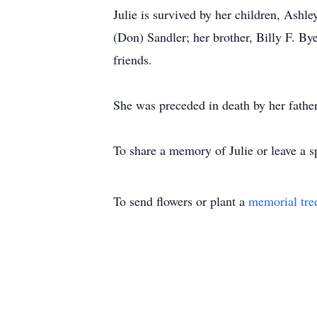
Julie is survived by her children, Ashl
(Don) Sandler; her brother, Billy F. B
friends.
She was preceded in death by her fathe
To share a memory of Julie or leave a s
To send flowers or plant a
memorial tre