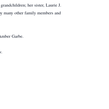
randchildren; her sister, Laurie J.
d by many other family members and
 Amber Garbe.
w.