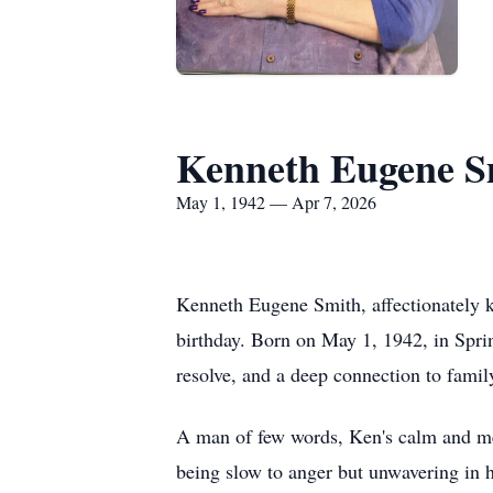
Kenneth Eugene S
May 1, 1942 — Apr 7, 2026
Kenneth Eugene Smith, affectionately k
birthday. Born on May 1, 1942, in Spring
resolve, and a deep connection to fami
A man of few words, Ken's calm and m
being slow to anger but unwavering in h