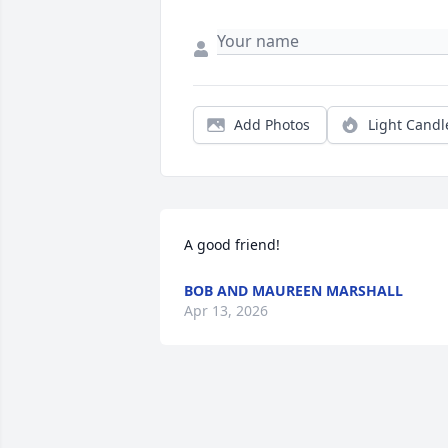
Add Photos
Light Candl
A good friend!
BOB AND MAUREEN MARSHALL
Apr 13, 2026