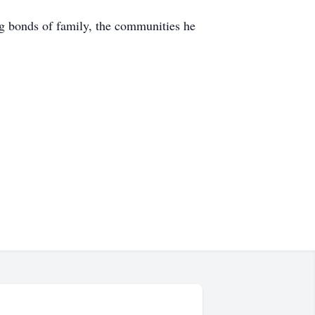
ng bonds of family, the communities he