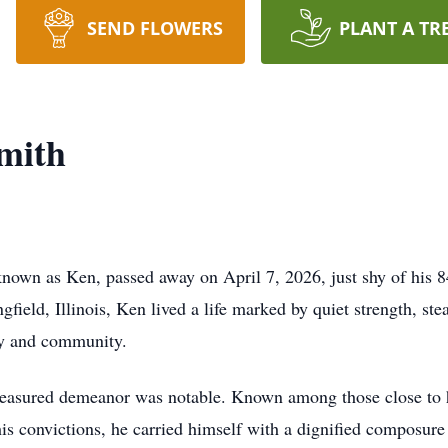
SEND FLOWERS
PLANT A TR
mith
nown as Ken, passed away on April 7, 2026, just shy of his 8
field, Illinois, Ken lived a life marked by quiet strength, ste
ly and community.
easured demeanor was notable. Known among those close to 
is convictions, he carried himself with a dignified composur