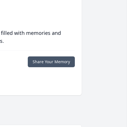
 filled with memories and
s.
Share Your Memory