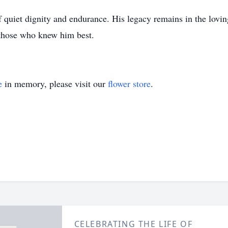
 quiet dignity and endurance. His legacy remains in the lovi
 those who knew him best.
e
in memory, please visit our
flower store
.
CELEBRATING THE LIFE OF