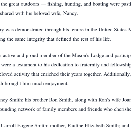
 the great outdoors — fishing, hunting, and boating were pas
 shared with his beloved wife, Nancy.
ry was demonstrated through his tenure in the United States
ng the same integrity that defined the rest of his life.
n active and proud member of the Mason's Lodge and particip
 were a testament to his dedication to fraternity and fellowsh
oved activity that enriched their years together. Additionally
ich brought him much enjoyment.
ncy Smith; his brother Ron Smith, along with Ron’s wife Joan
ounding network of family members and friends who cherished h
, Carroll Eugene Smith; mother, Pauline Elizabeth Smith; and 