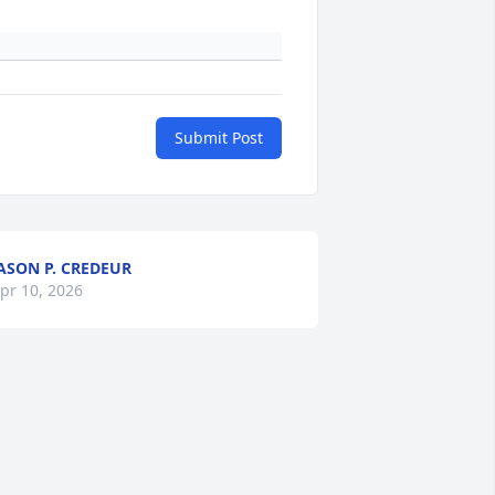
Submit Post
ASON P. CREDEUR
pr 10, 2026