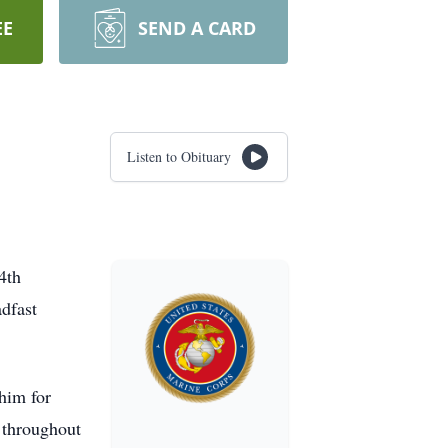
EE
SEND A CARD
Listen to Obituary
4th
adfast
him for
e throughout