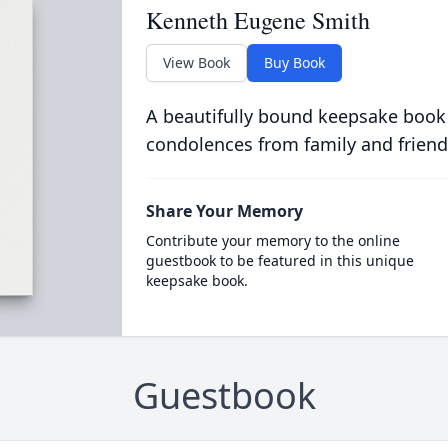
Kenneth Eugene Smith
View Book
Buy Book
A beautifully bound keepsake book
condolences from family and friend
Share Your Memory
Contribute your memory to the online
guestbook to be featured in this unique
keepsake book.
Guestbook