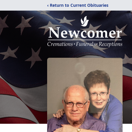
‹ Return to Current Obituaries