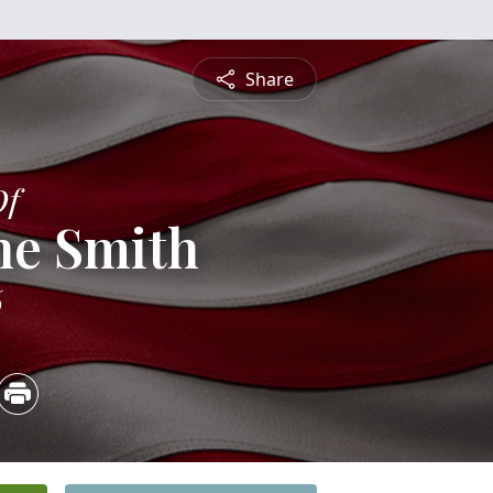
Share
Of
ne Smith
6