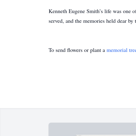
Kenneth Eugene Smith’s life was one of
served, and the memories held dear by
To send flowers or plant a
memorial tre