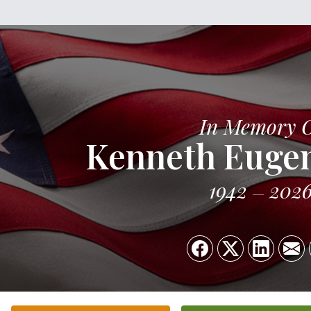
In Memory 
Kenneth Euge
1942
202