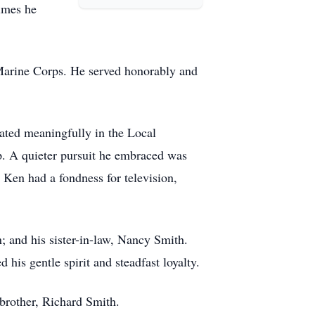
times he
 Marine Corps. He served honorably and
ated meaningfully in the Local
ip. A quieter pursuit he embraced was
, Ken had a fondness for television,
; and his sister-in-law, Nancy Smith.
is gentle spirit and steadfast loyalty.
brother, Richard Smith.