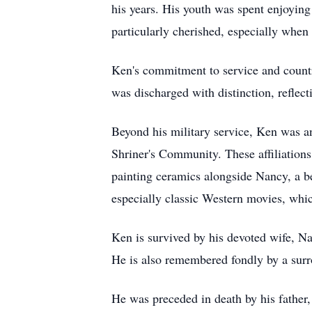
his years. His youth was spent enjoying
particularly cherished, especially when
Ken's commitment to service and count
was discharged with distinction, reflecti
Beyond his military service, Ken was a
Shriner's Community. These affiliations
painting ceramics alongside Nancy, a bel
especially classic Western movies, wh
Ken is survived by his devoted wife, Na
He is also remembered fondly by a surr
He was preceded in death by his father