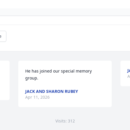
e
J
He has joined our special memory 
A
group.
JACK AND SHARON RUBEY
Apr 11, 2026
Visits: 312