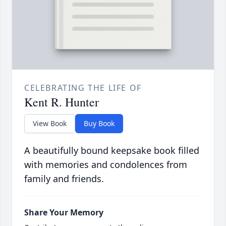
CELEBRATING THE LIFE OF
Kent R. Hunter
View Book
Buy Book
A beautifully bound keepsake book filled
with memories and condolences from
family and friends.
Share Your Memory