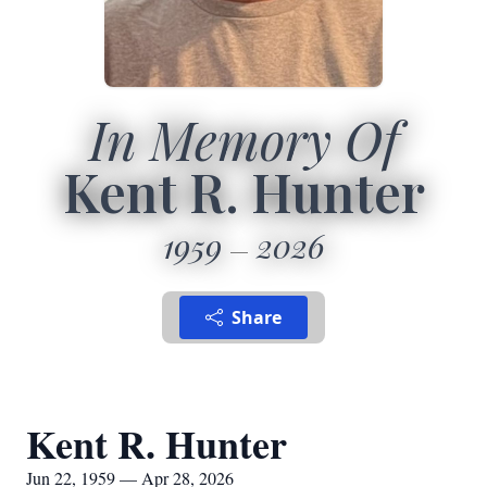
In Memory Of
Kent R. Hunter
1959
2026
Share
Kent R. Hunter
Jun 22, 1959 — Apr 28, 2026