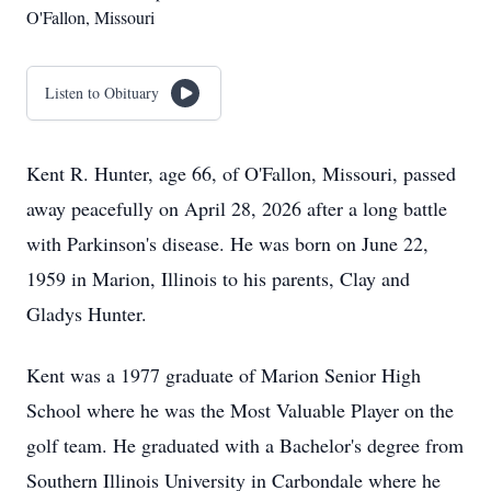
O'Fallon, Missouri
Listen to Obituary
Kent R. Hunter, age 66, of O'Fallon, Missouri, passed
away peacefully on April 28, 2026 after a long battle
with Parkinson's disease. He was born on June 22,
1959 in Marion, Illinois to his parents, Clay and
Gladys Hunter.
Kent was a 1977 graduate of Marion Senior High
School where he was the Most Valuable Player on the
golf team. He graduated with a Bachelor's degree from
Southern Illinois University in Carbondale where he