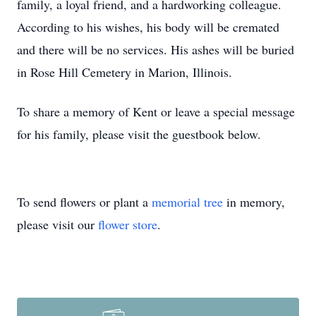
family, a loyal friend, and a hardworking colleague.
According to his wishes, his body will be cremated
and there will be no services. His ashes will be buried
in Rose Hill Cemetery in Marion, Illinois.
To share a memory of Kent or leave a special message
for his family, please visit the guestbook below.
To send flowers or plant a
memorial tree
in memory,
please visit our
flower store
.