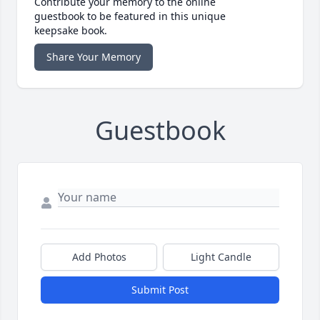
Contribute your memory to the online
guestbook to be featured in this unique
keepsake book.
Share Your Memory
Guestbook
Add Photos
Light Candle
Submit Post