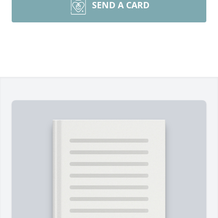
SEND A CARD