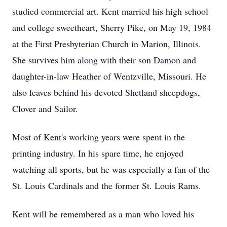
studied commercial art. Kent married his high school
and college sweetheart, Sherry Pike, on May 19, 1984
at the First Presbyterian Church in Marion, Illinois.
She survives him along with their son Damon and
daughter-in-law Heather of Wentzville, Missouri. He
also leaves behind his devoted Shetland sheepdogs,
Clover and Sailor.
Most of Kent's working years were spent in the
printing industry. In his spare time, he enjoyed
watching all sports, but he was especially a fan of the
St. Louis Cardinals and the former St. Louis Rams.
Kent will be remembered as a man who loved his