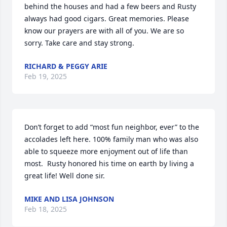
behind the houses and had a few beers and Rusty 
always had good cigars. Great memories. Please 
know our prayers are with all of you. We are so 
sorry. Take care and stay strong.
RICHARD & PEGGY ARIE
Feb 19, 2025
Don’t forget to add “most fun neighbor, ever” to the 
accolades left here. 100% family man who was also 
able to squeeze more enjoyment out of life than 
most.  Rusty honored his time on earth by living a 
great life! Well done sir.
MIKE AND LISA JOHNSON
Feb 18, 2025