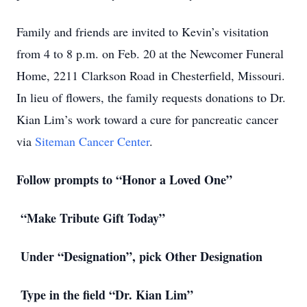
Family and friends are invited to Kevin’s visitation
from 4 to 8 p.m. on Feb. 20 at the Newcomer Funeral
Home, 2211 Clarkson Road in Chesterfield, Missouri.
In lieu of flowers, the family requests donations to Dr.
Kian Lim’s work toward a cure for pancreatic cancer
via
Siteman Cancer Center
.
Follow prompts to “Honor a Loved One”
“Make Tribute Gift Today”
Under “Designation”, pick Other Designation
Type in the field “Dr. Kian Lim”