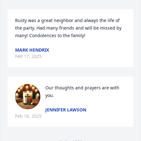
Rusty was a great neighbor and always the life of 
the party. Had many friends and will be missed by 
many! Condolences to the family!
MARK HENDRIX
Feb 17, 2025
Our thoughts and prayers are with 
you.
JENNIFER LAWSON
Feb 16, 2025