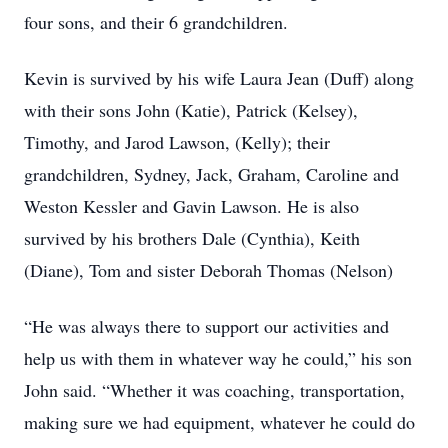
four sons, and their 6 grandchildren.
Kevin is survived by his wife Laura Jean (Duff) along
with their sons John (Katie), Patrick (Kelsey),
Timothy, and Jarod Lawson, (Kelly); their
grandchildren, Sydney, Jack, Graham, Caroline and
Weston Kessler and Gavin Lawson. He is also
survived by his brothers Dale (Cynthia), Keith
(Diane), Tom and sister Deborah Thomas (Nelson)
“He was always there to support our activities and
help us with them in whatever way he could,” his son
John said. “Whether it was coaching, transportation,
making sure we had equipment, whatever he could do