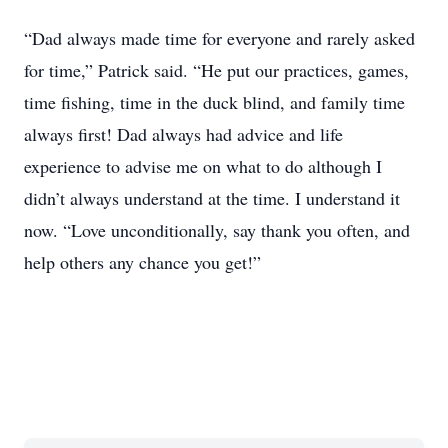
“Dad always made time for everyone and rarely asked
for time,” Patrick said. “He put our practices, games,
time fishing, time in the duck blind, and family time
always first! Dad always had advice and life
experience to advise me on what to do although I
didn’t always understand at the time. I understand it
now. “Love unconditionally, say thank you often, and
help others any chance you get!”