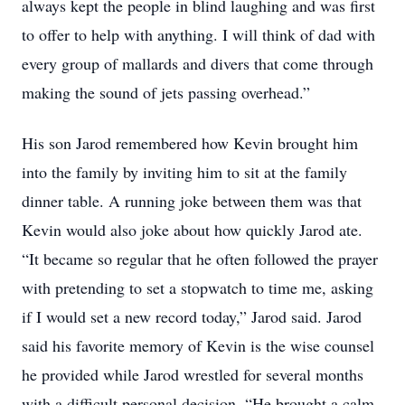
always kept the people in blind laughing and was first
to offer to help with anything. I will think of dad with
every group of mallards and divers that come through
making the sound of jets passing overhead.”
His son Jarod remembered how Kevin brought him
into the family by inviting him to sit at the family
dinner table. A running joke between them was that
Kevin would also joke about how quickly Jarod ate.
“It became so regular that he often followed the prayer
with pretending to set a stopwatch to time me, asking
if I would set a new record today,” Jarod said. Jarod
said his favorite memory of Kevin is the wise counsel
he provided while Jarod wrestled for several months
with a difficult personal decision. “He brought a calm