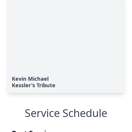
Kevin Michael
Kessler's Tribute
Service Schedule