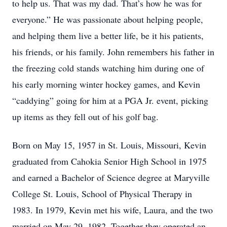
to help us. That was my dad. That’s how he was for
everyone.” He was passionate about helping people,
and helping them live a better life, be it his patients,
his friends, or his family. John remembers his father in
the freezing cold stands watching him during one of
his early morning winter hockey games, and Kevin
“caddying” going for him at a PGA Jr. event, picking
up items as they fell out of his golf bag.
Born on May 15, 1957 in St. Louis, Missouri, Kevin
graduated from Cahokia Senior High School in 1975
and earned a Bachelor of Science degree at Maryville
College St. Louis, School of Physical Therapy in
1983. In 1979, Kevin met his wife, Laura, and the two
married on May 29, 1982. Together they operated an