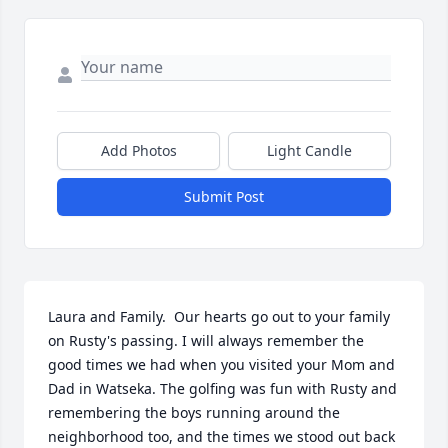
Add Photos
Light Candle
Submit Post
Laura and Family.  Our hearts go out to your family 
on Rusty's passing. I will always remember the 
good times we had when you visited your Mom and 
Dad in Watseka. The golfing was fun with Rusty and 
remembering the boys running around the 
neighborhood too, and the times we stood out back 