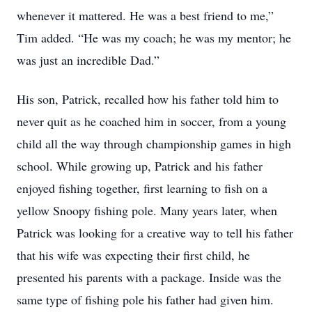
whenever it mattered. He was a best friend to me,”
Tim added. “He was my coach; he was my mentor; he
was just an incredible Dad.”
His son, Patrick, recalled how his father told him to
never quit as he coached him in soccer, from a young
child all the way through championship games in high
school. While growing up, Patrick and his father
enjoyed fishing together, first learning to fish on a
yellow Snoopy fishing pole. Many years later, when
Patrick was looking for a creative way to tell his father
that his wife was expecting their first child, he
presented his parents with a package. Inside was the
same type of fishing pole his father had given him.