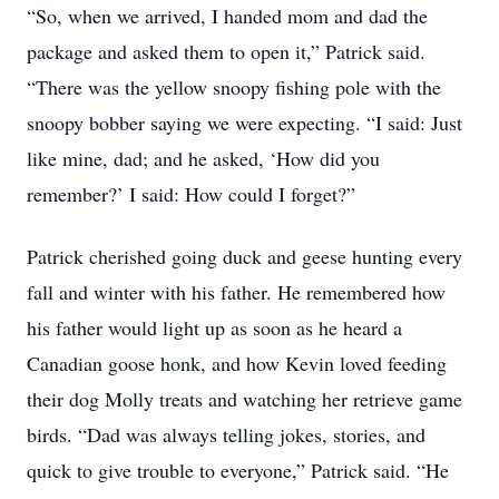
“So, when we arrived, I handed mom and dad the
package and asked them to open it,” Patrick said.
“There was the yellow snoopy fishing pole with the
snoopy bobber saying we were expecting. “I said: Just
like mine, dad; and he asked, ‘How did you
remember?’ I said: How could I forget?”
Patrick cherished going duck and geese hunting every
fall and winter with his father. He remembered how
his father would light up as soon as he heard a
Canadian goose honk, and how Kevin loved feeding
their dog Molly treats and watching her retrieve game
birds. “Dad was always telling jokes, stories, and
quick to give trouble to everyone,” Patrick said. “He