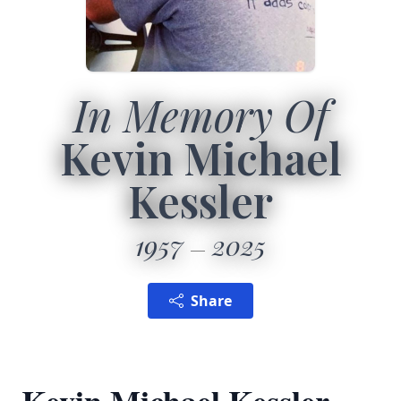
In Memory Of
Kevin Michael
Kessler
1957
2025
Share