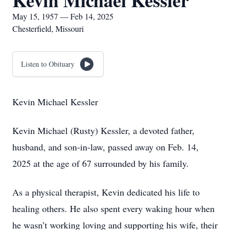
Kevin Michael Kessler
May 15, 1957 — Feb 14, 2025
Chesterfield, Missouri
Listen to Obituary
Kevin Michael Kessler
Kevin Michael (Rusty) Kessler, a devoted father,
husband, and son-in-law, passed away on Feb. 14,
2025 at the age of 67 surrounded by his family.
As a physical therapist, Kevin dedicated his life to
healing others. He also spent every waking hour when
he wasn’t working loving and supporting his wife, their