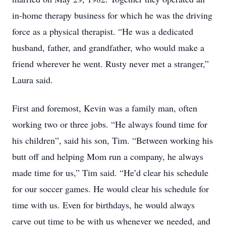
in-home therapy business for which he was the driving
force as a physical therapist. “He was a dedicated
husband, father, and grandfather, who would make a
friend wherever he went. Rusty never met a stranger,”
Laura said.
First and foremost, Kevin was a family man, often
working two or three jobs. “He always found time for
his children”, said his son, Tim. “Between working his
butt off and helping Mom run a company, he always
made time for us,” Tim said. “He’d clear his schedule
for our soccer games. He would clear his schedule for
time with us. Even for birthdays, he would always
carve out time to be with us whenever we needed, and