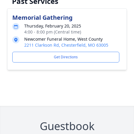
Past Services
Memorial Gathering
Thursday, February 20, 2025
4:00 - 8:00 pm (Central time)
Newcomer Funeral Home, West County
2211 Clarkson Rd, Chesterfield, MO 63005
Get Directions
Guestbook