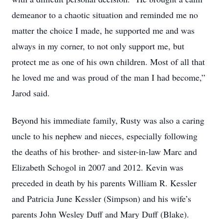
demeanor to a chaotic situation and reminded me no
matter the choice I made, he supported me and was
always in my corner, to not only support me, but
protect me as one of his own children. Most of all that
he loved me and was proud of the man I had become,”
Jarod said.
Beyond his immediate family, Rusty was also a caring
uncle to his nephew and nieces, especially following
the deaths of his brother- and sister-in-law Marc and
Elizabeth Schogol in 2007 and 2012. Kevin was
preceded in death by his parents William R. Kessler
and Patricia June Kessler (Simpson) and his wife’s
parents John Wesley Duff and Mary Duff (Blake).