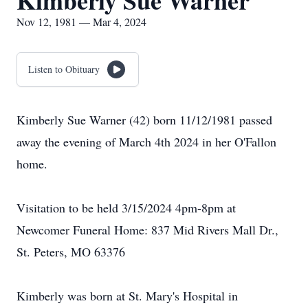
Kimberly Sue Warner
Nov 12, 1981 — Mar 4, 2024
Listen to Obituary
Kimberly Sue Warner (42) born 11/12/1981 passed
away the evening of March 4th 2024 in her O'Fallon
home.
Visitation to be held 3/15/2024 4pm-8pm at
Newcomer Funeral Home: 837 Mid Rivers Mall Dr.,
St. Peters, MO 63376
Kimberly was born at St. Mary's Hospital in