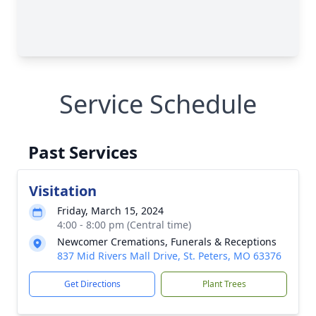
Service Schedule
Past Services
Visitation
Friday, March 15, 2024
4:00 - 8:00 pm (Central time)
Newcomer Cremations, Funerals & Receptions
837 Mid Rivers Mall Drive, St. Peters, MO 63376
Get Directions
Plant Trees