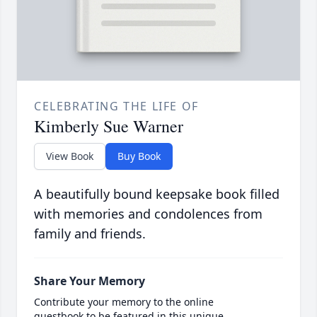
CELEBRATING THE LIFE OF
Kimberly Sue Warner
View Book
Buy Book
A beautifully bound keepsake book filled
with memories and condolences from
family and friends.
Share Your Memory
Contribute your memory to the online
guestbook to be featured in this unique