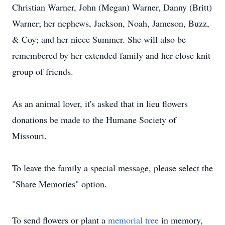
Christian Warner, John (Megan) Warner, Danny (Britt)
Warner; her nephews, Jackson, Noah, Jameson, Buzz,
& Coy; and her niece Summer. She will also be
remembered by her extended family and her close knit
group of friends.
As an animal lover, it's asked that in lieu flowers
donations be made to the Humane Society of
Missouri.
To leave the family a special message, please select the
"Share Memories" option.
To send flowers or plant a
memorial tree
in memory,