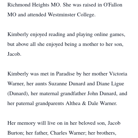
Richmond Heights MO. She was raised in O'Fallon
MO and attended Westminster College.
Kimberly enjoyed reading and playing online games,
but above all she enjoyed being a mother to her son,
Jacob.
Kimberly was met in Paradise by her mother Victoria
Warner, her aunts Suzanne Dunard and Diane Ligue
(Dunard), her maternal grandfather John Dunard, and
her paternal grandparents Althea & Dale Warner.
Her memory will live on in her beloved son, Jacob
Burton; her father, Charles Warner; her brothers,