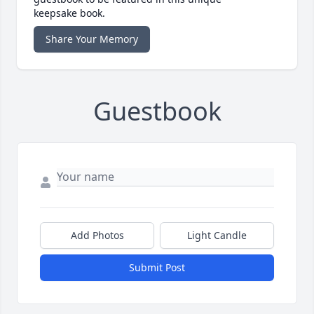
keepsake book.
Share Your Memory
Guestbook
Add Photos
Light Candle
Submit Post