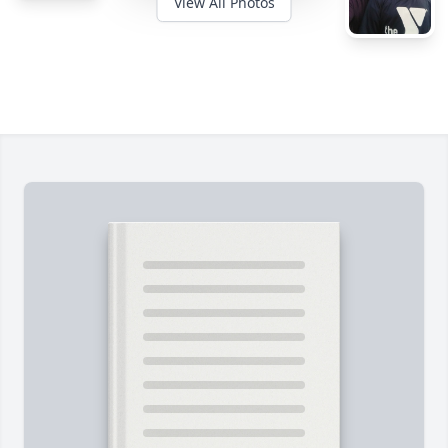
View All Photos