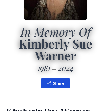
In Memory Of
Kimberly Sue
Warner
1981
2024
Share