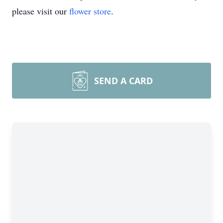
please visit our
flower store
.
SEND A CARD