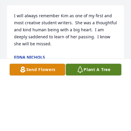
I will always remember Kim as one of my first and 
most creative student writers.  She was a thoughtful 
and kind human being with a big heart.  I am 
deeply saddened to learn of her passing.  I know 
she will be missed.
EDNA NICHOLS
Mar 15, 2024
Send Flowers
Plant A Tree
Can't believe this. Have known Kim since a small 
girl. My heart goes out to your family. I know her 
mama is thrilled to have her back.
ANITA RIEBEL
Mar 07, 2024