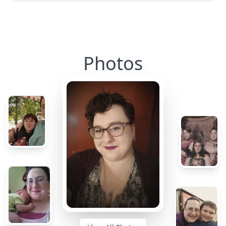
Photos