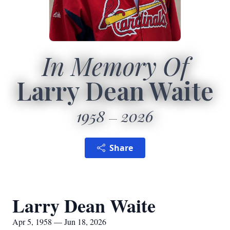
In Memory Of
Larry Dean Waite
1958
2026
Share
Larry Dean Waite
Apr 5, 1958 — Jun 18, 2026