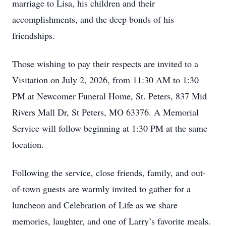
marriage to Lisa, his children and their
accomplishments, and the deep bonds of his
friendships.
Those wishing to pay their respects are invited to a
Visitation on July 2, 2026, from 11:30 AM to 1:30
PM at Newcomer Funeral Home, St. Peters, 837 Mid
Rivers Mall Dr, St Peters, MO 63376. A Memorial
Service will follow beginning at 1:30 PM at the same
location.
Following the service, close friends, family, and out-
of-town guests are warmly invited to gather for a
luncheon and Celebration of Life as we share
memories, laughter, and one of Larry’s favorite meals.