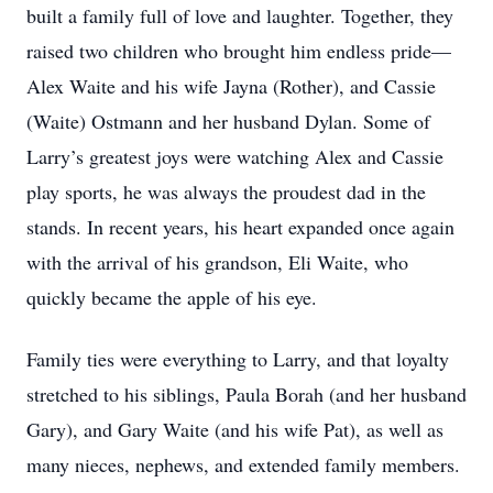
built a family full of love and laughter. Together, they
raised two children who brought him endless pride—
Alex Waite and his wife Jayna (Rother), and Cassie
(Waite) Ostmann and her husband Dylan. Some of
Larry’s greatest joys were watching Alex and Cassie
play sports, he was always the proudest dad in the
stands. In recent years, his heart expanded once again
with the arrival of his grandson, Eli Waite, who
quickly became the apple of his eye.
Family ties were everything to Larry, and that loyalty
stretched to his siblings, Paula Borah (and her husband
Gary), and Gary Waite (and his wife Pat), as well as
many nieces, nephews, and extended family members.