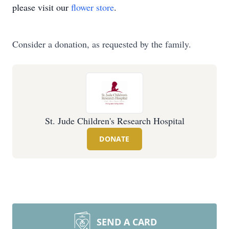
please visit our
flower store
.
Consider a donation, as requested by the family.
St. Jude Children's Research Hospital
DONATE
SEND A CARD