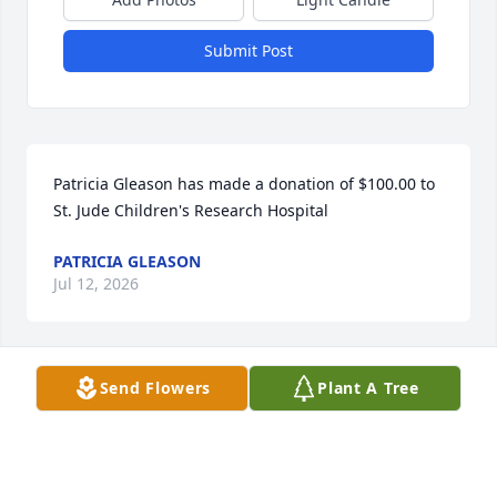
Submit Post
Patricia Gleason has made a donation of $100.00 to 
St. Jude Children's Research Hospital
PATRICIA GLEASON
Jul 12, 2026
Send Flowers
Plant A Tree
Brad Gleason has made a donation of $100.00 to St. 
Jude Children's Research Hospital
BRAD GLEASON
Jul 08, 2026