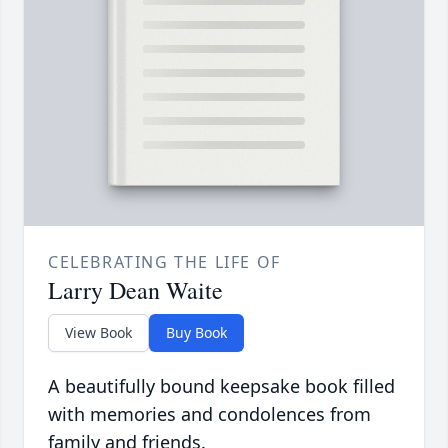
CELEBRATING THE LIFE OF
Larry Dean Waite
View Book
Buy Book
A beautifully bound keepsake book filled
with memories and condolences from
family and friends.