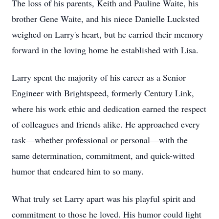
The loss of his parents, Keith and Pauline Waite, his
brother Gene Waite, and his niece Danielle Lucksted
weighed on Larry's heart, but he carried their memory
forward in the loving home he established with Lisa.
Larry spent the majority of his career as a Senior
Engineer with Brightspeed, formerly Century Link,
where his work ethic and dedication earned the respect
of colleagues and friends alike. He approached every
task—whether professional or personal—with the
same determination, commitment, and quick-witted
humor that endeared him to so many.
What truly set Larry apart was his playful spirit and
commitment to those he loved. His humor could light