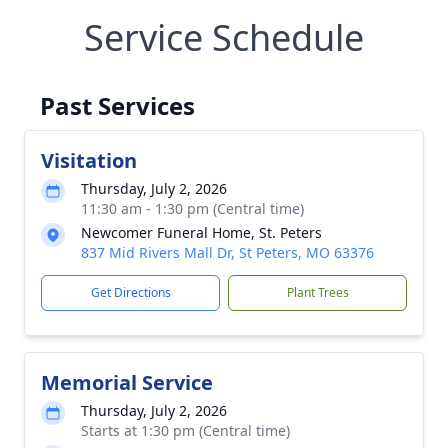
Service Schedule
Past Services
Visitation
Thursday, July 2, 2026
11:30 am - 1:30 pm (Central time)
Newcomer Funeral Home, St. Peters
837 Mid Rivers Mall Dr, St Peters, MO 63376
Get Directions
Plant Trees
Memorial Service
Thursday, July 2, 2026
Starts at 1:30 pm (Central time)