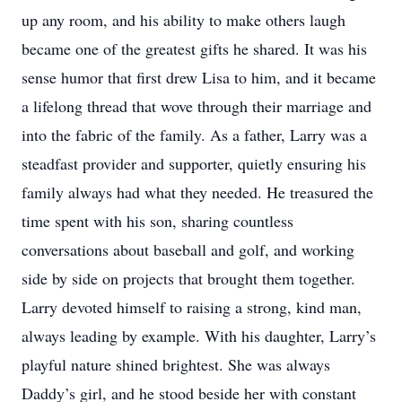
up any room, and his ability to make others laugh
became one of the greatest gifts he shared. It was his
sense humor that first drew Lisa to him, and it became
a lifelong thread that wove through their marriage and
into the fabric of the family. As a father, Larry was a
steadfast provider and supporter, quietly ensuring his
family always had what they needed. He treasured the
time spent with his son, sharing countless
conversations about baseball and golf, and working
side by side on projects that brought them together.
Larry devoted himself to raising a strong, kind man,
always leading by example. With his daughter, Larry’s
playful nature shined brightest. She was always
Daddy’s girl, and he stood beside her with constant