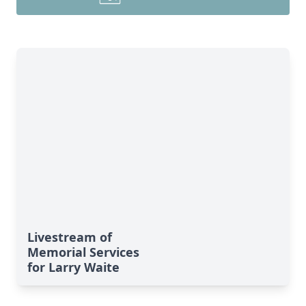
Livestream of
Memorial Services
for Larry Waite