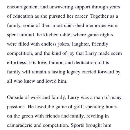
encouragement and unwavering support through years
of education as she pursued her career. Together as a
family, some of their most cherished memories were
spent around the kitchen table, where game nights
were filled with endless jokes, laughter, friendly
competition, and the kind of joy that Larry made seem
effortless. His love, humor, and dedication to his
family will remain a lasting legacy carried forward by
all who knew and loved him.
Outside of work and family, Larry was a man of many
passions. He loved the game of golf, spending hours
on the green with friends and family, reveling in
camaraderie and competition. Sports brought him