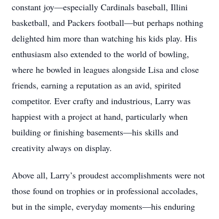
constant joy—especially Cardinals baseball, Illini
basketball, and Packers football—but perhaps nothing
delighted him more than watching his kids play. His
enthusiasm also extended to the world of bowling,
where he bowled in leagues alongside Lisa and close
friends, earning a reputation as an avid, spirited
competitor. Ever crafty and industrious, Larry was
happiest with a project at hand, particularly when
building or finishing basements—his skills and
creativity always on display.
Above all, Larry’s proudest accomplishments were not
those found on trophies or in professional accolades,
but in the simple, everyday moments—his enduring