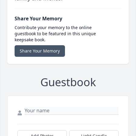
Share Your Memory
Contribute your memory to the online
guestbook to be featured in this unique
keepsake book.
Share Your Memory
Guestbook
Add Photos
Light Candle