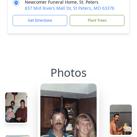
Newcomer Funeral Home, St. Peters
837 Mid Rivers Mall Dr, St Peters, MO 63376
Get Directions
Plant Trees
Photos