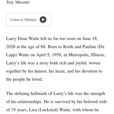
Troy, Missouri
Listen to Obituary
Larry Dean Waite left us far too soon on June 18,
2026 at the age of 68. Born to Keith and Pauline (De
Lapp) Waite on April 5, 1958, in Metropolis, Illinois,
Larry’s life was a story both rich and joyful, woven
together by his humor, his heart, and his devotion to
the people he loved.
The defining hallmark of Larry’s life was the strength
of his relationships. He is survived by his beloved wife
of 35 years, Lisa (Lucksted) Waite, with whom he