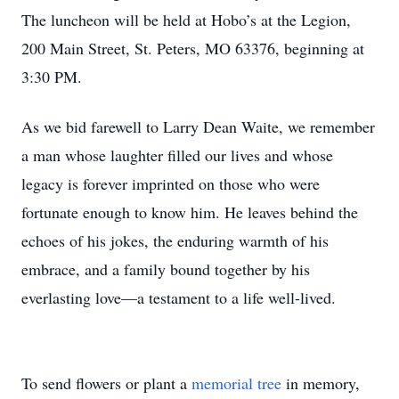
The luncheon will be held at Hobo’s at the Legion,
200 Main Street, St. Peters, MO 63376, beginning at
3:30 PM.
As we bid farewell to Larry Dean Waite, we remember
a man whose laughter filled our lives and whose
legacy is forever imprinted on those who were
fortunate enough to know him. He leaves behind the
echoes of his jokes, the enduring warmth of his
embrace, and a family bound together by his
everlasting love—a testament to a life well-lived.
To send flowers or plant a
memorial tree
in memory,