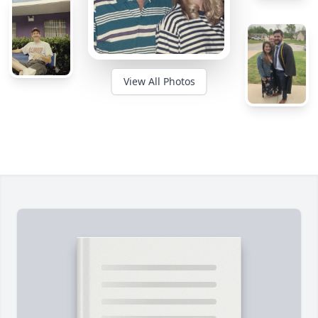
View All Photos