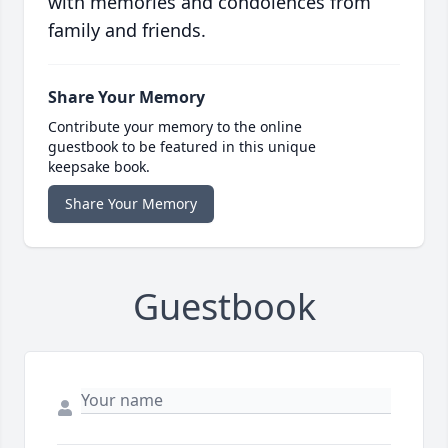
with memories and condolences from
family and friends.
Share Your Memory
Contribute your memory to the online
guestbook to be featured in this unique
keepsake book.
Share Your Memory
Guestbook