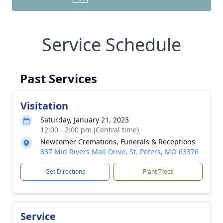
Service Schedule
Past Services
Visitation
Saturday, January 21, 2023
12:00 - 2:00 pm (Central time)
Newcomer Cremations, Funerals & Receptions
837 Mid Rivers Mall Drive, St. Peters, MO 63376
Get Directions
Plant Trees
Service