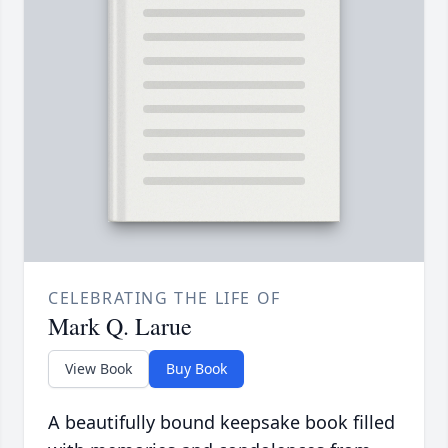
CELEBRATING THE LIFE OF
Mark Q. Larue
View Book
Buy Book
A beautifully bound keepsake book filled