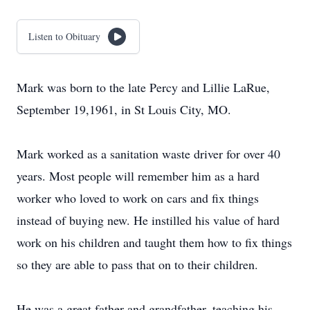
Listen to Obituary
Mark was born to the late Percy and Lillie LaRue,
September 19,1961, in St Louis City, MO.
Mark worked as a sanitation waste driver for over 40
years. Most people will remember him as a hard
worker who loved to work on cars and fix things
instead of buying new. He instilled his value of hard
work on his children and taught them how to fix things
so they are able to pass that on to their children.
He was a great father and grandfather, teaching his