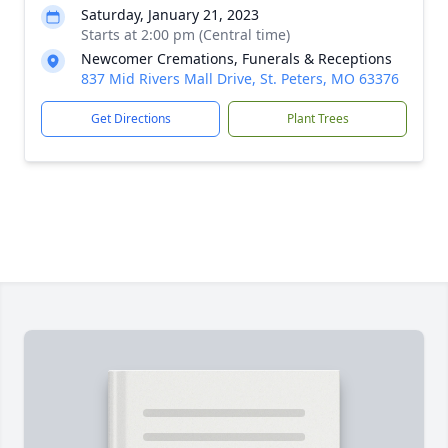
Saturday, January 21, 2023
Starts at 2:00 pm (Central time)
Newcomer Cremations, Funerals & Receptions
837 Mid Rivers Mall Drive, St. Peters, MO 63376
Get Directions
Plant Trees