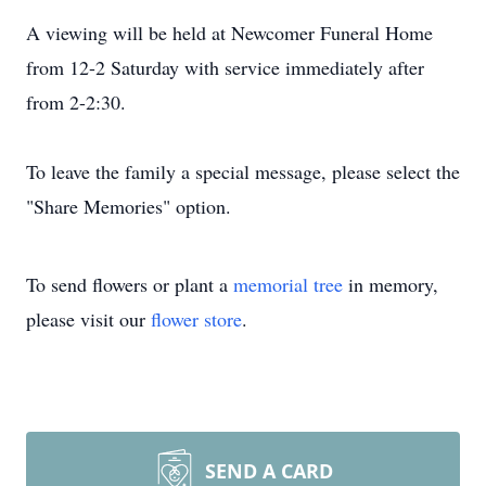
A viewing will be held at Newcomer Funeral Home
from 12-2 Saturday with service immediately after
from 2-2:30.
To leave the family a special message, please select the
"Share Memories" option.
To send flowers or plant a
memorial tree
in memory,
please visit our
flower store
.
SEND A CARD