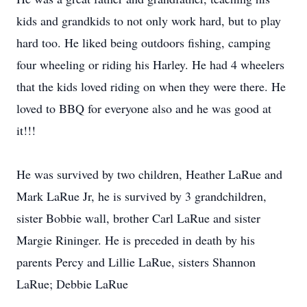
kids and grandkids to not only work hard, but to play
hard too. He liked being outdoors fishing, camping
four wheeling or riding his Harley. He had 4 wheelers
that the kids loved riding on when they were there. He
loved to BBQ for everyone also and he was good at
it!!!
He was survived by two children, Heather LaRue and
Mark LaRue Jr, he is survived by 3 grandchildren,
sister Bobbie wall, brother Carl LaRue and sister
Margie Rininger. He is preceded in death by his
parents Percy and Lillie LaRue, sisters Shannon
LaRue; Debbie LaRue