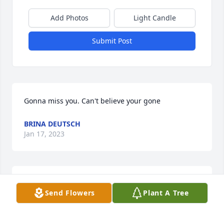
Add Photos
Light Candle
Submit Post
Gonna miss you. Can't believe your gone
BRINA DEUTSCH
Jan 17, 2023
With deepest sympathy to Mark's family.  I was his 
Send Flowers
Plant A Tree
Dispatcher at BFI.  Hard worker , but always came in 
at the end of his shift with a shy smile.  Prayers of 
comfort for all who loved him.  RIP Mark.