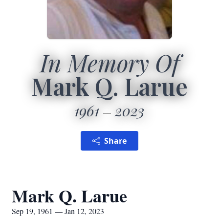
In Memory Of
Mark Q. Larue
1961
2023
Share
Mark Q. Larue
Sep 19, 1961 — Jan 12, 2023