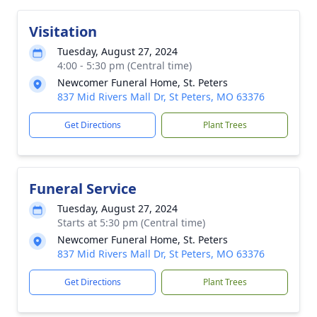
Visitation
Tuesday, August 27, 2024
4:00 - 5:30 pm (Central time)
Newcomer Funeral Home, St. Peters
837 Mid Rivers Mall Dr, St Peters, MO 63376
Get Directions
Plant Trees
Funeral Service
Tuesday, August 27, 2024
Starts at 5:30 pm (Central time)
Newcomer Funeral Home, St. Peters
837 Mid Rivers Mall Dr, St Peters, MO 63376
Get Directions
Plant Trees