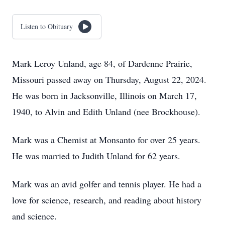
Listen to Obituary
Mark Leroy Unland, age 84, of Dardenne Prairie,
Missouri passed away on Thursday, August 22, 2024.
He was born in Jacksonville, Illinois on March 17,
1940, to Alvin and Edith Unland (nee Brockhouse).
Mark was a Chemist at Monsanto for over 25 years.
He was married to Judith Unland for 62 years.
Mark was an avid golfer and tennis player. He had a
love for science, research, and reading about history
and science.