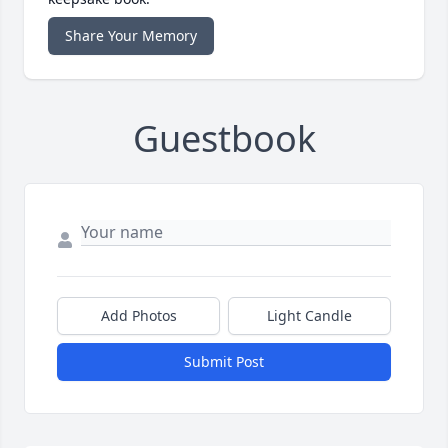
Share Your Memory
Guestbook
Add Photos
Light Candle
Submit Post