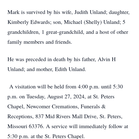
Mark is survived by his wife, Judith Unland; daughter,
Kimberly Edwards; son, Michael (Shelly) Unland; 5
grandchildren, 1 great-grandchild, and a host of other
family members and friends.
He was preceded in death by his father, Alvin H
Unland; and mother, Edith Unland.
A visitation will be held from 4:00 p.m. until 5:30
p.m. on Tuesday, August 27, 2024, at St. Peters
Chapel, Newcomer Cremations, Funerals &
Receptions, 837 Mid Rivers Mall Drive, St. Peters,
Missouri 63376. A service will immediately follow at
5:30 p.m. at the St. Peters Chapel.