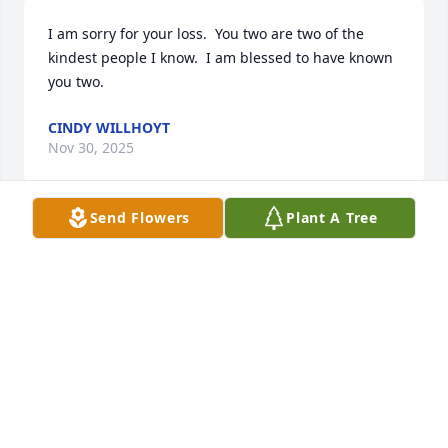
I am sorry for your loss.  You two are two of the 
kindest people I know.  I am blessed to have known 
you two.
CINDY WILLHOYT
Nov 30, 2025
Send Flowers
Plant A Tree
Judy, I just heard of Mark's passing 
today.  I am so sorry. I have been 
trying to reach you for months and 
feel so bad that I haven't been there 
for you. Sandi
SANDI HURRELBRINK
Nov 05, 2024