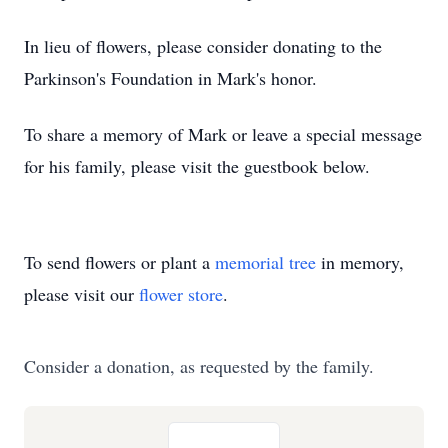
In lieu of flowers, please consider donating to the
Parkinson's Foundation in Mark's honor.
To share a memory of Mark or leave a special message
for his family, please visit the guestbook below.
To send flowers or plant a
memorial tree
in memory,
please visit our
flower store
.
Consider a donation, as requested by the family.