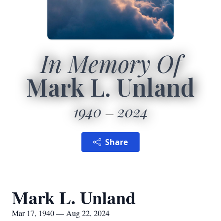
In Memory Of
Mark L. Unland
1940
2024
Share
Mark L. Unland
Mar 17, 1940 — Aug 22, 2024