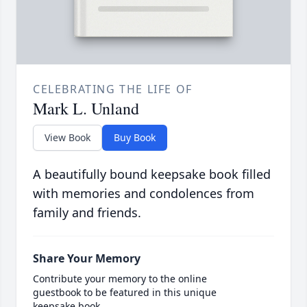
CELEBRATING THE LIFE OF
Mark L. Unland
View Book
Buy Book
A beautifully bound keepsake book filled
with memories and condolences from
family and friends.
Share Your Memory
Contribute your memory to the online
guestbook to be featured in this unique
keepsake book.