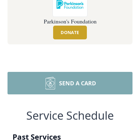
Parkinson's Foundation
DONATE
SEND A CARD
Service Schedule
Past Services