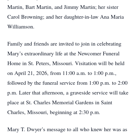
Martin, Bart Martin, and Jimmy Martin; her sister
Carol Browning; and her daughter-in-law Ana Maria
Williamson.
Family and friends are invited to join in celebrating
Mary’s extraordinary life at the Newcomer Funeral
Home in St. Peters, Missouri. Visitation will be held
on April 21, 2026, from 11:00 a.m. to 1:00 p.m.,
followed by the funeral service from 1:00 p.m. to 2:00
p.m. Later that afternoon, a graveside service will take
place at St. Charles Memorial Gardens in Saint
Charles, Missouri, beginning at 2:30 p.m.
Mary T. Dwyer’s message to all who knew her was as