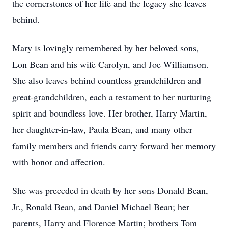
the cornerstones of her life and the legacy she leaves
behind.
Mary is lovingly remembered by her beloved sons,
Lon Bean and his wife Carolyn, and Joe Williamson.
She also leaves behind countless grandchildren and
great-grandchildren, each a testament to her nurturing
spirit and boundless love. Her brother, Harry Martin,
her daughter-in-law, Paula Bean, and many other
family members and friends carry forward her memory
with honor and affection.
She was preceded in death by her sons Donald Bean,
Jr., Ronald Bean, and Daniel Michael Bean; her
parents, Harry and Florence Martin; brothers Tom