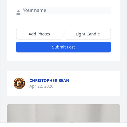
Add Photos
Light Candle
Submit Post
CHRISTOPHER BEAN
Apr 22, 2026