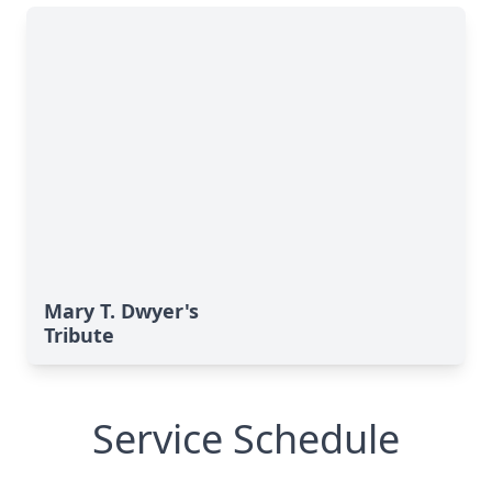
Mary T. Dwyer's
Tribute
Service Schedule