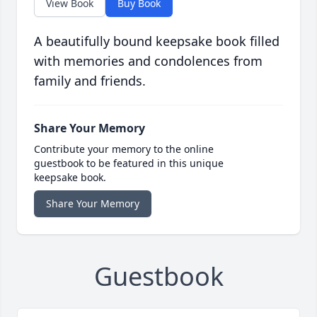
View Book
Buy Book
A beautifully bound keepsake book filled
with memories and condolences from
family and friends.
Share Your Memory
Contribute your memory to the online
guestbook to be featured in this unique
keepsake book.
Share Your Memory
Guestbook