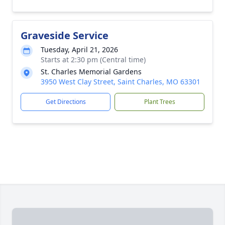
Graveside Service
Tuesday, April 21, 2026
Starts at 2:30 pm (Central time)
St. Charles Memorial Gardens
3950 West Clay Street, Saint Charles, MO 63301
Get Directions
Plant Trees