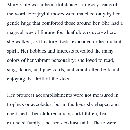
Mary’s life was a beautiful dance—in every sense of
the word. Her joyful moves were matched only by her
gentle hugs that comforted those around her. She had a
magical way of finding four leaf clovers everywhere
she walked, as if nature itself responded to her radiant
spirit. Her hobbies and interests revealed the many
colors of her vibrant personality: she loved to read,
sing, dance, and play cards, and could often be found
enjoying the thrill of the slots.
Her proudest accomplishments were not measured in
trophies or accolades, but in the lives she shaped and
cherished—her children and grandchildren, her
extended family, and her steadfast faith. These were