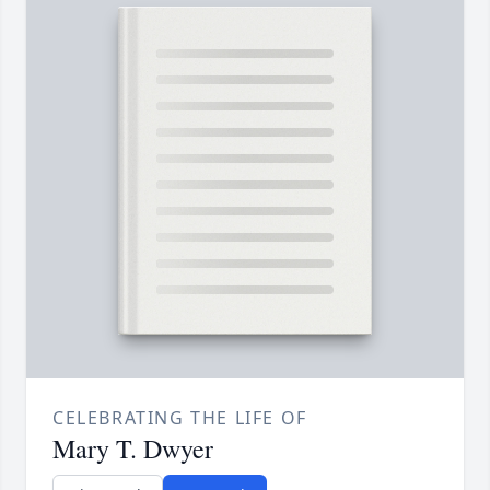
CELEBRATING THE LIFE OF
Mary T. Dwyer