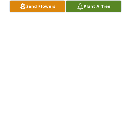
Send Flowers
Plant A Tree
Shirley and The Erxlebens purchased Whimsical in 
White for Mary Dwyer
SHIRLEY AND THE ERXLEBENS
Apr 20, 2026