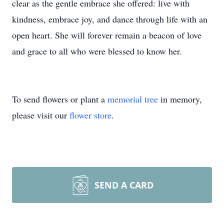
clear as the gentle embrace she offered: live with
kindness, embrace joy, and dance through life with an
open heart. She will forever remain a beacon of love
and grace to all who were blessed to know her.
To send flowers or plant a
memorial tree
in memory,
please visit our
flower store
.
SEND A CARD