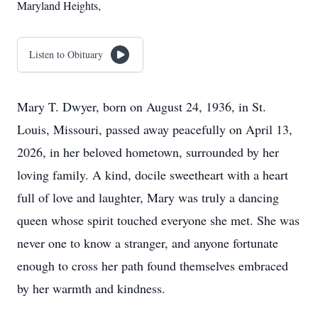
Maryland Heights,
Listen to Obituary
Mary T. Dwyer, born on August 24, 1936, in St.
Louis, Missouri, passed away peacefully on April 13,
2026, in her beloved hometown, surrounded by her
loving family. A kind, docile sweetheart with a heart
full of love and laughter, Mary was truly a dancing
queen whose spirit touched everyone she met. She was
never one to know a stranger, and anyone fortunate
enough to cross her path found themselves embraced
by her warmth and kindness.