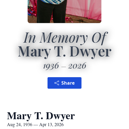
In Memory Of
Mary T. Dwyer
1936
2026
Share
Mary T. Dwyer
Aug 24, 1936 — Apr 13, 2026