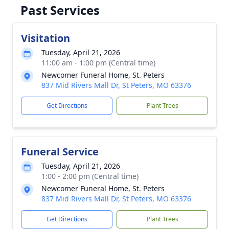
Past Services
Visitation
Tuesday, April 21, 2026
11:00 am - 1:00 pm (Central time)
Newcomer Funeral Home, St. Peters
837 Mid Rivers Mall Dr, St Peters, MO 63376
Get Directions
Plant Trees
Funeral Service
Tuesday, April 21, 2026
1:00 - 2:00 pm (Central time)
Newcomer Funeral Home, St. Peters
837 Mid Rivers Mall Dr, St Peters, MO 63376
Get Directions
Plant Trees