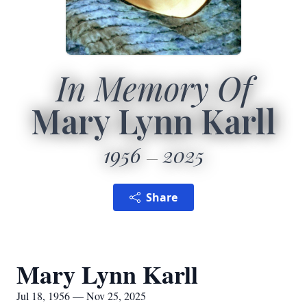
In Memory Of
Mary Lynn Karll
1956
2025
Share
Mary Lynn Karll
Jul 18, 1956 — Nov 25, 2025