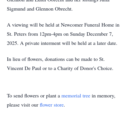
Sigmund and Glennon Obrecht.
A viewing will be held at Newcomer Funeral Home in
St. Peters from 12pm-4pm on Sunday December 7,
2025. A private interment will be held at a later date.
In lieu of flowers, donations can be made to St.
Vincent De Paul or to a Charity of Donor's Choice.
To send flowers or plant a
memorial tree
in memory,
please visit our
flower store
.