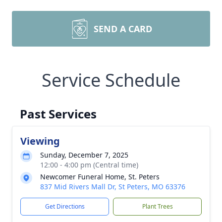
SEND A CARD
Service Schedule
Past Services
Viewing
Sunday, December 7, 2025
12:00 - 4:00 pm (Central time)
Newcomer Funeral Home, St. Peters
837 Mid Rivers Mall Dr, St Peters, MO 63376
Get Directions
Plant Trees