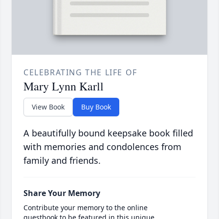
CELEBRATING THE LIFE OF
Mary Lynn Karll
View Book
Buy Book
A beautifully bound keepsake book filled
with memories and condolences from
family and friends.
Share Your Memory
Contribute your memory to the online
guestbook to be featured in this unique