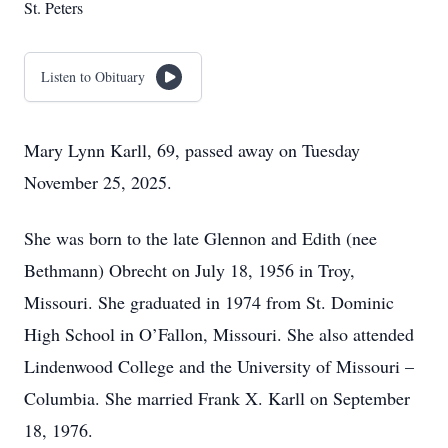
St. Peters
Listen to Obituary
Mary Lynn Karll, 69, passed away on Tuesday
November 25, 2025.
She was born to the late Glennon and Edith (nee
Bethmann) Obrecht on July 18, 1956 in Troy,
Missouri. She graduated in 1974 from St. Dominic
High School in O’Fallon, Missouri. She also attended
Lindenwood College and the University of Missouri –
Columbia. She married Frank X. Karll on September
18, 1976.