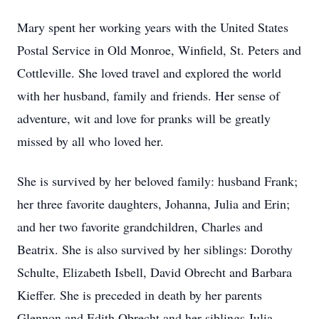
Mary spent her working years with the United States
Postal Service in Old Monroe, Winfield, St. Peters and
Cottleville. She loved travel and explored the world
with her husband, family and friends. Her sense of
adventure, wit and love for pranks will be greatly
missed by all who loved her.
She is survived by her beloved family: husband Frank;
her three favorite daughters, Johanna, Julia and Erin;
and her two favorite grandchildren, Charles and
Beatrix. She is also survived by her siblings: Dorothy
Schulte, Elizabeth Isbell, David Obrecht and Barbara
Kieffer. She is preceded in death by her parents
Glennon and Edith Obrecht and her siblings Julia