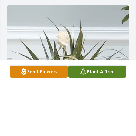
Send Flowers
Plant A Tree
Bar, Bailey, and Tyler Nadler purchased Angel 
Garden Basket 94-11 for Mary Karll
BAR, BAILEY, AND TYLER NADLER