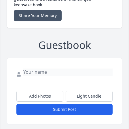
keepsake book.
Share Your Memory
Guestbook
Add Photos
Light Candle
Submit Post