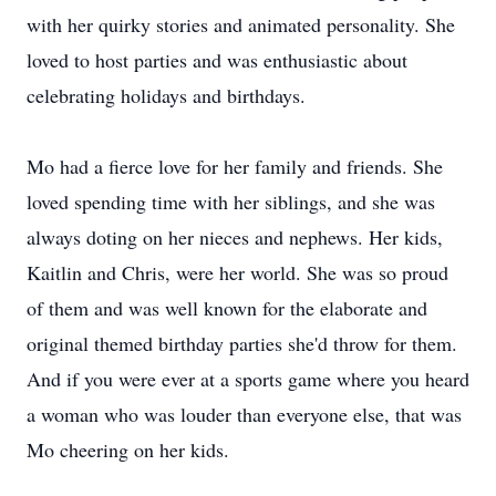
with her quirky stories and animated personality. She
loved to host parties and was enthusiastic about
celebrating holidays and birthdays.
Mo had a fierce love for her family and friends. She
loved spending time with her siblings, and she was
always doting on her nieces and nephews. Her kids,
Kaitlin and Chris, were her world. She was so proud
of them and was well known for the elaborate and
original themed birthday parties she'd throw for them.
And if you were ever at a sports game where you heard
a woman who was louder than everyone else, that was
Mo cheering on her kids.