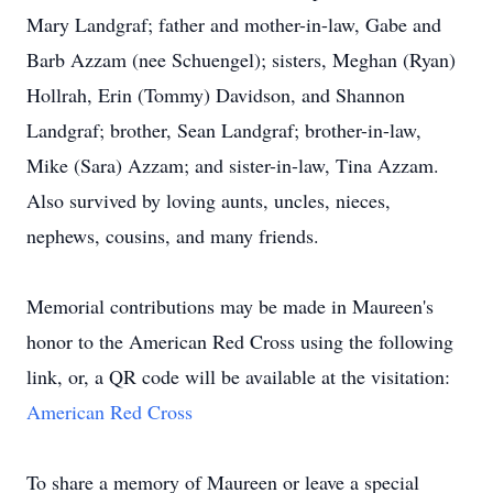
Mary Landgraf; father and mother-in-law, Gabe and
Barb Azzam (nee Schuengel); sisters, Meghan (Ryan)
Hollrah, Erin (Tommy) Davidson, and Shannon
Landgraf; brother, Sean Landgraf; brother-in-law,
Mike (Sara) Azzam; and sister-in-law, Tina Azzam.
Also survived by loving aunts, uncles, nieces,
nephews, cousins, and many friends.
Memorial contributions may be made in Maureen's
honor to the American Red Cross using the following
link, or, a QR code will be available at the visitation:
American Red Cross
To share a memory of Maureen or leave a special