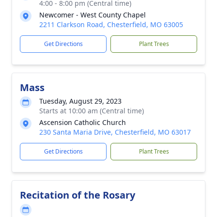
4:00 - 8:00 pm (Central time)
Newcomer - West County Chapel
2211 Clarkson Road, Chesterfield, MO 63005
Get Directions
Plant Trees
Mass
Tuesday, August 29, 2023
Starts at 10:00 am (Central time)
Ascension Catholic Church
230 Santa Maria Drive, Chesterfield, MO 63017
Get Directions
Plant Trees
Recitation of the Rosary