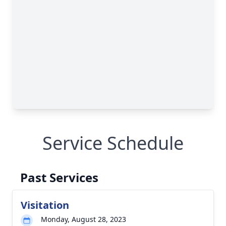
Service Schedule
Past Services
Visitation
Monday, August 28, 2023