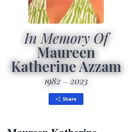
In Memory Of
Maureen
Katherine Azzam
1982
2023
Share