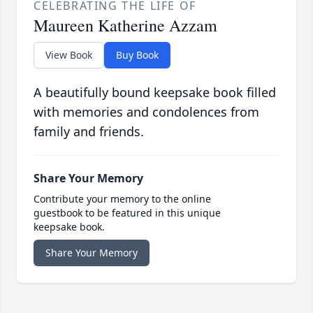
CELEBRATING THE LIFE OF
Maureen Katherine Azzam
View Book
Buy Book
A beautifully bound keepsake book filled
with memories and condolences from
family and friends.
Share Your Memory
Contribute your memory to the online
guestbook to be featured in this unique
keepsake book.
Share Your Memory