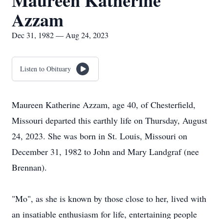
Maureen Katherine
Azzam
Dec 31, 1982 — Aug 24, 2023
Listen to Obituary
Maureen Katherine Azzam, age 40, of Chesterfield,
Missouri departed this earthly life on Thursday, August
24, 2023. She was born in St. Louis, Missouri on
December 31, 1982 to John and Mary Landgraf (nee
Brennan).
"Mo", as she is known by those close to her, lived with
an insatiable enthusiasm for life, entertaining people