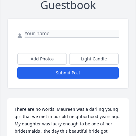
Guestbook
Add Photos
Light Candle
Submit Post
There are no words. Maureen was a darling young 
girl that we met in our old neighborhood years ago. 
My daughter was lucky enough to be one of her 
bridesmaids , the day this beautiful bride got 