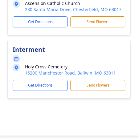
Ascension Catholic Church
230 Santa Maria Drive, Chesterfield, MO 63017
Get Directions
Send Flowers
Interment
Holy Cross Cemetery
16200 Manchester Road, Ballwin, MO 63011
Get Directions
Send Flowers