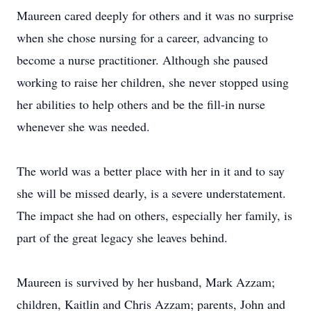
Maureen cared deeply for others and it was no surprise
when she chose nursing for a career, advancing to
become a nurse practitioner. Although she paused
working to raise her children, she never stopped using
her abilities to help others and be the fill-in nurse
whenever she was needed.
The world was a better place with her in it and to say
she will be missed dearly, is a severe understatement.
The impact she had on others, especially her family, is
part of the great legacy she leaves behind.
Maureen is survived by her husband, Mark Azzam;
children, Kaitlin and Chris Azzam; parents, John and