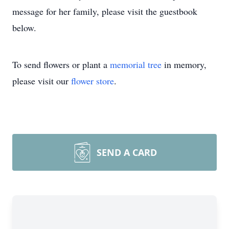
message for her family, please visit the guestbook
below.
To send flowers or plant a
memorial tree
in memory,
please visit our
flower store
.
SEND A CARD