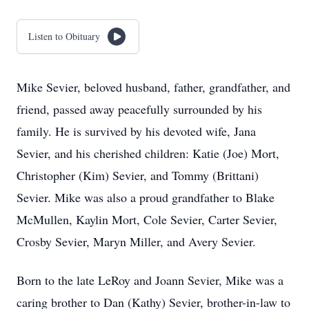
Listen to Obituary
Mike Sevier, beloved husband, father, grandfather, and
friend, passed away peacefully surrounded by his
family. He is survived by his devoted wife, Jana
Sevier, and his cherished children: Katie (Joe) Mort,
Christopher (Kim) Sevier, and Tommy (Brittani)
Sevier. Mike was also a proud grandfather to Blake
McMullen, Kaylin Mort, Cole Sevier, Carter Sevier,
Crosby Sevier, Maryn Miller, and Avery Sevier.
Born to the late LeRoy and Joann Sevier, Mike was a
caring brother to Dan (Kathy) Sevier, brother-in-law to