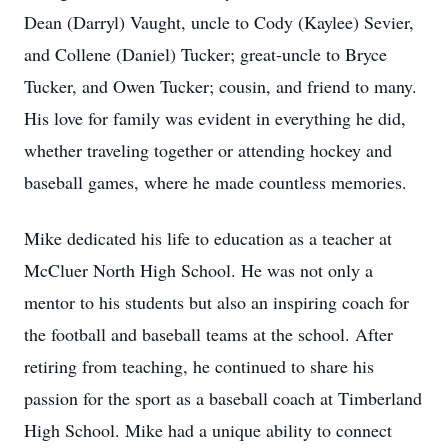
Dean (Darryl) Vaught, uncle to Cody (Kaylee) Sevier,
and Collene (Daniel) Tucker; great-uncle to Bryce
Tucker, and Owen Tucker; cousin, and friend to many.
His love for family was evident in everything he did,
whether traveling together or attending hockey and
baseball games, where he made countless memories.
Mike dedicated his life to education as a teacher at
McCluer North High School. He was not only a
mentor to his students but also an inspiring coach for
the football and baseball teams at the school. After
retiring from teaching, he continued to share his
passion for the sport as a baseball coach at Timberland
High School. Mike had a unique ability to connect