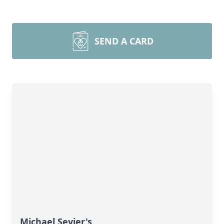
SEND A CARD
Michael Sevier's