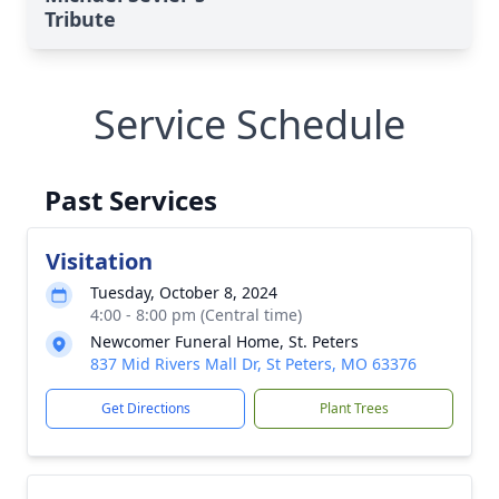
Tribute
Service Schedule
Past Services
Visitation
Tuesday, October 8, 2024
4:00 - 8:00 pm (Central time)
Newcomer Funeral Home, St. Peters
837 Mid Rivers Mall Dr, St Peters, MO 63376
Get Directions
Plant Trees