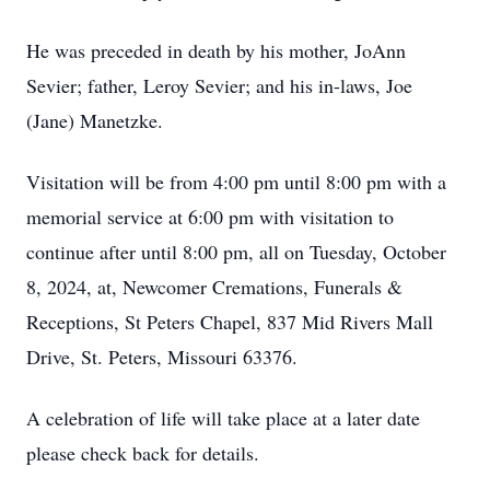
He was preceded in death by his mother, JoAnn
Sevier; father, Leroy Sevier; and his in-laws, Joe
(Jane) Manetzke.
Visitation will be from 4:00 pm until 8:00 pm with a
memorial service at 6:00 pm with visitation to
continue after until 8:00 pm, all on Tuesday, October
8, 2024, at, Newcomer Cremations, Funerals &
Receptions, St Peters Chapel, 837 Mid Rivers Mall
Drive, St. Peters, Missouri 63376.
A celebration of life will take place at a later date
please check back for details.