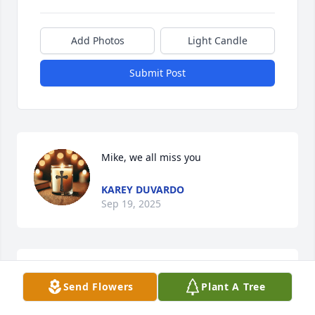
Add Photos
Light Candle
Submit Post
Mike, we all miss you
KAREY DUVARDO
Sep 19, 2025
I am so sorry for your loss, mike was a great friend 
Send Flowers
Plant A Tree
and coach, we had lots of fun coaching together. He 
will be missed by many RIP my good friend.