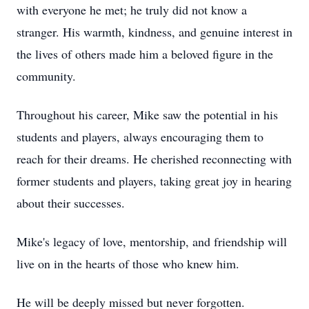
with everyone he met; he truly did not know a
stranger. His warmth, kindness, and genuine interest in
the lives of others made him a beloved figure in the
community.
Throughout his career, Mike saw the potential in his
students and players, always encouraging them to
reach for their dreams. He cherished reconnecting with
former students and players, taking great joy in hearing
about their successes.
Mike's legacy of love, mentorship, and friendship will
live on in the hearts of those who knew him.
He will be deeply missed but never forgotten.