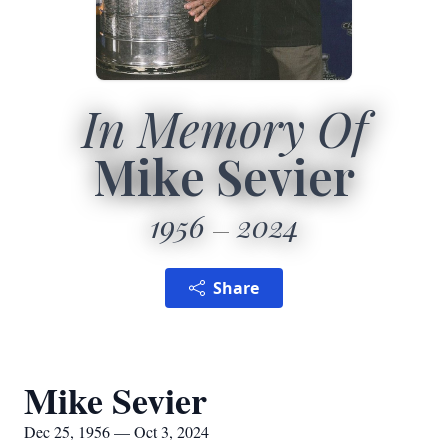
In Memory Of
Mike Sevier
1956
2024
Share
Mike Sevier
Dec 25, 1956 — Oct 3, 2024