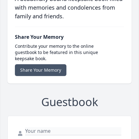
with memories and condolences from
family and friends.
Share Your Memory
Contribute your memory to the online
guestbook to be featured in this unique
keepsake book.
Share Your Memory
Guestbook