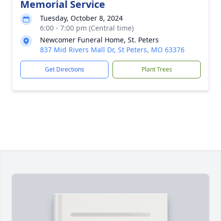
Memorial Service
Tuesday, October 8, 2024
6:00 - 7:00 pm (Central time)
Newcomer Funeral Home, St. Peters
837 Mid Rivers Mall Dr, St Peters, MO 63376
Get Directions
Plant Trees