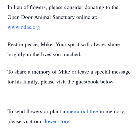
In lieu of flowers, please consider donating to the
Open Door Animal Sanctuary online at:
www.odas.org
Rest in peace, Mike. Your spirit will always shine
brightly in the lives you touched.
To share a memory of Mike or leave a special message
for his family, please visit the guestbook below.
To send flowers or plant a
memorial tree
in memory,
please visit our
flower store
.