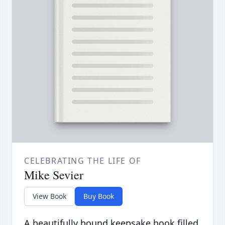
CELEBRATING THE LIFE OF
Mike Sevier
View Book
Buy Book
A beautifully bound keepsake book filled