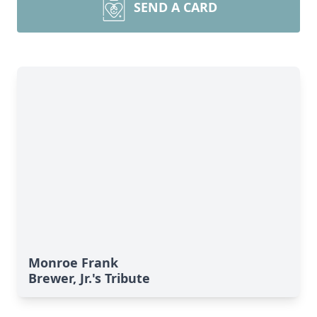
SEND A CARD
Monroe Frank
Brewer, Jr.'s Tribute