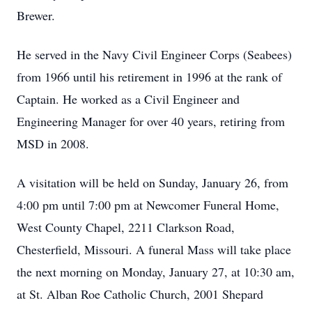
Brewer.
He served in the Navy Civil Engineer Corps (Seabees)
from 1966 until his retirement in 1996 at the rank of
Captain. He worked as a Civil Engineer and
Engineering Manager for over 40 years, retiring from
MSD in 2008.
A visitation will be held on Sunday, January 26, from
4:00 pm until 7:00 pm at Newcomer Funeral Home,
West County Chapel, 2211 Clarkson Road,
Chesterfield, Missouri. A funeral Mass will take place
the next morning on Monday, January 27, at 10:30 am,
at St. Alban Roe Catholic Church, 2001 Shepard