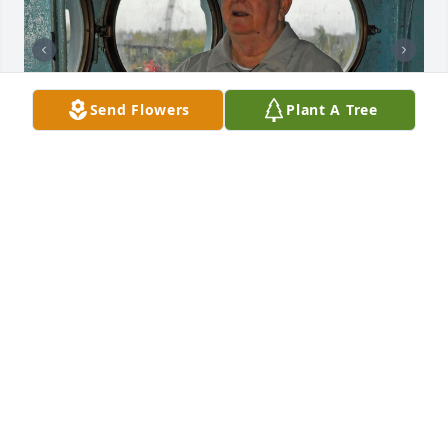
Send Flowers
Plant A Tree
Enjoying  US NORTH CAROLINA
KATHY AND ROLAND JACKSON
Jan 27, 2025
We will truly miss Uncle Monnie - he was such.a 
wonderful storyteller and so kind to us. ❤️