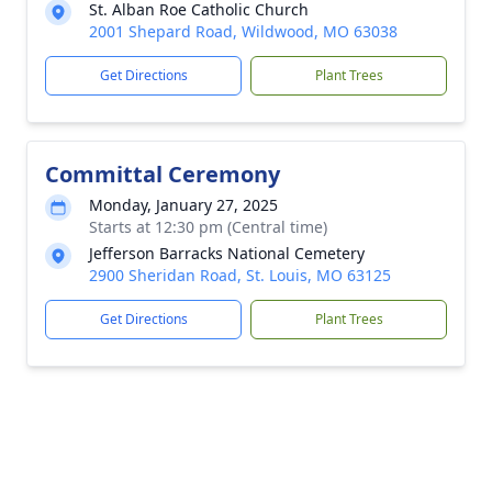
St. Alban Roe Catholic Church
2001 Shepard Road, Wildwood, MO 63038
Get Directions
Plant Trees
Committal Ceremony
Monday, January 27, 2025
Starts at 12:30 pm (Central time)
Jefferson Barracks National Cemetery
2900 Sheridan Road, St. Louis, MO 63125
Get Directions
Plant Trees