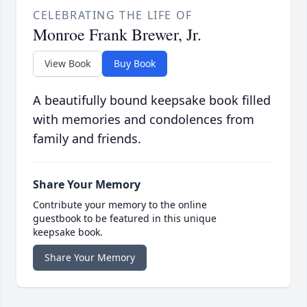
CELEBRATING THE LIFE OF
Monroe Frank Brewer, Jr.
View Book
Buy Book
A beautifully bound keepsake book filled
with memories and condolences from
family and friends.
Share Your Memory
Contribute your memory to the online
guestbook to be featured in this unique
keepsake book.
Share Your Memory