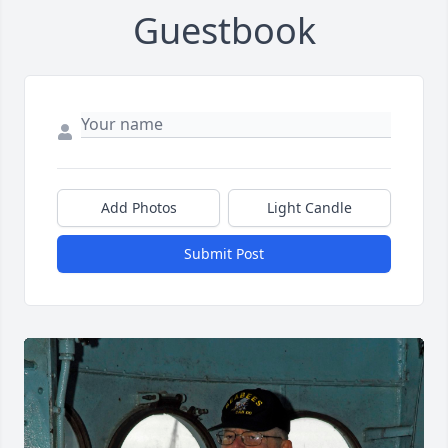
Guestbook
Add Photos
Light Candle
Submit Post