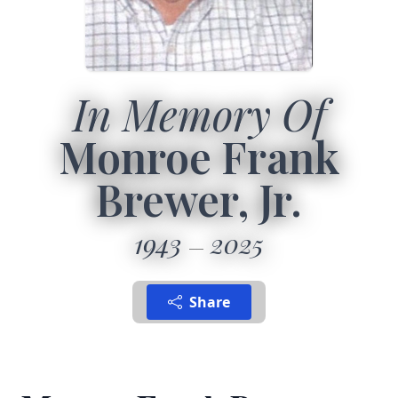
In Memory Of
Monroe Frank
Brewer, Jr.
1943
2025
Share