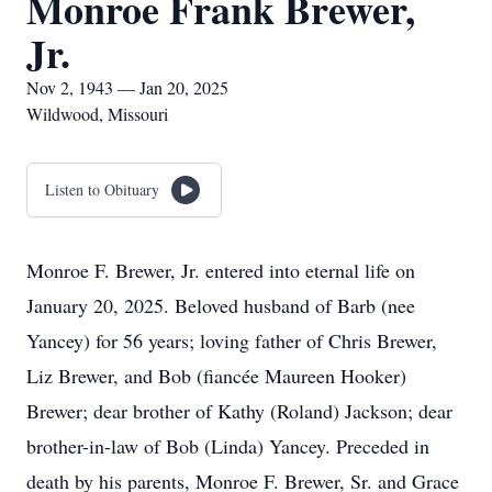
Monroe Frank Brewer,
Jr.
Nov 2, 1943 — Jan 20, 2025
Wildwood, Missouri
Listen to Obituary
Monroe F. Brewer, Jr. entered into eternal life on
January 20, 2025. Beloved husband of Barb (nee
Yancey) for 56 years; loving father of Chris Brewer,
Liz Brewer, and Bob (fiancée Maureen Hooker)
Brewer; dear brother of Kathy (Roland) Jackson; dear
brother-in-law of Bob (Linda) Yancey. Preceded in
death by his parents, Monroe F. Brewer, Sr. and Grace