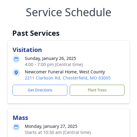
Service Schedule
Past Services
Visitation
Sunday, January 26, 2025
4:00 - 7:00 pm (Central time)
Newcomer Funeral Home, West County
2211 Clarkson Rd, Chesterfield, MO 63005
Get Directions
Plant Trees
Mass
Monday, January 27, 2025
Starts at 10:30 am (Central time)