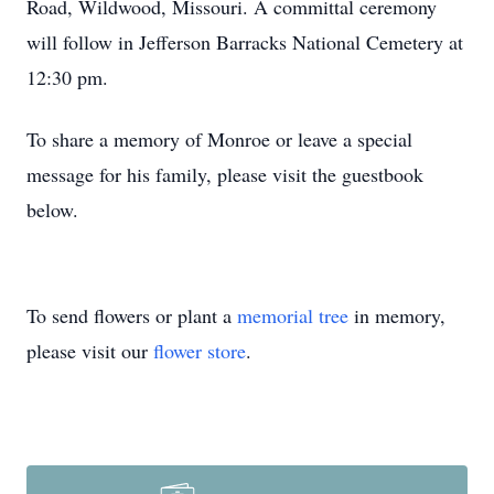
Road, Wildwood, Missouri. A committal ceremony
will follow in Jefferson Barracks National Cemetery at
12:30 pm.
To share a memory of Monroe or leave a special
message for his family, please visit the guestbook
below.
To send flowers or plant a
memorial tree
in memory,
please visit our
flower store
.