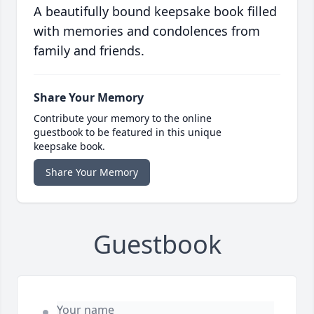
A beautifully bound keepsake book filled
with memories and condolences from
family and friends.
Share Your Memory
Contribute your memory to the online
guestbook to be featured in this unique
keepsake book.
Share Your Memory
Guestbook