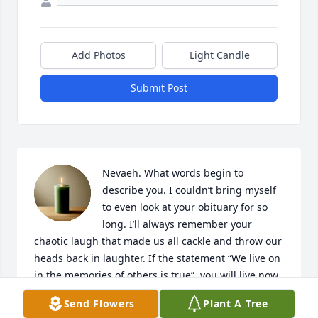
Add Photos
Light Candle
Submit Post
Nevaeh. What words begin to 
describe you. I couldn’t bring myself 
to even look at your obituary for so 
long. I’ll always remember your 
chaotic laugh that made us all cackle and throw our 
heads back in laughter. If the statement “We live on 
in the memories of others is true”, you will live now 
and forever. Stories are always told in your honor, 
Send Flowers
Plant A Tree
and I hope it will stay that way. Love you for now 