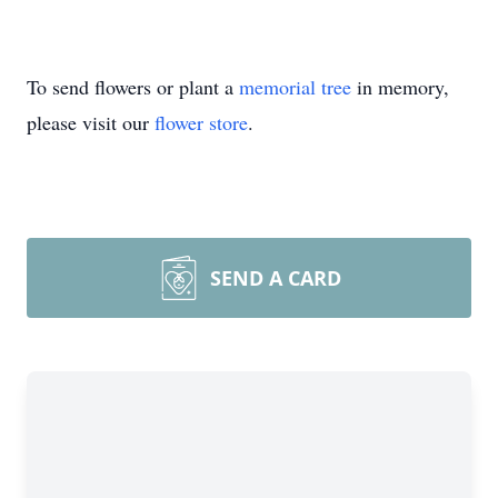
To send flowers or plant a
memorial tree
in memory,
please visit our
flower store
.
SEND A CARD