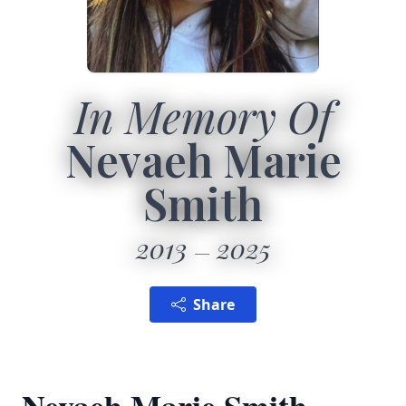
In Memory Of
Nevaeh Marie
Smith
2013
2025
Share