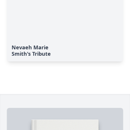
Nevaeh Marie
Smith's Tribute