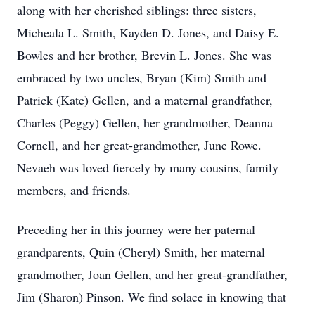
along with her cherished siblings: three sisters,
Micheala L. Smith, Kayden D. Jones, and Daisy E.
Bowles and her brother, Brevin L. Jones. She was
embraced by two uncles, Bryan (Kim) Smith and
Patrick (Kate) Gellen, and a maternal grandfather,
Charles (Peggy) Gellen, her grandmother, Deanna
Cornell, and her great-grandmother, June Rowe.
Nevaeh was loved fiercely by many cousins, family
members, and friends.
Preceding her in this journey were her paternal
grandparents, Quin (Cheryl) Smith, her maternal
grandmother, Joan Gellen, and her great-grandfather,
Jim (Sharon) Pinson. We find solace in knowing that