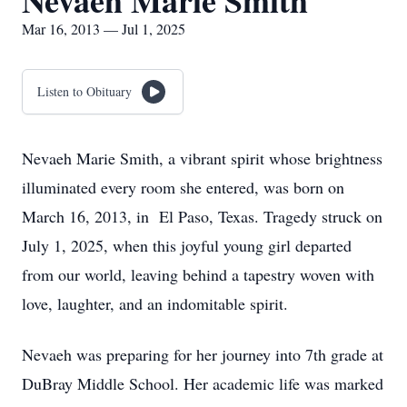
Nevaeh Marie Smith
Mar 16, 2013 — Jul 1, 2025
Listen to Obituary
Nevaeh Marie Smith, a vibrant spirit whose brightness
illuminated every room she entered, was born on
March 16, 2013, in El Paso, Texas. Tragedy struck on
July 1, 2025, when this joyful young girl departed
from our world, leaving behind a tapestry woven with
love, laughter, and an indomitable spirit.
Nevaeh was preparing for her journey into 7th grade at
DuBray Middle School. Her academic life was marked