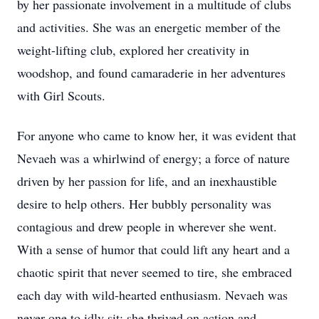
by her passionate involvement in a multitude of clubs
and activities. She was an energetic member of the
weight-lifting club, explored her creativity in
woodshop, and found camaraderie in her adventures
with Girl Scouts.
For anyone who came to know her, it was evident that
Nevaeh was a whirlwind of energy; a force of nature
driven by her passion for life, and an inexhaustible
desire to help others. Her bubbly personality was
contagious and drew people in wherever she went.
With a sense of humor that could lift any heart and a
chaotic spirit that never seemed to tire, she embraced
each day with wild-hearted enthusiasm. Nevaeh was
never one to idly sit; she thrived on action and