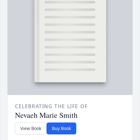
CELEBRATING THE LIFE OF
Nevaeh Marie Smith
View Book
Buy Book