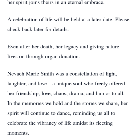
her spirit joins theirs in an eternal embrace.
A celebration of life will be held at a later date. Please
check back later for details.
Even after her death, her legacy and giving nature
lives on through organ donation.
Nevaeh Marie Smith was a constellation of light,
laughter, and love—a unique soul who freely offered
her friendship, love, chaos, drama, and humor to all.
In the memories we hold and the stories we share, her
spirit will continue to dance, reminding us all to
celebrate the vibrancy of life amidst its fleeting
moments.