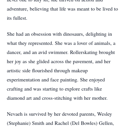
adventure, believing that life was meant to be lived to
its fullest.
She had an obsession with dinosaurs, delighting in
what they represented. She was a lover of animals, a
dancer, and an avid swimmer. Rollerskating brought
her joy as she glided across the pavement, and her
artistic side flourished through makeup
experimentation and face painting. She enjoyed
crafting and was starting to explore crafts like
diamond art and cross-stitching with her mother.
Nevaeh is survived by her devoted parents, Wesley
(Stephanie) Smith and Rachel (Del Bowles) Gellen,