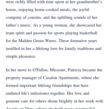
were richly filled with time spent at her grandmother’s
house, enjoying home-cooked meals, the joyful
company of cousins, and the uplifting sounds of her
father’s music. As a young woman, she showcased her
team spirit and passion for sports playing basketball
for the Malden Green Waves. These formative years
instilled in her a lifelong love for family traditions and
simple pleasures.
In her move to O'Fallon, Missouri, Patricia became the
property manager of Casalon Apartments, where she
formed important lifelong friendships that have
endured life's milestones together. Her love and
genuine care for others shone brightly in her work with
Angels on Duty, where she built many meaningful