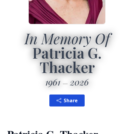
In Memory Of
Patricia G.
Thacker
1961
2026
Share