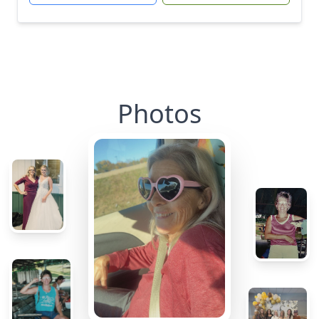
Photos