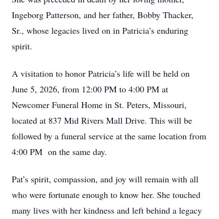
Ingeborg Patterson, and her father, Bobby Thacker,
Sr., whose legacies lived on in Patricia’s enduring
spirit.
A visitation to honor Patricia’s life will be held on
June 5, 2026, from 12:00 PM to 4:00 PM at
Newcomer Funeral Home in St. Peters, Missouri,
located at 837 Mid Rivers Mall Drive. This will be
followed by a funeral service at the same location from
4:00 PM on the same day.
Pat’s spirit, compassion, and joy will remain with all
who were fortunate enough to know her. She touched
many lives with her kindness and left behind a legacy