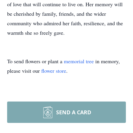
of love that will continue to live on. Her memory will
be cherished by family, friends, and the wider
community who admired her faith, resilience, and the
warmth she so freely gave.
To send flowers or plant a
memorial tree
in memory,
please visit our
flower store
.
SEND A CARD