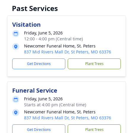
Past Services
Visitation
Friday, June 5, 2026
12:00 - 4:00 pm (Central time)
Newcomer Funeral Home, St. Peters
837 Mid Rivers Mall Dr, St Peters, MO 63376
Get Directions
Plant Trees
Funeral Service
Friday, June 5, 2026
Starts at 4:00 pm (Central time)
Newcomer Funeral Home, St. Peters
837 Mid Rivers Mall Dr, St Peters, MO 63376
Get Directions
Plant Trees