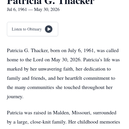
Patricia G. Thacker
Jul 6, 1961 — May 30, 2026
Listen to Obituary
Patricia G. Thacker, born on July 6, 1961, was called
home to the Lord on May 30, 2026. Patricia’s life was
marked by her unwavering faith, her dedication to
family and friends, and her heartfelt commitment to
the many communities she touched throughout her
journey.
Patricia was raised in Malden, Missouri, surrounded
by a large, close-knit family. Her childhood memories