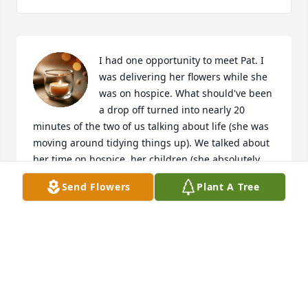
I had one opportunity to meet Pat. I 
was delivering her flowers while she 
was on hospice. What should've been 
a drop off turned into nearly 20 
minutes of the two of us talking about life (she was 
moving around tidying things up). We talked about 
her time on hospice, her children (she absolutely 
LOVED them). Her grandkids (and one on the way 
Send Flowers
Plant A Tree
that we prayed she'd make it to see). Mostly, we 
talked about faith and God. She reached into her 
bag during that conversation and gave me one of 
the little Jesus figures that she had-as a reminder 
that Jesus loves me. She seemed content during our 
interaction, content yet a woman determined to do 
anything she set her mind to. I have no doubt that 
she will be with you all as you welcome her 