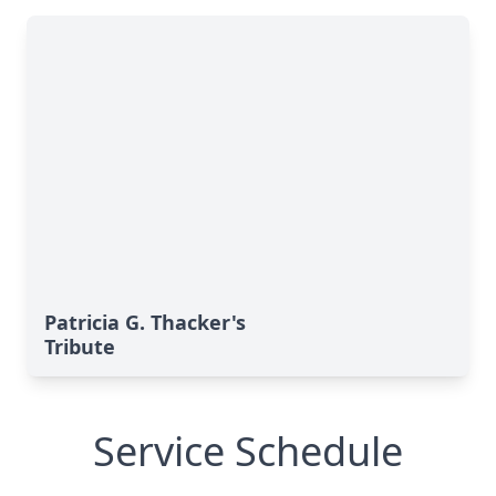
Patricia G. Thacker's
Tribute
Service Schedule