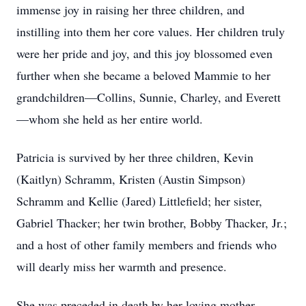
immense joy in raising her three children, and
instilling into them her core values. Her children truly
were her pride and joy, and this joy blossomed even
further when she became a beloved Mammie to her
grandchildren—Collins, Sunnie, Charley, and Everett
—whom she held as her entire world.
Patricia is survived by her three children, Kevin
(Kaitlyn) Schramm, Kristen (Austin Simpson)
Schramm and Kellie (Jared) Littlefield; her sister,
Gabriel Thacker; her twin brother, Bobby Thacker, Jr.;
and a host of other family members and friends who
will dearly miss her warmth and presence.
She was preceded in death by her loving mother,