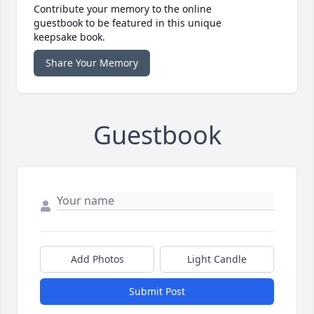
Contribute your memory to the online
guestbook to be featured in this unique
keepsake book.
Share Your Memory
Guestbook
Add Photos
Light Candle
Submit Post