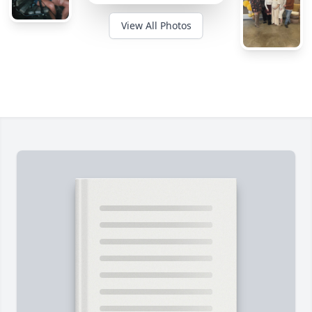
View All Photos