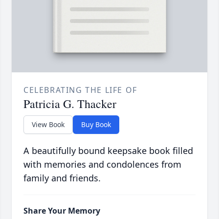
CELEBRATING THE LIFE OF
Patricia G. Thacker
View Book
Buy Book
A beautifully bound keepsake book filled
with memories and condolences from
family and friends.
Share Your Memory