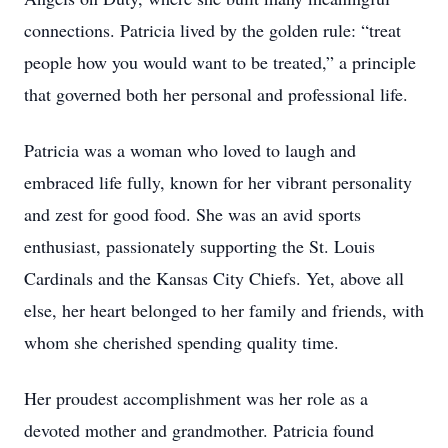
connections. Patricia lived by the golden rule: “treat
people how you would want to be treated,” a principle
that governed both her personal and professional life.
Patricia was a woman who loved to laugh and
embraced life fully, known for her vibrant personality
and zest for good food. She was an avid sports
enthusiast, passionately supporting the St. Louis
Cardinals and the Kansas City Chiefs. Yet, above all
else, her heart belonged to her family and friends, with
whom she cherished spending quality time.
Her proudest accomplishment was her role as a
devoted mother and grandmother. Patricia found