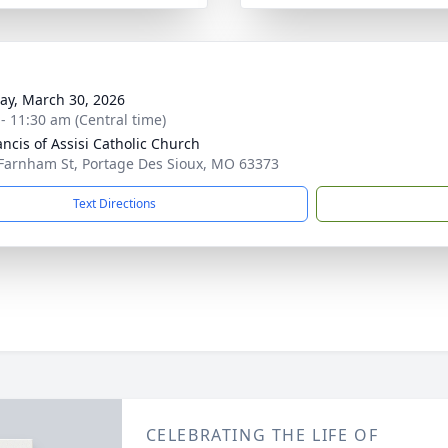
y, March 30, 2026
 - 11:30 am (Central time)
ancis of Assisi Catholic Church
Farnham St, Portage Des Sioux, MO 63373
Text Directions
CELEBRATING THE LIFE OF