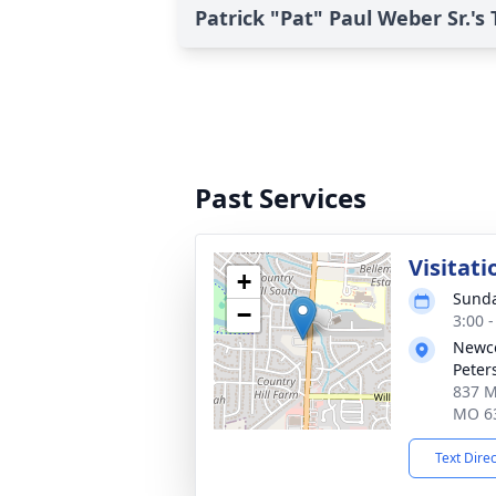
Patrick "Pat" Paul Weber Sr.'s 
Past Services
Visitati
+
Sunda
−
3:00 
Newco
Peter
837 Mi
MO 6
Text Dire