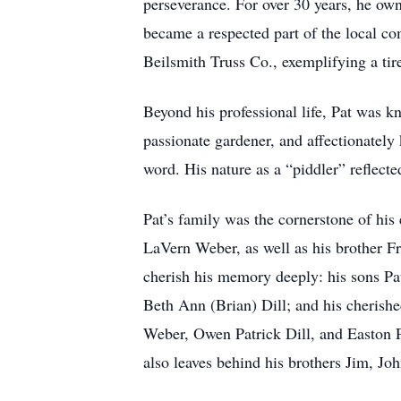
perseverance. For over 30 years, he own
became a respected part of the local co
Beilsmith Truss Co., exemplifying a tir
Beyond his professional life, Pat was k
passionate gardener, and affectionatel
word. His nature as a “piddler” reflected
Pat’s family was the cornerstone of his
LaVern Weber, as well as his brother F
cherish his memory deeply: his sons Pa
Beth Ann (Brian) Dill; and his cherish
Weber, Owen Patrick Dill, and Easton Pa
also leaves behind his brothers Jim, Jo