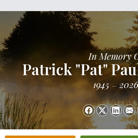
In Memory 
Patrick "Pat" Pau
1945
202