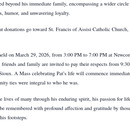
ed beyond his immediate family, encompassing a wider circl
, humor, and unwavering loyalty.
that donations go toward St. Francis of Assisi Catholic Churc
be held on March 29, 2026, from 3:00 PM to 7:00 PM at Newco
friends and family are invited to pay their respects from 9:3
Sioux. A Mass celebrating Pat’s life will commence immediate
ity ties were integral to who he was.
 lives of many through his enduring spirit, his passion for life
be remembered with profound affection and gratitude by thos
his footsteps.