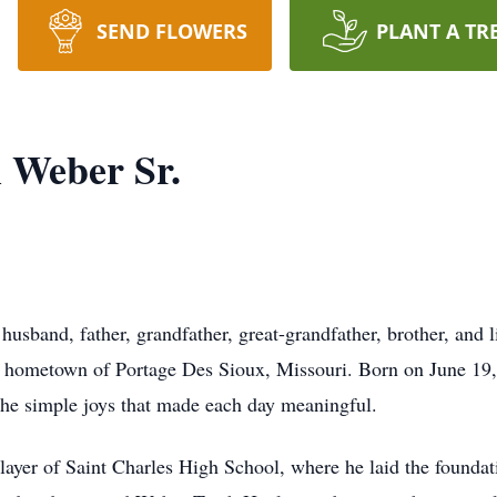
SEND FLOWERS
PLANT A TR
l Weber Sr.
husband, father, grandfather, great-grandfather, brother, and 
 hometown of Portage Des Sioux, Missouri. Born on June 19, 1
 the simple joys that made each day meaningful.
ayer of Saint Charles High School, where he laid the foundatio