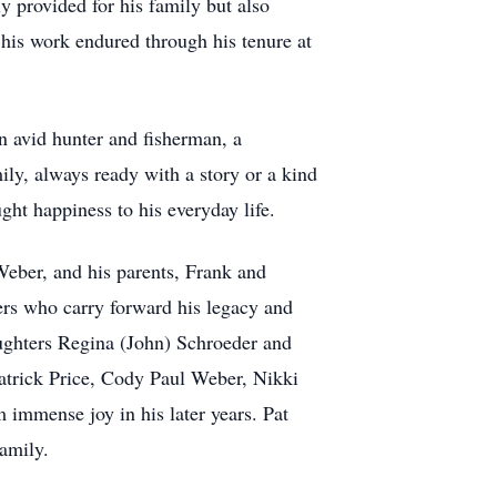
y provided for his family but also
 his work endured through his tenure at
an avid hunter and fisherman, a
ly, always ready with a story or a kind
ught happiness to his everyday life.
Weber, and his parents, Frank and
ers who carry forward his legacy and
ughters Regina (John) Schroeder and
atrick Price, Cody Paul Weber, Nikki
 immense joy in his later years. Pat
amily.