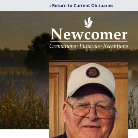
‹ Return to Current Obituaries