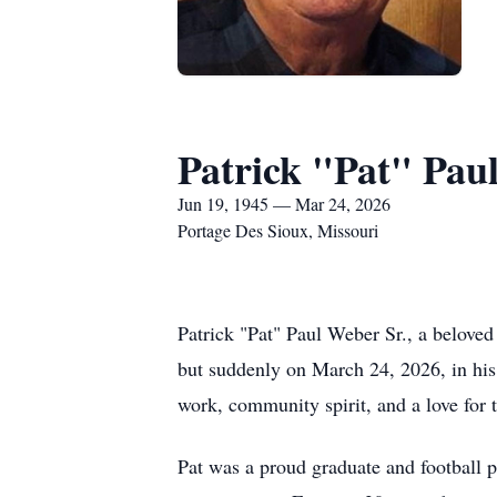
Patrick "Pat" Pau
Jun 19, 1945 — Mar 24, 2026
Portage Des Sioux, Missouri
Patrick "Pat" Paul Weber Sr., a beloved 
but suddenly on March 24, 2026, in his
work, community spirit, and a love for
Pat was a proud graduate and football pl