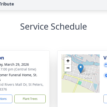
Tribute
Service Schedule
on
V
+
y, March 29, 2026
−
- 7:00 pm (Central time)
mer Funeral Home, St.
s
d Rivers Mall Dr, St Peters,
3376
ctions
Plant Trees