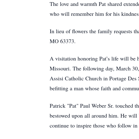
The love and warmth Pat shared extend
who will remember him for his kindness
In lieu of flowers the family requests 
MO 63373.
A visitation honoring Pat’s life will 
Missouri. The following day, March 30, 
Assisi Catholic Church in Portage Des 
befitting a man whose faith and commun
Patrick "Pat" Paul Weber Sr. touched the
bestowed upon all around him. He will 
continue to inspire those who follow in 