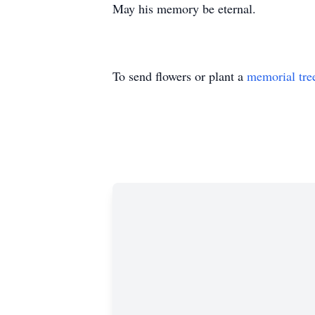
May his memory be eternal.
To send flowers or plant a
memorial tre