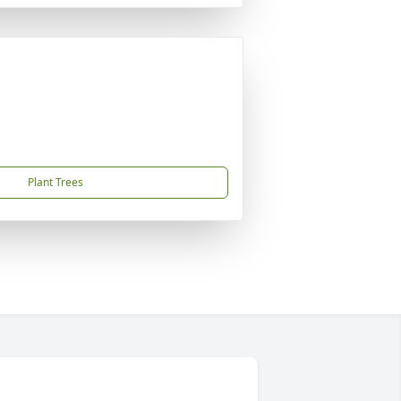
Plant Trees