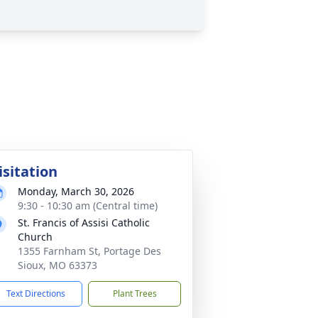
isitation
Monday, March 30, 2026
9:30 - 10:30 am (Central time)
St. Francis of Assisi Catholic
Church
1355 Farnham St, Portage Des
Sioux, MO 63373
Text Directions
Plant Trees