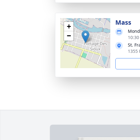
Mass
+
Monda
−
10:30
St. Fr
1355 