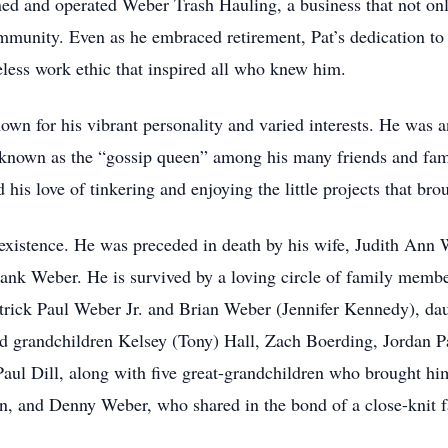
ed and operated Weber Trash Hauling, a business that not onl
mmunity. Even as he embraced retirement, Pat’s dedication to
eless work ethic that inspired all who knew him.
nown for his vibrant personality and varied interests. He was 
y known as the “gossip queen” among his many friends and fami
 his love of tinkering and enjoying the little projects that bro
 existence. He was preceded in death by his wife, Judith Ann 
rank Weber. He is survived by a loving circle of family memb
trick Paul Weber Jr. and Brian Weber (Jennifer Kennedy), da
ed grandchildren Kelsey (Tony) Hall, Zach Boerding, Jordan P
ul Dill, along with five great-grandchildren who brought him
hn, and Denny Weber, who shared in the bond of a close-knit f