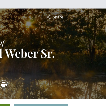
Share
Of
l Weber Sr.
6