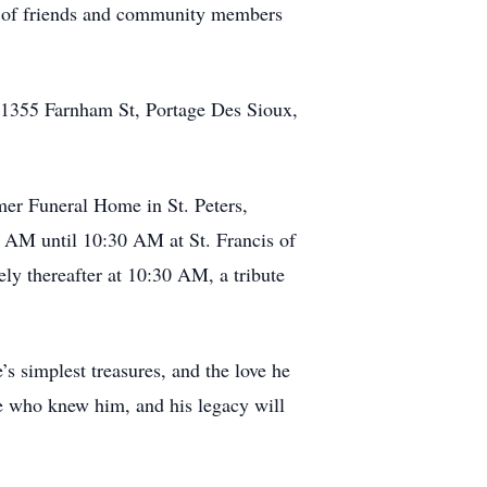
e of friends and community members
h, 1355 Farnham St, Portage Des Sioux,
mer Funeral Home in St. Peters,
0 AM until 10:30 AM at St. Francis of
ly thereafter at 10:30 AM, a tribute
’s simplest treasures, and the love he
e who knew him, and his legacy will