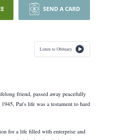
EE
SEND A CARD
Listen to Obituary
lifelong friend, passed away peacefully
945, Pat's life was a testament to hard
n for a life filled with enterprise and