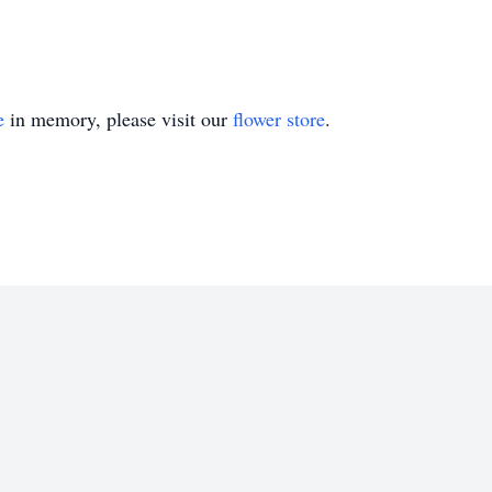
e
in memory, please visit our
flower store
.