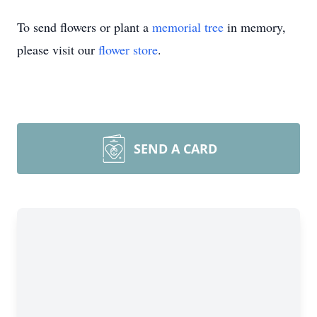
To send flowers or plant a
memorial tree
in memory,
please visit our
flower store
.
SEND A CARD