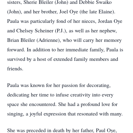
sisters, Sherie Bleiler (John) and Debbie Swaiko
(John), and her brother, Joel Oye (the late Elaine).
Paula was particularly fond of her nieces, Jordan Oye
and Chelsey Scheiner (P.J.), as well as her nephew,
Brian Bleiler (Adrienne), who will carry her memory
forward. In addition to her immediate family, Paula is
survived by a host of extended family members and
friends.
Paula was known for her passion for decorating,
dedicating her time to infuse creativity into every
space she encountered. She had a profound love for
singing, a joyful expression that resonated with many.
She was preceded in death by her father, Paul Oye,