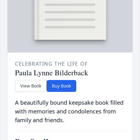
CELEBRATING THE LIFE OF
Paula Lynne Bilderback
View Book
Buy Book
A beautifully bound keepsake book filled
with memories and condolences from
family and friends.