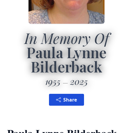
In Memory Of
Paula Lynne
Bilderback
1955
2025
Share