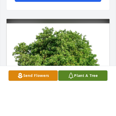
Send Flowers
Plant A Tree
Tricia Dyer purchased Eco-Friendly Memorial Trees 