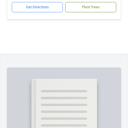
Get Directions
Plant Trees