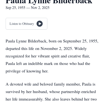
Paula Lynne Bilderback
Sep 25, 1955 — Nov 2, 2025
Listen to Obituary
Paula Lynne Bilderback, born on September 25, 1955,
departed this life on November 2, 2025. Widely
recognized for her vibrant spirit and creative flair,
Paula left an indelible mark on those who had the
privilege of knowing her.
A devoted wife and beloved family member, Paula is
survived by her husband, whose partnership enriched
her life immeasurably. She also leaves behind her two