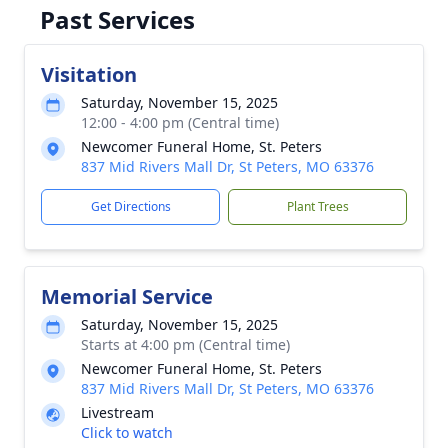
Past Services
Visitation
Saturday, November 15, 2025
12:00 - 4:00 pm (Central time)
Newcomer Funeral Home, St. Peters
837 Mid Rivers Mall Dr, St Peters, MO 63376
Get Directions
Plant Trees
Memorial Service
Saturday, November 15, 2025
Starts at 4:00 pm (Central time)
Newcomer Funeral Home, St. Peters
837 Mid Rivers Mall Dr, St Peters, MO 63376
Livestream
Click to watch