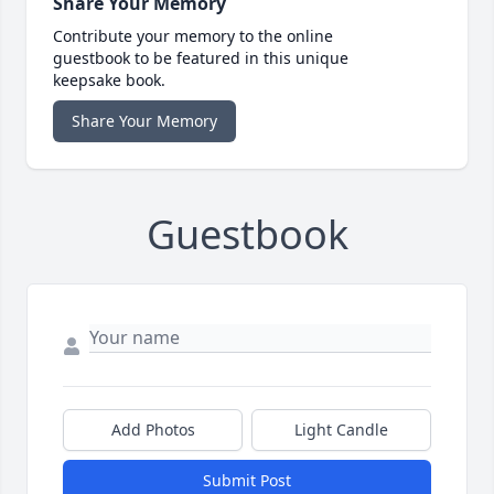
Share Your Memory
Contribute your memory to the online
guestbook to be featured in this unique
keepsake book.
Share Your Memory
Guestbook
Add Photos
Light Candle
Submit Post