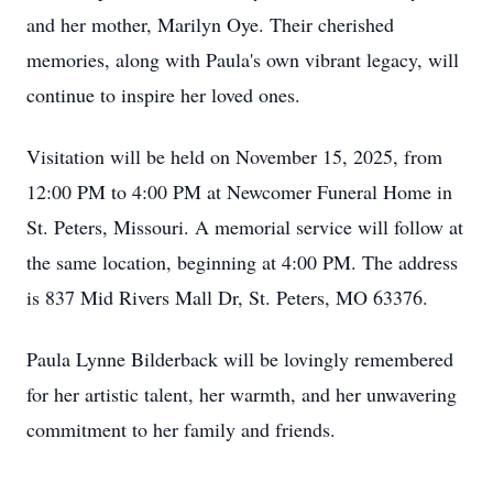
and her mother, Marilyn Oye. Their cherished
memories, along with Paula's own vibrant legacy, will
continue to inspire her loved ones.
Visitation will be held on November 15, 2025, from
12:00 PM to 4:00 PM at Newcomer Funeral Home in
St. Peters, Missouri. A memorial service will follow at
the same location, beginning at 4:00 PM. The address
is 837 Mid Rivers Mall Dr, St. Peters, MO 63376.
Paula Lynne Bilderback will be lovingly remembered
for her artistic talent, her warmth, and her unwavering
commitment to her family and friends.