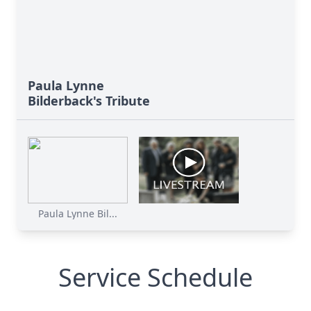
Paula Lynne
Bilderback's Tribute
Paula Lynne Bil...
Service Schedule