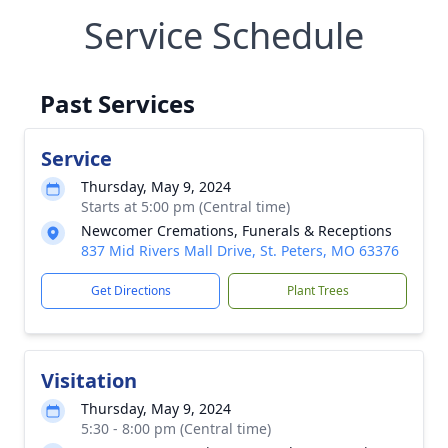
Service Schedule
Past Services
Service
Thursday, May 9, 2024
Starts at 5:00 pm (Central time)
Newcomer Cremations, Funerals & Receptions
837 Mid Rivers Mall Drive, St. Peters, MO 63376
Get Directions
Plant Trees
Visitation
Thursday, May 9, 2024
5:30 - 8:00 pm (Central time)