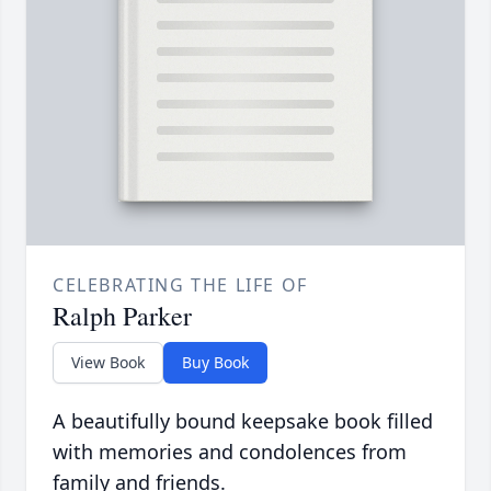
CELEBRATING THE LIFE OF
Ralph Parker
View Book
Buy Book
A beautifully bound keepsake book filled
with memories and condolences from
family and friends.