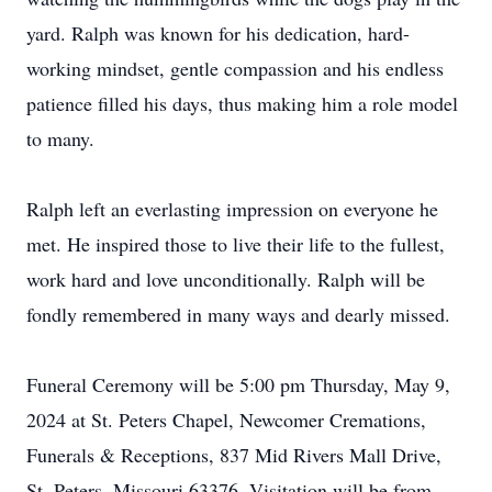
yard. Ralph was known for his dedication, hard-
working mindset, gentle compassion and his endless
patience filled his days, thus making him a role model
to many.
Ralph left an everlasting impression on everyone he
met. He inspired those to live their life to the fullest,
work hard and love unconditionally. Ralph will be
fondly remembered in many ways and dearly missed.
Funeral Ceremony will be 5:00 pm Thursday, May 9,
2024 at St. Peters Chapel, Newcomer Cremations,
Funerals & Receptions, 837 Mid Rivers Mall Drive,
St. Peters, Missouri 63376. Visitation will be from