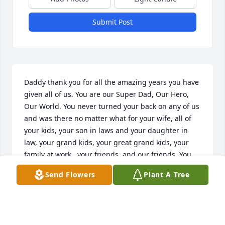
Submit Post
Daddy thank you for all the amazing years you have 
given all of us. You are our Super Dad, Our Hero, 
Our World. You never turned your back on any of us 
and was there no matter what for your wife, all of 
your kids, your son in laws and your daughter in 
law, your grand kids, your great grand kids, your 
family at work,  your friends, and our friends. You 
gave us so many amazing and wonderful memories 
Send Flowers
Plant A Tree
to live on with and we will never forget them or you. 
Thank you dad for letting us be by your side till the 
very end. We love you and miss you so much. Daddy 
you may be gone from this earth but you will never 