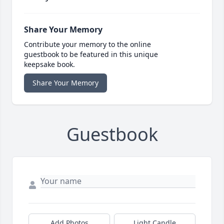
Share Your Memory
Contribute your memory to the online
guestbook to be featured in this unique
keepsake book.
Share Your Memory
Guestbook
Add Photos
Light Candle