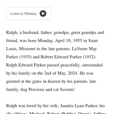
Listen to Obituary
Ralph, a husband, father, grandpa, great grandpa and
friend, was born Monday, April 10, 1955 in Saint
Louis, Missouri to the late parents, LaVerne May
Parker (1935) and Robert Edward Parker (1932).
Ralph Edward Parker passed peacefully, surrounded
by his family on the 2nd of May, 2024. He was
greeted at the gates in heaven by his parents, late
family, dog Precious and cat Scooter.
Ralph was loved by his wife, Jaunita Lynn Parker, his
(6) siblings, Michael, Robert (Bobby), Dennis, Jeffrey,