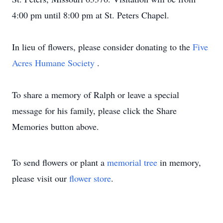
4:00 pm until 8:00 pm at St. Peters Chapel.
In lieu of flowers, please consider donating to the
Five
Acres Humane Society
.
To share a memory of Ralph or leave a special
message for his family, please click the Share
Memories button above.
To send flowers or plant a
memorial tree
in memory,
please visit our
flower store
.