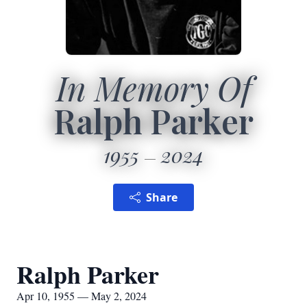
In Memory Of
Ralph Parker
1955
2024
Share
Ralph Parker
Apr 10, 1955 — May 2, 2024