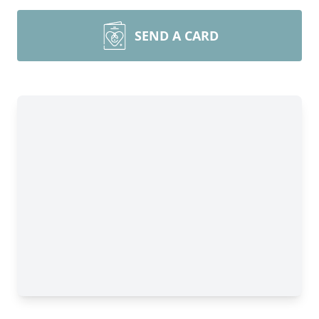
SEND A CARD