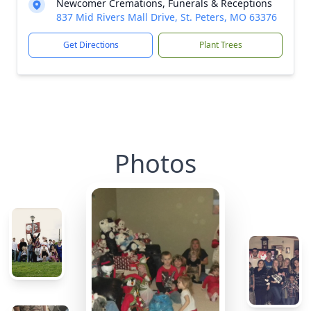
Newcomer Cremations, Funerals & Receptions
837 Mid Rivers Mall Drive, St. Peters, MO 63376
Get Directions
Plant Trees
Photos