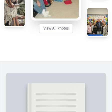
View All Photos