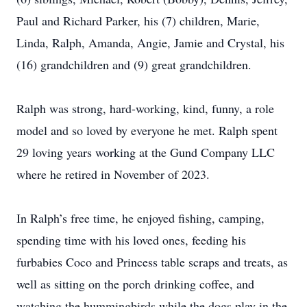
Paul and Richard Parker, his (7) children, Marie,
Linda, Ralph, Amanda, Angie, Jamie and Crystal, his
(16) grandchildren and (9) great grandchildren.
Ralph was strong, hard-working, kind, funny, a role
model and so loved by everyone he met. Ralph spent
29 loving years working at the Gund Company LLC
where he retired in November of 2023.
In Ralph’s free time, he enjoyed fishing, camping,
spending time with his loved ones, feeding his
furbabies Coco and Princess table scraps and treats, as
well as sitting on the porch drinking coffee, and
watching the hummingbirds while the dogs play in the